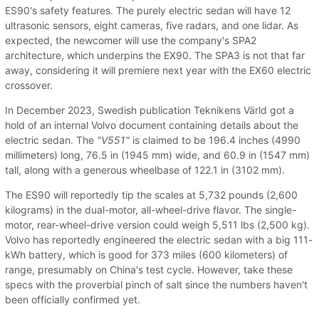
ES90's safety features. The purely electric sedan will have 12
ultrasonic sensors, eight cameras, five radars, and one lidar. As
expected, the newcomer will use the company's SPA2
architecture, which underpins the EX90. The SPA3 is not that far
away, considering it will premiere next year with the EX60 electric
crossover.
In December 2023, Swedish publication Teknikens Värld got a
hold of an internal Volvo document containing details about the
electric sedan. The
"V551"
is claimed to be 196.4 inches (4990
millimeters) long, 76.5 in (1945 mm) wide, and 60.9 in (1547 mm)
tall, along with a generous wheelbase of 122.1 in (3102 mm).
The ES90 will reportedly tip the scales at 5,732 pounds (2,600
kilograms) in the dual-motor, all-wheel-drive flavor. The single-
motor, rear-wheel-drive version could weigh 5,511 lbs (2,500 kg).
Volvo has reportedly engineered the electric sedan with a big 111-
kWh battery, which is good for 373 miles (600 kilometers) of
range, presumably on China's test cycle. However, take these
specs with the proverbial pinch of salt since the numbers haven't
been officially confirmed yet.