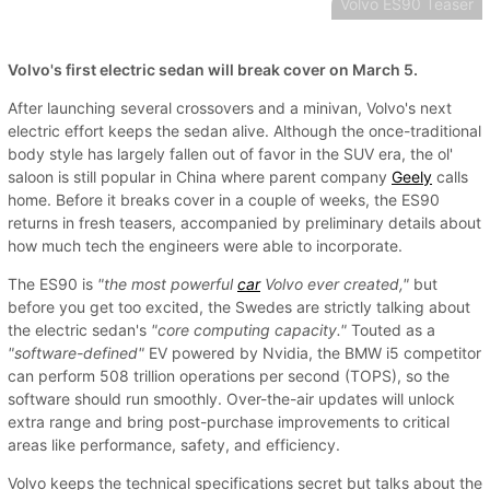
Volvo ES90 Teaser
Volvo's first electric sedan will break cover on March 5.
After launching several crossovers and a minivan, Volvo's next
electric effort keeps the sedan alive. Although the once-traditional
body style has largely fallen out of favor in the SUV era, the ol'
saloon is still popular in China where parent company
Geely
calls
home. Before it breaks cover in a couple of weeks, the ES90
returns in fresh teasers, accompanied by preliminary details about
how much tech the engineers were able to incorporate.
The ES90 is
"the most powerful
car
Volvo ever created,"
but
before you get too excited, the Swedes are strictly talking about
the electric sedan's
"core computing capacity."
Touted as a
"software-defined"
EV powered by Nvidia, the BMW i5 competitor
can perform 508 trillion operations per second (TOPS), so the
software should run smoothly. Over-the-air updates will unlock
extra range and bring post-purchase improvements to critical
areas like performance, safety, and efficiency.
Volvo keeps the technical specifications secret but talks about the