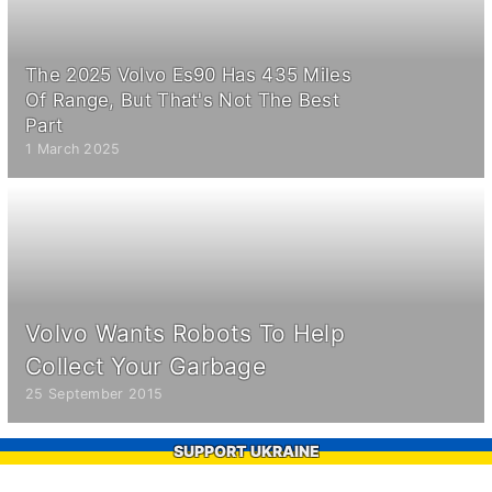
The 2025 Volvo Es90 Has 435 Miles
Of Range, But That's Not The Best
Part
1 March 2025
Volvo Wants Robots To Help
Collect Your Garbage
25 September 2015
SUPPORT UKRAINE