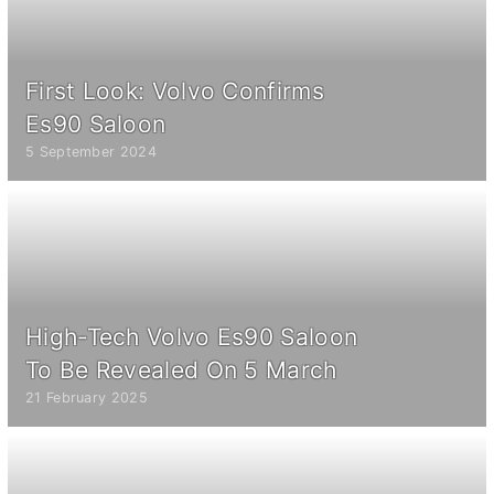
First Look: Volvo Confirms
Es90 Saloon
5 September 2024
High-Tech Volvo Es90 Saloon
To Be Revealed On 5 March
21 February 2025