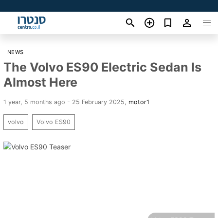
NEWS
The Volvo ES90 Electric Sedan Is
Almost Here
1 year, 5 months ago - 25 February 2025
,
motor1
volvo
Volvo ES90