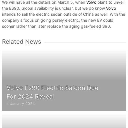
We will have all the details on March 5, when
Volvo
plans to unveil
the ES90. Global availability is unclear, but we do know
Volvo
intends to sell the electric sedan outside of China as well. With the
company's focus on going purely electric, the new EV could
sooner rather than later replace the aging gas-fueled S90.
Related News
Volvo Es90 Electric Saloon Due
For 2024 Reveal
4 January 2024