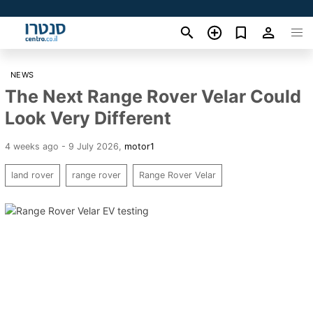
NEWS
The Next Range Rover Velar Could
Look Very Different
4 weeks ago - 9 July 2026
,
motor1
land rover
range rover
Range Rover Velar