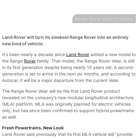
Range Rover Velar EV testing
Land Rover will turn its sleekest Range Rover into an entirely
new kind of vehicle.
It's been nearly a decade since
Land Rover
added a new model to
the Range
Rover
family. That model, the Range Rover Velar, is still
in its first generation despite being nearly 10 years old. A second-
generation is set to arrive in the next six months, and according to
Autocar, it will be a major departure from the current Velar.
The Range Rover Velar will be the first Land Rover product
revealed on the company's new modular longitudinal architecture
(MLA) platform. MLA was originally planned for electric vehicles
only, but has since been confirmed to support hybrid powertrains
as well.
Fresh Powertrains, New Look
Land Rover said previously that its first MLA vehicle will "provide