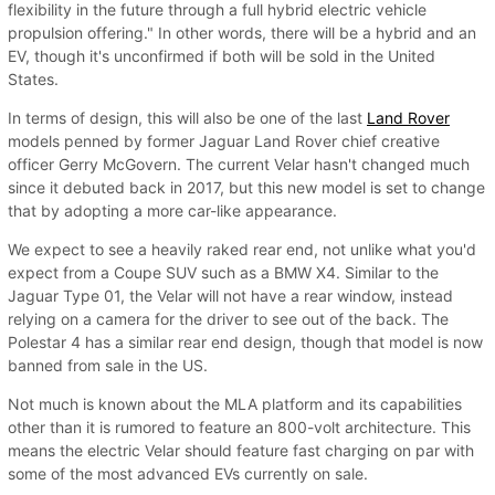
flexibility in the future through a full hybrid electric vehicle
propulsion offering." In other words, there will be a hybrid and an
EV, though it's unconfirmed if both will be sold in the United
States.
In terms of design, this will also be one of the last
Land Rover
models penned by former Jaguar Land Rover chief creative
officer Gerry McGovern. The current Velar hasn't changed much
since it debuted back in 2017, but this new model is set to change
that by adopting a more car-like appearance.
We expect to see a heavily raked rear end, not unlike what you'd
expect from a Coupe SUV such as a BMW X4. Similar to the
Jaguar Type 01, the Velar will not have a rear window, instead
relying on a camera for the driver to see out of the back. The
Polestar 4 has a similar rear end design, though that model is now
banned from sale in the US.
Not much is known about the MLA platform and its capabilities
other than it is rumored to feature an 800-volt architecture. This
means the electric Velar should feature fast charging on par with
some of the most advanced EVs currently on sale.