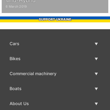
Mild-Hybrid
6 March 2019
SUPPORT UKRAINE
Cars
Used Cars
Bikes
Car Sale
Used Bikes
Commercial machinery
Bike Sale
Used Commercial Machinery
Boats
Commercial Machinery Sale
Used Boats
About Us