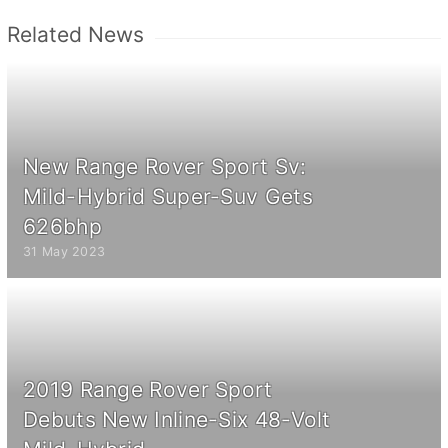
Related News
New Range Rover Sport Sv:
Mild-Hybrid Super-Suv Gets
626bhp
31 May 2023
2019 Range Rover Sport
Debuts New Inline-Six 48-Volt