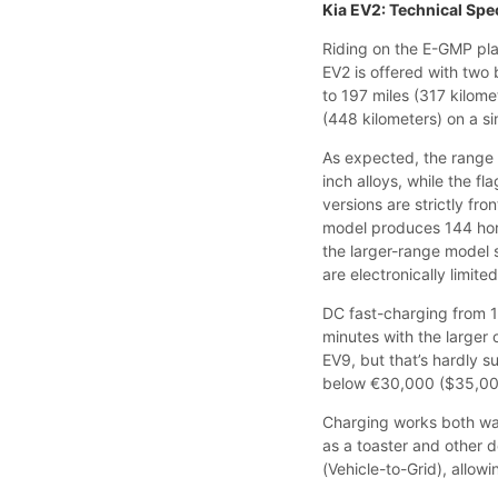
Kia EV2: Technical Spe
Riding on the E-GMP plat
EV2 is offered with two
to 197 miles (317 kilome
(448 kilometers) on a si
As expected, the range 
inch alloys, while the f
versions are strictly fr
model produces 144 hor
the larger-range model 
are electronically limit
DC fast-charging from 1
minutes with the larger
EV9, but that’s hardly su
below €30,000 ($35,000
Charging works both wa
as a toaster and other d
(Vehicle-to-Grid), allow