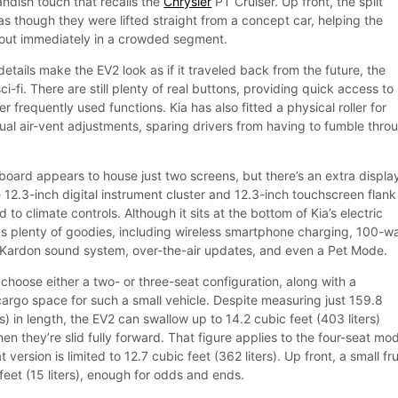
andish touch that recalls the
Chrysler
PT Cruiser. Up front, the split
 as though they were lifted straight from a concept car, helping the
 out immediately in a crowded segment.
etails make the EV2 look as if it traveled back from the future, the
 sci-fi. There are still plenty of real buttons, providing quick access to
r frequently used functions. Kia has also fitted a physical roller for
al air-vent adjustments, sparing drivers from having to fumble thro
hboard appears to house just two screens, but there’s an extra displa
he 12.3-inch digital instrument cluster and 12.3-inch touchscreen flank
to climate controls. Although it sits at the bottom of Kia’s electric
cks plenty of goodies, including wireless smartphone charging, 100-w
Kardon sound system, over-the-air updates, and even a Pet Mode.
choose either a two- or three-seat configuration, along with a
argo space for such a small vehicle. Despite measuring just 159.8
s) in length, the EV2 can swallow up to 14.2 cubic feet (403 liters)
en they’re slid fully forward. That figure applies to the four-seat mod
 version is limited to 12.7 cubic feet (362 liters). Up front, a small fr
eet (15 liters), enough for odds and ends.