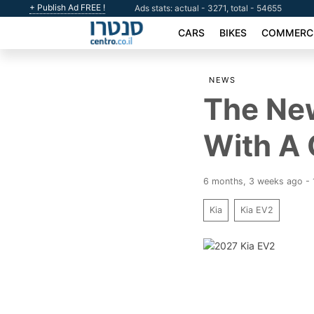
+ Publish Ad FREE !
Ads stats: actual - 3271, total - 54655
CARS
BIKES
COMMERCI
NEWS
The New
With A 
6 months, 3 weeks ago -
Kia
Kia EV2