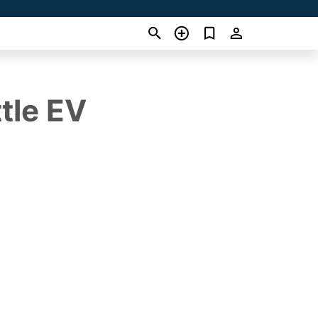
tle EV