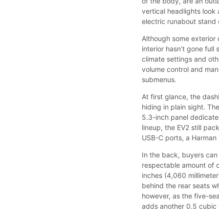
of the body, are an outl
vertical headlights look
electric runabout stand
Although some exterior d
interior hasn’t gone full
climate settings and othe
volume control and manu
submenus.
At first glance, the das
hiding in plain sight. T
5.3-inch panel dedicated 
lineup, the EV2 still pa
USB-C ports, a Harman 
In the back, buyers can 
respectable amount of c
inches (4,060 millimeter
behind the rear seats wh
however, as the five-seat
adds another 0.5 cubic f