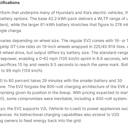
cifications
form that underpins many of Hyundai’s and Kia’s electric vehicles, t
 battery options. The base 42.2-kWh pack delivers a WLTP range of 
ters), while the larger 61-kWh battery stretches that figure to 278 mi
ngle charge.
varies depending on wheel size. The regular EV2 comes with 16- or 
lagship GT-Line rides on 19-inch wheels wrapped in 225/45 R19 tires. A
ont-wheel drive, but output differs by battery size. The standard-rang
sepower, enabling a 0-62 mph (100 km/h) sprint in 8.6 seconds, whi
sacrifices 10 hp and needs 9.5 seconds to reach the same mark. Bot
ed to 99 mph (159 km/h).
0 to 80 percent takes 29 minutes with the smaller battery and 30
 one. The EV2 forgoes the 800-volt charging architecture of the EV6 
rprising given its position in the lineup. With pricing expected to star
), some compromises were inevitable, including a 400-volt system.
ys: the EV2 supports V2L (Vehicle-to-Load) to power appliances su
evices. Its bidirectional charging capabilities also extend to V2G
ing owners to feed energy back into the grid.