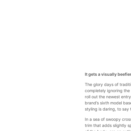
It gets a visually beefi
The glory days of tradi
completely ignoring the
roll out the newest entr
brand’s sixth model base
styling is daring, to say 
In a sea of swoopy cros
trim that adds slightly s