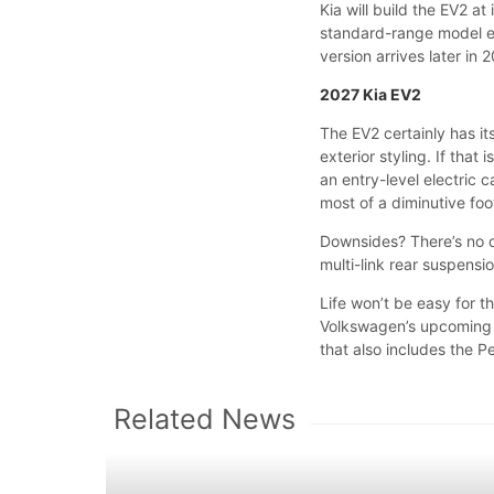
Kia will build the EV2 at
standard-range model ent
version arrives later in 
2027 Kia EV2
The EV2 certainly has i
exterior styling. If that
an entry-level electric 
most of a diminutive foo
Downsides? There’s no d
multi-link rear suspensi
Life won’t be easy for t
Volkswagen’s upcoming I
that also includes the
Related News