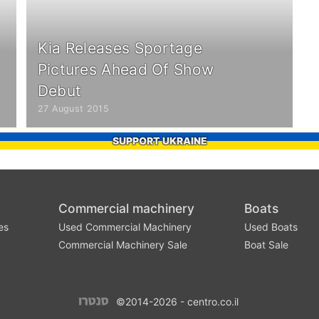
Kia Releases Sportage
Pictures Ahead Of Show
Debut
27 August 2015
SUPPORT UKRAINE
Commercial machinery
Boats
es
Used Commercial Machinery
Used Boats
Commercial Machinery Sale
Boat Sale
©2014-2026 - centro.co.il