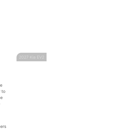
2027 Kia EV2
re
 to
he
e
ners