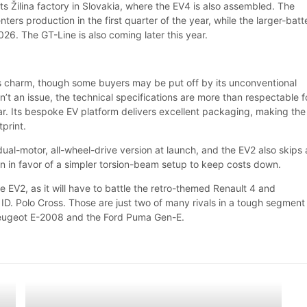
 its Žilina factory in Slovakia, where the EV4 is also assembled. The
ers production in the first quarter of the year, while the larger-batt
2026. The GT-Line is also coming later this year.
ts charm, though some buyers may be put off by its unconventional
 isn’t an issue, the technical specifications are more than respectable f
car. Its bespoke EV platform delivers excellent packaging, making the
tprint.
ual-motor, all-wheel-drive version at launch, and the EV2 also skips 
on in favor of a simpler torsion-beam setup to keep costs down.
he EV2, as it will have to battle the retro-themed Renault 4 and
D. Polo Cross. Those are just two of many rivals in a tough segment
 Peugeot E-2008 and the Ford Puma Gen-E.