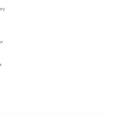
ery
or
a