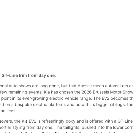
er GT-Line trim from day one.
tional auto shows are long gone, but that doesn’t mean automakers a
 few remaining events. Kia has chosen the 2026 Brussels Motor Show
y point in its ever-growing electric vehicle range. The EV2 becomes t
d on a bespoke electric platform, and as with its bigger siblings, th
the least.
sovers, the
Kia
EV2 is refreshingly boxy and is offered with a GT-Line
portier styling from day one. The taillights, pushed into the lower cor