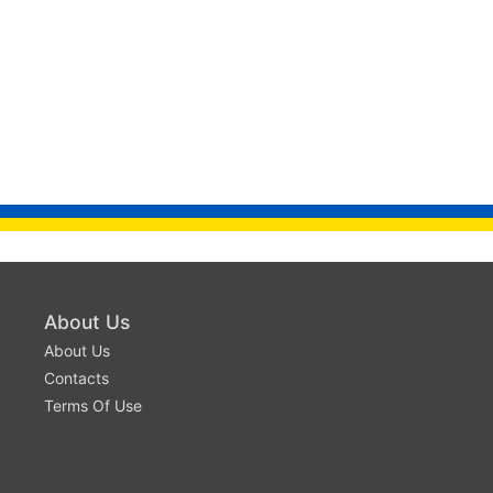
About Us
About Us
Contacts
Terms Of Use