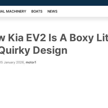
AL MACHINERY
BOATS
NEWS
 Kia EV2 Is A Boxy Lit
Quirky Design
 15 January 2026
,
motor1