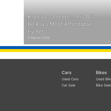
Kia Ev2 Concept: This Will
Be Kia's Most Affordable
Ev Yet
4 March 2025
Cars
Bikes
Used Cars
Used Bik
Car Sale
Bike Sale