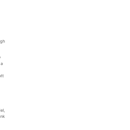
ugh
y
 a
att
el,
unk