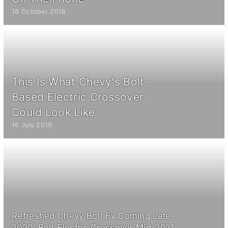
18 October 2018
This Is What Chevy's Bolt-
Based Electric Crossover
Could Look Like
16 July 2019
Refreshed Chevy Bolt Ev Coming Late
2020, Bolt Electric Crossover Mid-2021