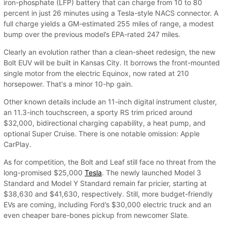
iron-phosphate (LFP) battery that can charge from 10 to 80
percent in just 26 minutes using a Tesla-style NACS connector. A
full charge yields a GM-estimated 255 miles of range, a modest
bump over the previous model’s EPA-rated 247 miles.
Clearly an evolution rather than a clean-sheet redesign, the new
Bolt EUV will be built in Kansas City. It borrows the front-mounted
single motor from the electric Equinox, now rated at 210
horsepower. That's a minor 10-hp gain.
Other known details include an 11-inch digital instrument cluster,
an 11.3-inch touchscreen, a sporty RS trim priced around
$32,000, bidirectional charging capability, a heat pump, and
optional Super Cruise. There is one notable omission: Apple
CarPlay.
As for competition, the Bolt and Leaf still face no threat from the
long-promised $25,000
Tesla
. The newly launched Model 3
Standard and Model Y Standard remain far pricier, starting at
$38,630 and $41,630, respectively. Still, more budget-friendly
EVs are coming, including Ford’s $30,000 electric truck and an
even cheaper bare-bones pickup from newcomer Slate.