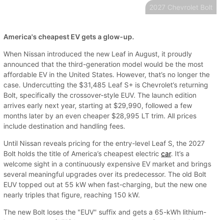
2027 Chevrolet Bolt
America's cheapest EV gets a glow-up.
When Nissan introduced the new Leaf in August, it proudly
announced that the third-generation model would be the most
affordable EV in the United States. However, that’s no longer the
case. Undercutting the $31,485 Leaf S+ is Chevrolet’s returning
Bolt, specifically the crossover-style EUV. The launch edition
arrives early next year, starting at $29,990, followed a few
months later by an even cheaper $28,995 LT trim. All prices
include destination and handling fees.
Until Nissan reveals pricing for the entry-level Leaf S, the 2027
Bolt holds the title of America’s cheapest electric
car
. It’s a
welcome sight in a continuously expensive EV market and brings
several meaningful upgrades over its predecessor. The old Bolt
EUV topped out at 55 kW when fast-charging, but the new one
nearly triples that figure, reaching 150 kW.
The new Bolt loses the "EUV" suffix and gets a 65-kWh lithium-