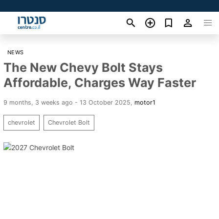
NEWS
The New Chevy Bolt Stays
Affordable, Charges Way Faster
9 months, 3 weeks ago - 13 October 2025
,
motor1
chevrolet
Chevrolet Bolt