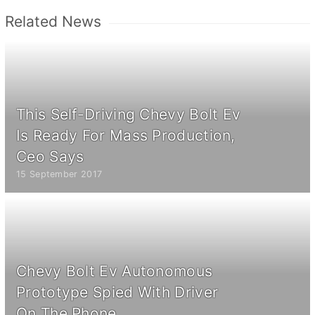
Related News
This Self-Driving Chevy Bolt Ev
Is Ready For Mass Production,
Ceo Says
15 September 2017
Chevy Bolt Ev Autonomous
Prototype Spied With Driver
On The Phone