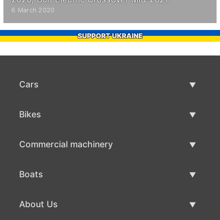
6 March 2020
SUPPORT UKRAINE
Cars
Used Cars
Bikes
Car Sale
Used Bikes
Commercial machinery
Bike Sale
Used Commercial Machinery
Boats
Commercial Machinery Sale
Used Boats
About Us
Boat Sale