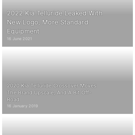
2022 Kia Telluride Leaked With
New Logo, More Standard
Equipment
16 June 2021
2020 Kia Telluride Crossover Moves
The Brand Upscale, And A Bit Off-
Road
16 January 2019