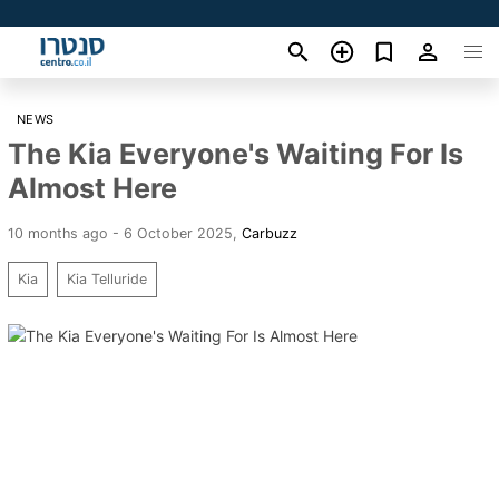
NEWS
The Kia Everyone's Waiting For Is
Almost Here
10 months ago - 6 October 2025
,
Carbuzz
Kia
Kia Telluride