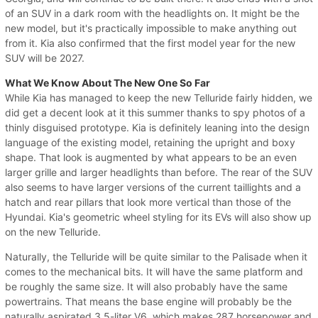
of an SUV in a dark room with the headlights on. It might be the
new model, but it's practically impossible to make anything out
from it. Kia also confirmed that the first model year for the new
SUV will be 2027.
What We Know About The New One So Far
While Kia has managed to keep the new Telluride fairly hidden, we
did get a decent look at it this summer thanks to spy photos of a
thinly disguised prototype. Kia is definitely leaning into the design
language of the existing model, retaining the upright and boxy
shape. That look is augmented by what appears to be an even
larger grille and larger headlights than before. The rear of the SUV
also seems to have larger versions of the current taillights and a
hatch and rear pillars that look more vertical than those of the
Hyundai. Kia's geometric wheel styling for its EVs will also show up
on the new Telluride.
Naturally, the Telluride will be quite similar to the Palisade when it
comes to the mechanical bits. It will have the same platform and
be roughly the same size. It will also probably have the same
powertrains. That means the base engine will probably be the
naturally aspirated 3.5-liter V6, which makes 287 horsepower and