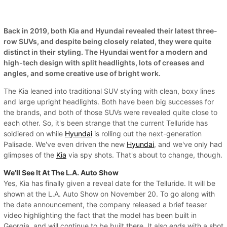
Back in 2019, both Kia and Hyundai revealed their latest three-
row SUVs, and despite being closely related, they were quite
distinct in their styling. The Hyundai went for a modern and
high-tech design with split headlights, lots of creases and
angles, and some creative use of bright work.
The Kia leaned into traditional SUV styling with clean, boxy lines
and large upright headlights. Both have been big successes for
the brands, and both of those SUVs were revealed quite close to
each other. So, it's been strange that the current Telluride has
soldiered on while
Hyundai
is rolling out the next-generation
Palisade. We've even driven the new
Hyundai
, and we've only had
glimpses of the
Kia
via spy shots. That's about to change, though.
We'll See It At The L.A. Auto Show
Yes, Kia has finally given a reveal date for the Telluride. It will be
shown at the L.A. Auto Show on November 20. To go along with
the date announcement, the company released a brief teaser
video highlighting the fact that the model has been built in
Georgia, and will continue to be built there. It also ends with a shot