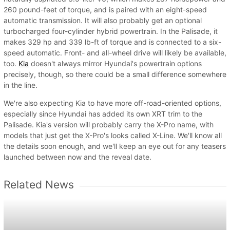
260 pound-feet of torque, and is paired with an eight-speed
automatic transmission. It will also probably get an optional
turbocharged four-cylinder hybrid powertrain. In the Palisade, it
makes 329 hp and 339 lb-ft of torque and is connected to a six-
speed automatic. Front- and all-wheel drive will likely be available,
too.
Kia
doesn't always mirror Hyundai's powertrain options
precisely, though, so there could be a small difference somewhere
in the line.
We're also expecting Kia to have more off-road-oriented options,
especially since Hyundai has added its own XRT trim to the
Palisade. Kia's version will probably carry the X-Pro name, with
models that just get the X-Pro's looks called X-Line. We'll know all
the details soon enough, and we'll keep an eye out for any teasers
launched between now and the reveal date.
Related News