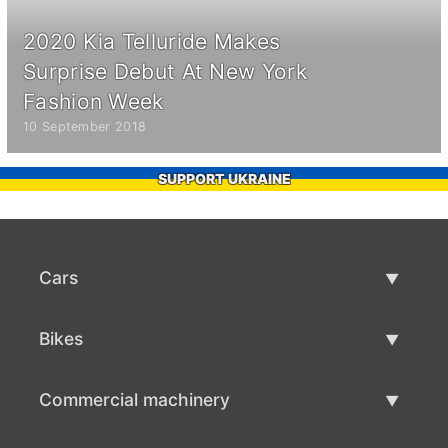
2020 Kia Telluride Makes
Surprise Debut At New York
Fashion Week
10 September 2018
SUPPORT UKRAINE
Cars
Used Cars
Bikes
Car Sale
Used Bikes
Commercial machinery
Bike Sale
Used Commercial Machinery