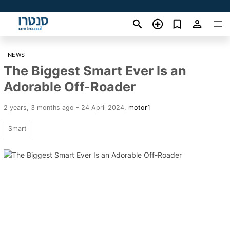
NEWS
The Biggest Smart Ever Is an
Adorable Off-Roader
2 years, 3 months ago - 24 April 2024
,
motor1
Smart