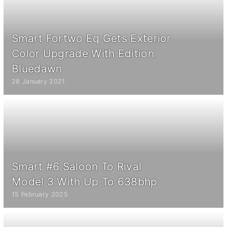
Smart Fortwo Eq Gets Exterior
Color Upgrade With Edition
Bluedawn
28 January 2021
Smart #6 Saloon To Rival
Model 3 With Up To 638bhp
15 February 2025