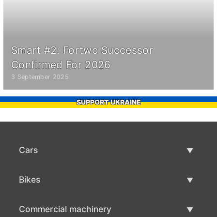
Smart #2: Fortwo Successor
Confirmed For 2026
3 September 2025
SUPPORT UKRAINE
Cars
Used Cars
Bikes
Car Sale
Used Bikes
Commercial machinery