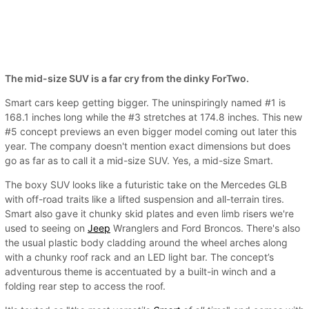
The mid-size SUV is a far cry from the dinky ForTwo.
Smart cars keep getting bigger. The uninspiringly named #1 is
168.1 inches long while the #3 stretches at 174.8 inches. This new
#5 concept previews an even bigger model coming out later this
year. The company doesn't mention exact dimensions but does
go as far as to call it a mid-size SUV. Yes, a mid-size Smart.
The boxy SUV looks like a futuristic take on the Mercedes GLB
with off-road traits like a lifted suspension and all-terrain tires.
Smart also gave it chunky skid plates and even limb risers we're
used to seeing on
Jeep
Wranglers and Ford Broncos. There's also
the usual plastic body cladding around the wheel arches along
with a chunky roof rack and an LED light bar. The concept’s
adventurous theme is accentuated by a built-in winch and a
folding rear step to access the roof.