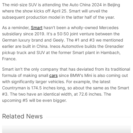
The mid-size SUV is attending the Auto China 2024 in Beijing
where the show kicks off April 25. Smart will unveil the
subsequent production model in the latter half of the year.
As a reminder,
Smart
hasn't been a wholly-owned Mercedes
subsidiary since 2019. It's a 50:50 joint venture between the
German luxury brand and Geely. The #1 and #3 we mentioned
earlier are built in China. Ineos Automotive builds the Grenadier
pickup truck and SUV at the former Smart plant in Hambach,
France.
Smart isn't the only company that has deviated from its traditional
formula of making small
cars
since BMW's Mini is also coming out
with significantly larger vehicles. For example, the latest
Countryman is 174.5 inches long, so about the same as the Smart
#3. The two have an identical width, at 72.6 inches. The
upcoming #5 will be even bigger.
Related News