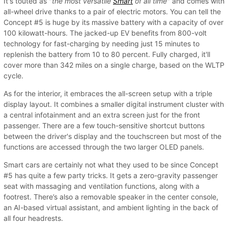
It's touted as "
the most versatile
Smart
of all time
" and comes with
all-wheel drive thanks to a pair of electric motors. You can tell the
Concept #5 is huge by its massive battery with a capacity of over
100 kilowatt-hours. The jacked-up EV benefits from 800-volt
technology for fast-charging by needing just 15 minutes to
replenish the battery from 10 to 80 percent. Fully charged, it'll
cover more than 342 miles on a single charge, based on the WLTP
cycle.
As for the interior, it embraces the all-screen setup with a triple
display layout. It combines a smaller digital instrument cluster with
a central infotainment and an extra screen just for the front
passenger. There are a few touch-sensitive shortcut buttons
between the driver's display and the touchscreen but most of the
functions are accessed through the two larger OLED panels.
Smart cars are certainly not what they used to be since Concept
#5 has quite a few party tricks. It gets a zero-gravity passenger
seat with massaging and ventilation functions, along with a
footrest. There’s also a removable speaker in the center console,
an AI-based virtual assistant, and ambient lighting in the back of
all four headrests.