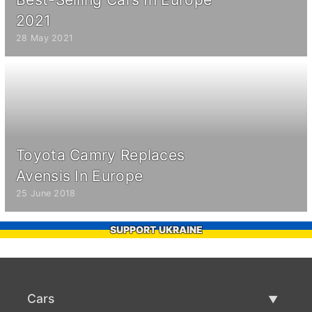
2021
28 May 2021
Toyota Camry Replaces
Avensis In Europe
25 June 2018
SUPPORT UKRAINE
Cars