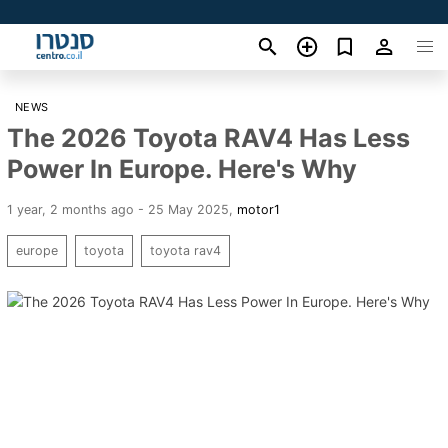
NEWS
The 2026 Toyota RAV4 Has Less
Power In Europe. Here's Why
1 year, 2 months ago - 25 May 2025
,
motor1
europe
toyota
toyota rav4