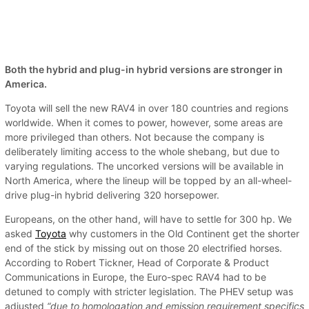
Both the hybrid and plug-in hybrid versions are stronger in
America.
Toyota will sell the new RAV4 in over 180 countries and regions
worldwide. When it comes to power, however, some areas are
more privileged than others. Not because the company is
deliberately limiting access to the whole shebang, but due to
varying regulations. The uncorked versions will be available in
North America, where the lineup will be topped by an all-wheel-
drive plug-in hybrid delivering 320 horsepower.
Europeans, on the other hand, will have to settle for 300 hp. We
asked
Toyota
why customers in the Old Continent get the shorter
end of the stick by missing out on those 20 electrified horses.
According to Robert Tickner, Head of Corporate & Product
Communications in Europe, the Euro-spec RAV4 had to be
detuned to comply with stricter legislation. The PHEV setup was
adjusted
“due to homologation and emission requirement specifics