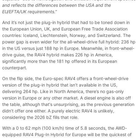
and reflects the differences between the USA and the
EU/EFTA/UK requirements.”
And it’s not just the plug-in hybrid that had to be toned down in
the European Union, UK, and European Free Trade Association
countries: Iceland, Liechtenstein, Norway, and Switzerland. The
power gap is even wider for the all-wheel-drive full hybrid: 236 hp
in the US versus just 188 hp in Europe. Meanwhile, in front-wheel-
drive guise, the RAV4 hybrid makes 226 hp in America,
significantly more than the 181 hp offered in its European
counterpart.
On the flip side, the Euro-spec RAV4 offers a front-wheel-drive
version of the plug-in hybrid that isn’t available in the US,
delivering 264 hp. Like in North America, there’s no gas-only
version in Europe or any other market. A diesel engine is also off
the table, although that's unsurprising, as the previous generation
didn’t offer one either. A purely electric RAV4 is unlikely,
considering the 2026 bZ fills that role.
With a 0 to 62 mph (100 km/h) time of 5.8 seconds, the AWD-
equipped RAV4 Plug-In Hybrid for Europe will be the quickest of