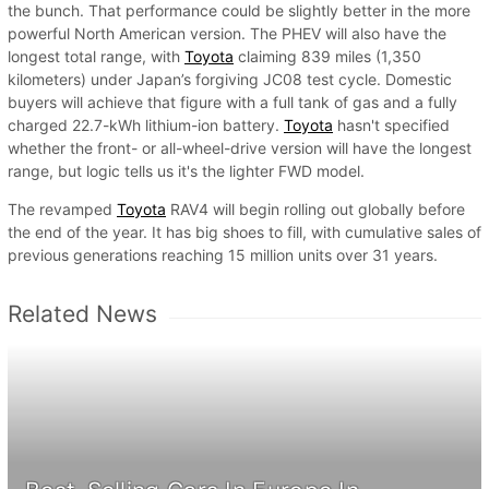
the bunch. That performance could be slightly better in the more
powerful North American version. The PHEV will also have the
longest total range, with
Toyota
claiming 839 miles (1,350
kilometers) under Japan’s forgiving JC08 test cycle. Domestic
buyers will achieve that figure with a full tank of gas and a fully
charged 22.7-kWh lithium-ion battery.
Toyota
hasn't specified
whether the front- or all-wheel-drive version will have the longest
range, but logic tells us it's the lighter FWD model.
The revamped
Toyota
RAV4 will begin rolling out globally before
the end of the year. It has big shoes to fill, with cumulative sales of
previous generations reaching 15 million units over 31 years.
Related News