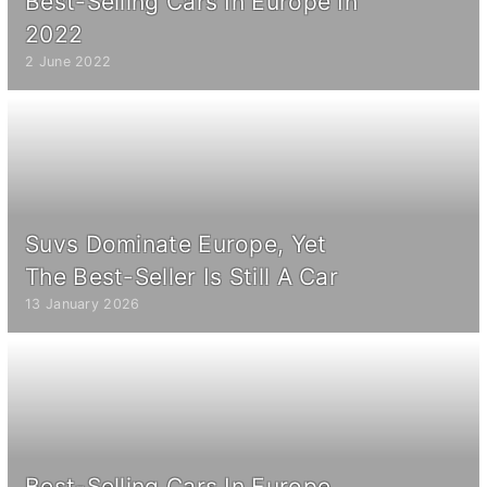
Best-Selling Cars In Europe In
2022
2 June 2022
Suvs Dominate Europe, Yet
The Best-Seller Is Still A Car
13 January 2026
Best-Selling Cars In Europe