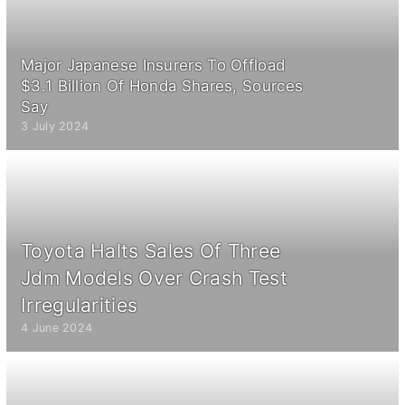
Major Japanese Insurers To Offload
$3.1 Billion Of Honda Shares, Sources
Say
3 July 2024
Toyota Halts Sales Of Three
Jdm Models Over Crash Test
Irregularities
4 June 2024