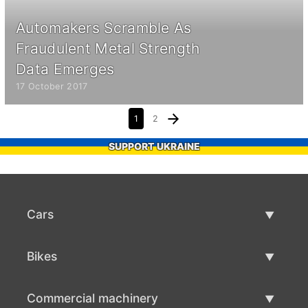
Automakers Scramble As
Fraudulent Metal Strength
Data Emerges
17 October 2017
1
2
SUPPORT UKRAINE
Cars
Used Cars
Bikes
Car Sale
Used Bikes
Commercial machinery