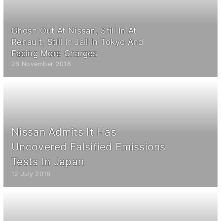
Ghosn Out At Nissan, Still In At
Renault, Still In Jail In Tokyo And
Facing More Charges
26 November 2018
Nissan Admits It Has
Uncovered Falsified Emissions
Tests In Japan
12 July 2018