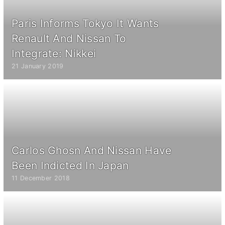
Paris Informs Tokyo It Wants
Renault And Nissan To
Integrate: Nikkei
21 January 2019
Carlos Ghosn And Nissan Have
Been Indicted In Japan
11 December 2018