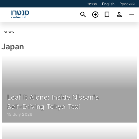
עברית
English
Русский
NEWS
Japan
Leaf It Alone: Inside Nissan's
Self-Driving Tokyo Taxi
15 July 2026