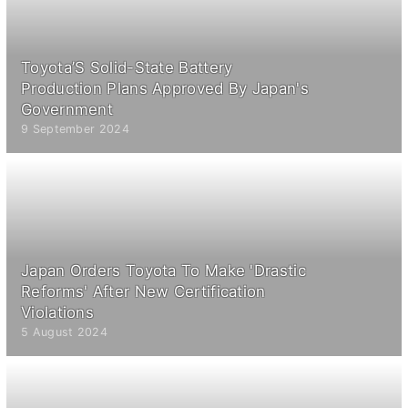
Toyota’S Solid-State Battery
Production Plans Approved By Japan's
Government
9 September 2024
Japan Orders Toyota To Make 'Drastic
Reforms' After New Certification
Violations
5 August 2024