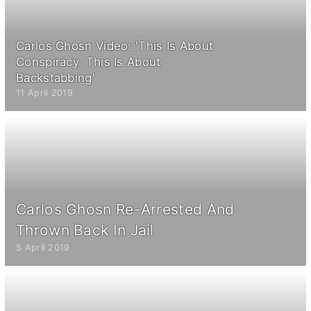
Carlos Ghosn Video: 'This Is About
Conspiracy. This Is About
Backstabbing'
11 April 2019
Carlos Ghosn Re-Arrested And
Thrown Back In Jail
5 April 2019