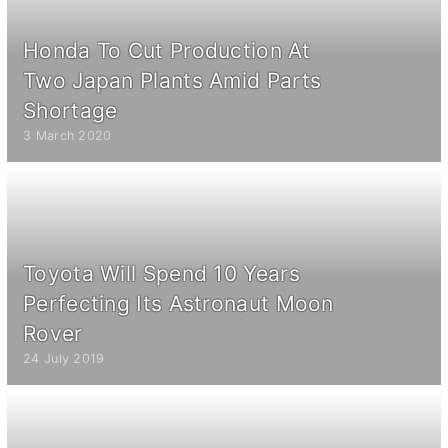
Honda To Cut Production At
Two Japan Plants Amid Parts
Shortage
3 March 2020
Toyota Will Spend 10 Years
Perfecting Its Astronaut Moon
Rover
24 July 2019