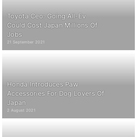
Toyota Ceo: Going All-Ev
Could Cost Japan Millions Of
Jobs
21 September 2021
Honda Introduces Paw
Accessories For Dog Lovers Of
Japan
2 August 2021