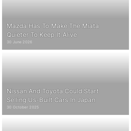
Mazda Has To Make The Miata
Quieter To Keep It Alive
30 June 2026
Nissan And Toyota Could Start
Selling Us-Built Cars In Japan
30 October 2025