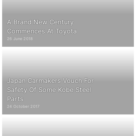
A Brand New Century
Commences At Toyota
26 June 2018
Japan Carmakers Vouch For
Safety Of Some Kobe Steel
Parts
24 October 2017