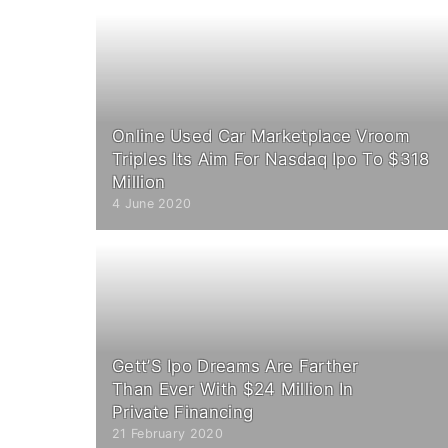
Online Used Car Marketplace Vroom
Triples Its Aim For Nasdaq Ipo To $318
Million
4 June 2020
Gett’S Ipo Dreams Are Farther
Than Ever With $24 Million In
Private Financing
21 February 2020