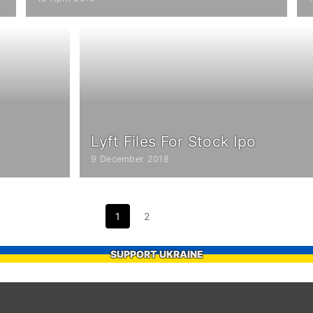
Lyft Files For Stock Ipo
9 December 2018
1
2
SUPPORT UKRAINE