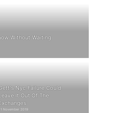
ow Without Waiting
Gett's Nyc Failure Could
Leave It Out Of The
Exchanges
21 November 2019