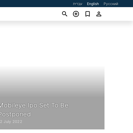
עברית
English
Русский
Mobileye Ipo Set To Be
Postponed
12 July 2022