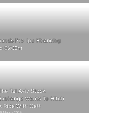
pands Pre-Ipo Financing
To $200m
The Tel Aviv Stock
Exchange Wants To Hitch
A Ride With Gett
19 March 2019