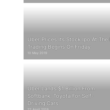
Uber Prices Its Stock Ipo At The
Trading Begins On Friday
10 May 2019
Uber Lands $1 Billion From
Softbank, Toyota For Self-
Driving Cars
22 April 2019