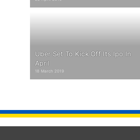
Uber Set To Kick Off Its Ipo In
April
18 March 2019