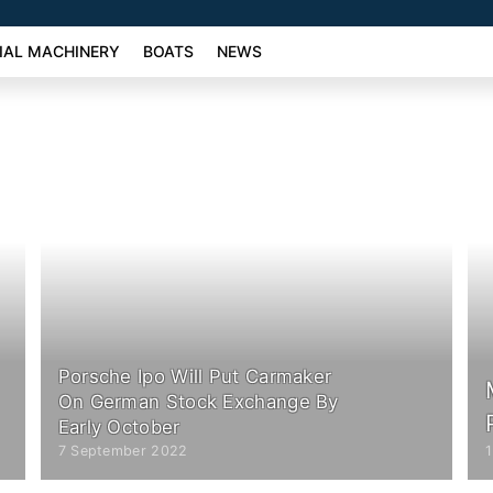
AL MACHINERY
BOATS
NEWS
Porsche Ipo Will Put Carmaker
On German Stock Exchange By
Early October
7 September 2022