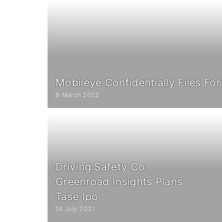
Mobileye Confidentially Files For
8 March 2022
Driving Safety Co
Greenroad Insights Plans
Tase Ipo
14 July 2021