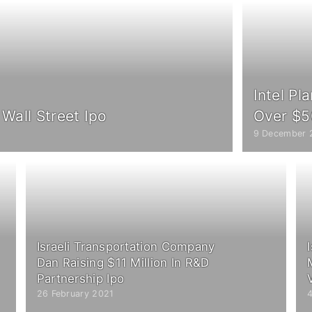
Intel Pl
 Wall Street Ipo
Over $50
9 December 
Israeli Transportation Company
Dan Raising $11 Million In R&D
Partnership Ipo
26 February 2021