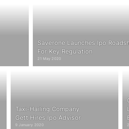
Saverone Launches Ipo Roadsh
For Key Regulation
21 May 2020
Taxi-Hailing Company
Gett Hires Ipo Advisor
9 January 2020