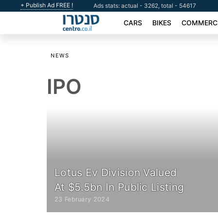
+ Publish Ad FREE !
Ads stats: actual - 3262, total - 54617
CARS
BIKES
COMMERCI
NEWS
IPO
Lotus Ev Division Valued
At $5.5bn In Public Listing
23 February 2024