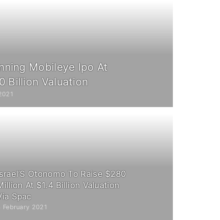
anning Mobileye Ipo At
 Billion Valuation
2021
Israel’S Otonomo To Raise $280
Million At $1.4 Billion Valuation
Via Spac
4 February 2021