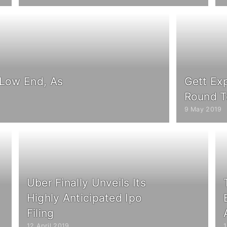
 Low End, As
Gett Ex
Round 
9 May 2019
Uber Finally Unveils Its
Highly Anticipated Ipo
Filing
12 April 2019