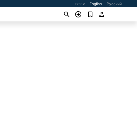
עברית
English
Русский