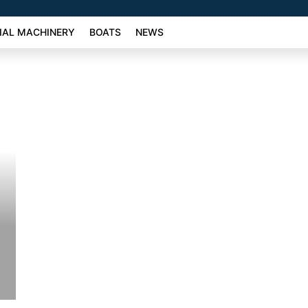
AL MACHINERY
BOATS
NEWS