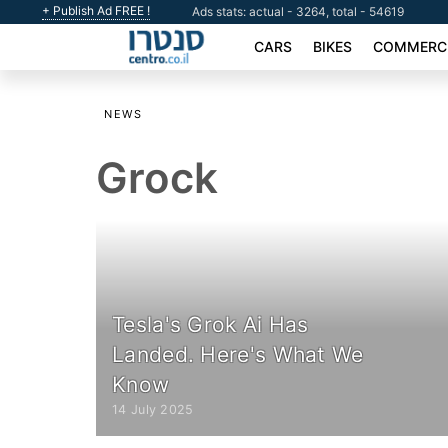
+ Publish Ad FREE !
Ads stats: actual - 3264, total - 54619
CARS
BIKES
COMMERCI
NEWS
Grock
Tesla's Grok Ai Has
Landed. Here's What We
Know
14 July 2025