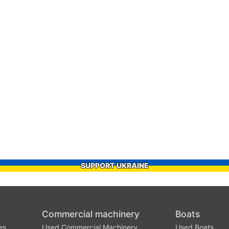
SUPPORT UKRAINE
Commercial machinery
Boats
es
Used Commercial Machinery
Used Boats