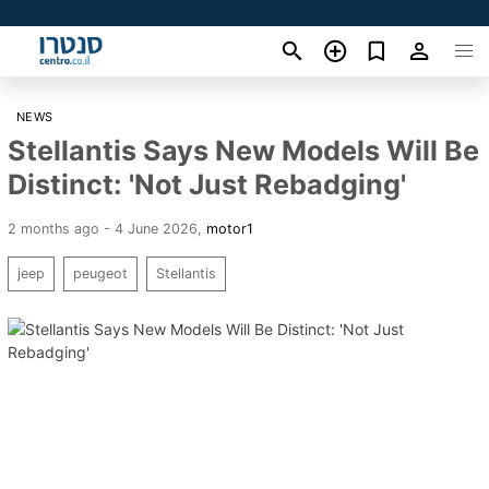
NEWS
Stellantis Says New Models Will Be
Distinct: 'Not Just Rebadging'
2 months ago - 4 June 2026
,
motor1
jeep
peugeot
Stellantis