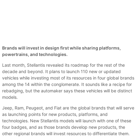
Brands will invest in design first while sharing platforms,
powertrains, and technologies.
Last month, Stellantis revealed its roadmap for the rest of the
decade and beyond. It plans to launch 110 new or updated
vehicles while investing most of its resources in four global brands
among the 14 within the conglomerate. It sounds like a recipe for
rebadging, but the automaker says these vehicles will be distinct
models.
Jeep, Ram, Peugeot, and Fiat are the global brands that will serve
as launching points for new products, platforms, and
technologies. New Stellantis models will launch with one of these
four badges, and as those brands develop new products, the
other regional brands will invest resources to differentiate them.