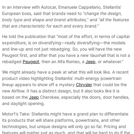
In an interview with Autocar, Emanuele Cappellano, Stellantis’
European boss, said that brands need to
“change the design,
body type and shape and brand attributes,
” and
“all the features
that are characteristic for each and every brand.”
He told the publication that “most of the effort, in terms of capital
expenditure, is on diversifying—really diversifying—the models
and line-up and not just rebadging. So, you will have the new
Peugeot first, and after that you have a new Vauxhall that is not a
rebadged
Peugeot
, then an Alfa Romeo, a
Jeep
, or whatever.”
We might already have a peek at what this will look like. A recent
product video highlighting Stellantis’ multi-energy powertrain
lineup appears to show off a mystery
Chrysler
that could be the
new Airflow. It has a distinct design, but it also looks like it is
based on the
Jeep
Cherokee, especially the doors, door handles,
and daylight opening.
Motor1’s Take: Stellantis might have a grand plan to differentiate
its products that will share platforms, powertrains, and other
technologies, but unique designs will only go so far. Pricing and
features will matter just as much, and that will be hard to do if the