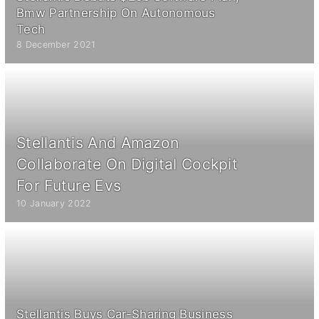
Bmw Partnership On Autonomous
Tech
8 December 2021
Stellantis And Amazon
Collaborate On Digital Cockpit
For Future Evs
10 January 2022
Stellantis Buys Car-Sharing Business