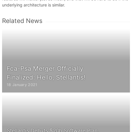
underlying architecture is similar.
Related News
Fca-Psa Merger Officially
Finalized: Hello, Stellantis!
18 January 2021
Stellantis Debuts $20b Software Plan,