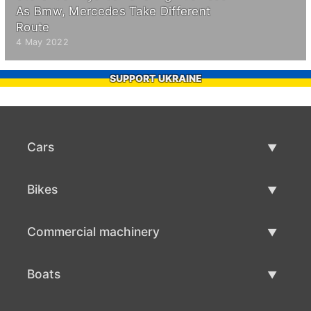
As Bmw, Mercedes Take Different
Route
4 May 2022
SUPPORT UKRAINE
Cars
Used Cars
Bikes
Car Sale
Used Bikes
Commercial machinery
Bike Sale
Used Commercial Machinery
Boats
Commercial Machinery Sale
Used Boats