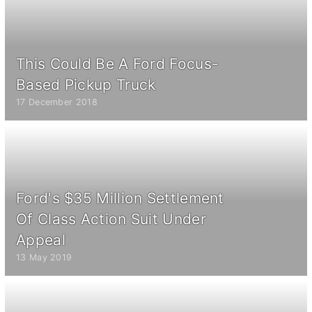
This Could Be A Ford Focus-
Based Pickup Truck
17 December 2018
Ford's $35 Million Settlement
Of Class Action Suit Under
Appeal
13 May 2019