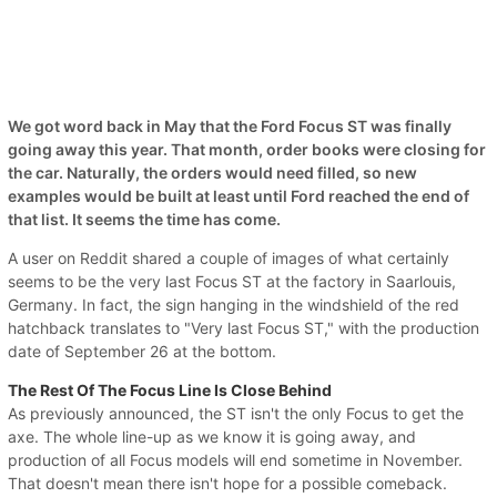
We got word back in May that the Ford Focus ST was finally
going away this year. That month, order books were closing for
the car. Naturally, the orders would need filled, so new
examples would be built at least until Ford reached the end of
that list. It seems the time has come.
A user on Reddit shared a couple of images of what certainly
seems to be the very last Focus ST at the factory in Saarlouis,
Germany. In fact, the sign hanging in the windshield of the red
hatchback translates to "Very last Focus ST," with the production
date of September 26 at the bottom.
The Rest Of The Focus Line Is Close Behind
As previously announced, the ST isn't the only Focus to get the
axe. The whole line-up as we know it is going away, and
production of all Focus models will end sometime in November.
That doesn't mean there isn't hope for a possible comeback.