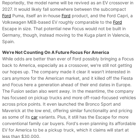
Reportedly, the model name will be revived as an EV crossover in
2027. It would likely fall somewhere between the subcompact
Ford
Puma, itself an in-house
Ford
product, and the Ford Capri, a
Volkswagen MEB-based EV roughly comparable to the
Ford
Escape in size. That potential new Focus would not be built in
Germany, though, instead moving to the Kuga plant in Valencia,
Spain.
We're Not Counting On A Future Focus For America
While odds are better than ever of Ford possibly bringing a Focus
back to America, especially as a crossover, we're still not getting
our hopes up. The company made it clear it wasn't interested in
cars anymore for the American market, and it killed off the Fiesta
and Focus here a generation ahead of their end dates in Europe.
The Fusion sedan also went away. In the meantime, the company
has focused on pickup trucks and more off-road-focused vehicles
across price points. It even launched the Bronco Sport and
Maverick at the low end, offering similar functionality and pricing
as some of its
car
variants. Plus, it still has the Escape for more
conventional family car buyers. Ford's even planning its affordable
EV for America to be a pickup truck, which it claims will start at
less than $30,000.