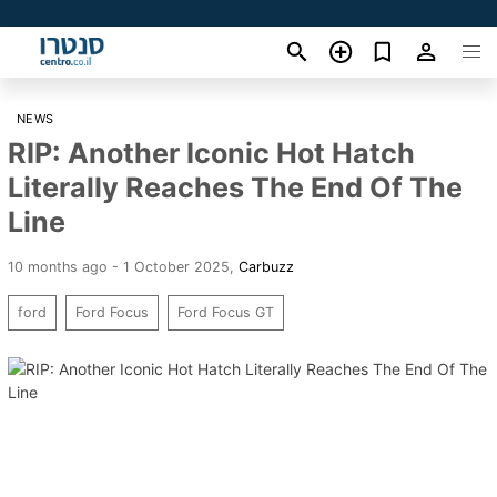
NEWS
RIP: Another Iconic Hot Hatch
Literally Reaches The End Of The
Line
10 months ago - 1 October 2025
,
Carbuzz
ford
Ford Focus
Ford Focus GT