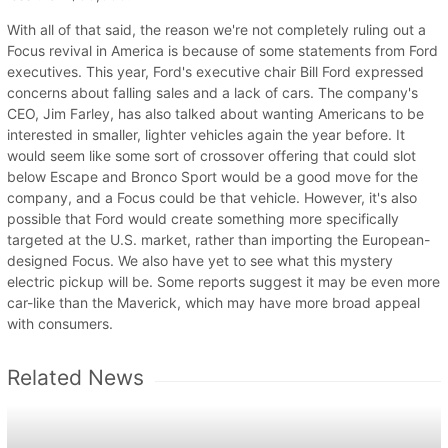
With all of that said, the reason we're not completely ruling out a
Focus revival in America is because of some statements from Ford
executives. This year, Ford's executive chair Bill Ford expressed
concerns about falling sales and a lack of cars. The company's
CEO, Jim Farley, has also talked about wanting Americans to be
interested in smaller, lighter vehicles again the year before. It
would seem like some sort of crossover offering that could slot
below Escape and Bronco Sport would be a good move for the
company, and a Focus could be that vehicle. However, it's also
possible that Ford would create something more specifically
targeted at the U.S. market, rather than importing the European-
designed Focus. We also have yet to see what this mystery
electric pickup will be. Some reports suggest it may be even more
car-like than the Maverick, which may have more broad appeal
with consumers.
Related News