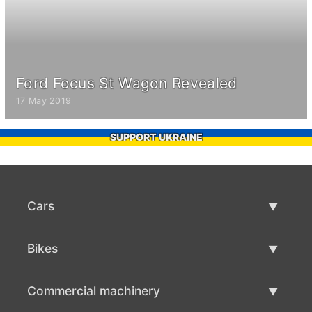
Ford Focus St Wagon Revealed
17 May 2019
SUPPORT UKRAINE
Cars
Used Cars
Bikes
Car Sale
Used Bikes
Commercial machinery