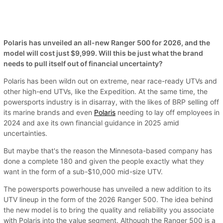
Polaris has unveiled an all-new Ranger 500 for 2026, and the
model will cost just $9,999. Will this be just what the brand
needs to pull itself out of financial uncertainty?
Polaris has been wildn out on extreme, near race-ready UTVs and
other high-end UTVs, like the Expedition. At the same time, the
powersports industry is in disarray, with the likes of BRP selling off
its marine brands and even
Polaris
needing to lay off employees in
2024 and axe its own financial guidance in 2025 amid
uncertainties.
But maybe that's the reason the Minnesota-based company has
done a complete 180 and given the people exactly what they
want in the form of a sub-$10,000 mid-size UTV.
The powersports powerhouse has unveiled a new addition to its
UTV lineup in the form of the 2026 Ranger 500. The idea behind
the new model is to bring the quality and reliability you associate
with Polaris into the value segment. Although the Ranger 500 is a