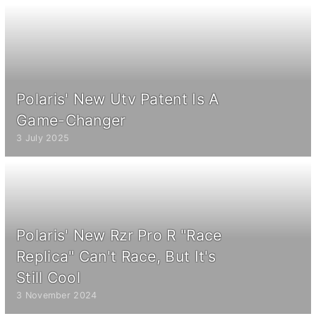
Polaris' New Utv Patent Is A
Game-Changer
3 July 2025
Polaris' New Rzr Pro R "Race
Replica" Can't Race, But It's
Still Cool
3 November 2024