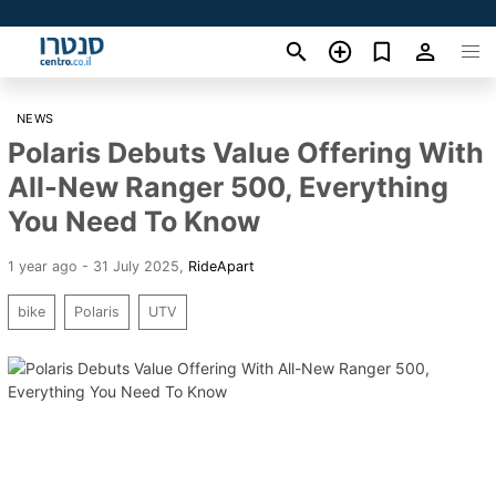
NEWS
Polaris Debuts Value Offering With
All-New Ranger 500, Everything
You Need To Know
1 year ago - 31 July 2025
,
RideApart
bike
Polaris
UTV