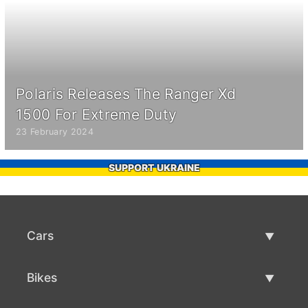
Polaris Releases The Ranger Xd
1500 For Extreme Duty
23 February 2024
SUPPORT UKRAINE
Cars
Used Cars
Bikes
Car Sale
Used Bikes