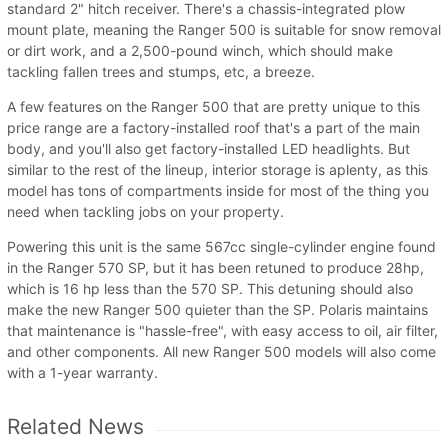
standard 2" hitch receiver. There's a chassis-integrated plow
mount plate, meaning the Ranger 500 is suitable for snow removal
or dirt work, and a 2,500-pound winch, which should make
tackling fallen trees and stumps, etc, a breeze.
A few features on the Ranger 500 that are pretty unique to this
price range are a factory-installed roof that's a part of the main
body, and you'll also get factory-installed LED headlights. But
similar to the rest of the lineup, interior storage is aplenty, as this
model has tons of compartments inside for most of the thing you
need when tackling jobs on your property.
Powering this unit is the same 567cc single-cylinder engine found
in the Ranger 570 SP, but it has been retuned to produce 28hp,
which is 16 hp less than the 570 SP. This detuning should also
make the new Ranger 500 quieter than the SP. Polaris maintains
that maintenance is "hassle-free", with easy access to oil, air filter,
and other components. All new Ranger 500 models will also come
with a 1-year warranty.
Related News