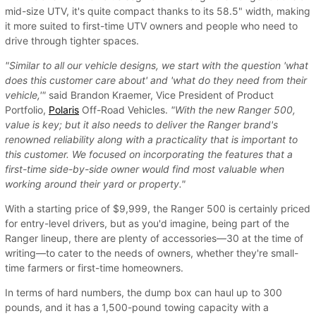
mid-size UTV, it's quite compact thanks to its 58.5" width, making
it more suited to first-time UTV owners and people who need to
drive through tighter spaces.
"Similar to all our vehicle designs, we start with the question 'what
does this customer care about' and 'what do they need from their
vehicle,'"
said Brandon Kraemer, Vice President of Product
Portfolio,
Polaris
Off-Road Vehicles.
"With the new Ranger 500,
value is key; but it also needs to deliver the Ranger brand's
renowned reliability along with a practicality that is important to
this customer. We focused on incorporating the features that a
first-time side-by-side owner would find most valuable when
working around their yard or property."
With a starting price of $9,999, the Ranger 500 is certainly priced
for entry-level drivers, but as you'd imagine, being part of the
Ranger lineup, there are plenty of accessories—30 at the time of
writing—to cater to the needs of owners, whether they're small-
time farmers or first-time homeowners.
In terms of hard numbers, the dump box can haul up to 300
pounds, and it has a 1,500-pound towing capacity with a