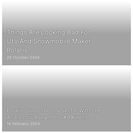
Things Are Looking Bad For
Utv And Snowmobile Maker
Polaris
28 October 2024
Polaris Stuns The Utv Sector With The
All-Electric Ranger Pro Xd Kinetic
14 February 2024