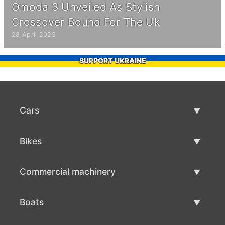
Omoda 3 Unveiled As Stylish
Crossover Bound For The Uk
28 April 2025
SUPPORT UKRAINE
Cars
Used Cars
Bikes
Car Sale
Used Bikes
Commercial machinery
Bike Sale
Used Commercial Machinery
Boats
Commercial Machinery Sale
Used Boats