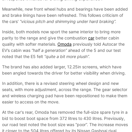
Meanwhile, new front wheel hubs and bearings have been added
and brake linings have been refreshed. This follows criticism of
the cars'
“vicious pitch and shimmying under hard braking”.
Inside, both models now sport the same interior to bring more
parity to the range and give the combustion
car
better cabin
quality with softer materials.
Omoda
previously told Autocar the
EV’s cabin was
“half a generation”
ahead of the 5 and our test
noted that the E5 felt
“quite a bit more plush”.
The brand has also added larger, 12.25in screens, which have
been angled towards the driver for better visibility when driving.
In addition, there is a revised steering wheel design and new
seats, with more adjustment, across the range. The gear selector
and wireless charging pad have been repositioned to make them
easier to access on the move.
At the car's rear, Omoda has removed the full-size spare tyre in a
bid to boost boot space from 372 litres to 430 litres. Previously,
our road test noted the boot size was “poor”. The increase moves
it closer to the 504 litres offered by its Nissan Qashqai rival.