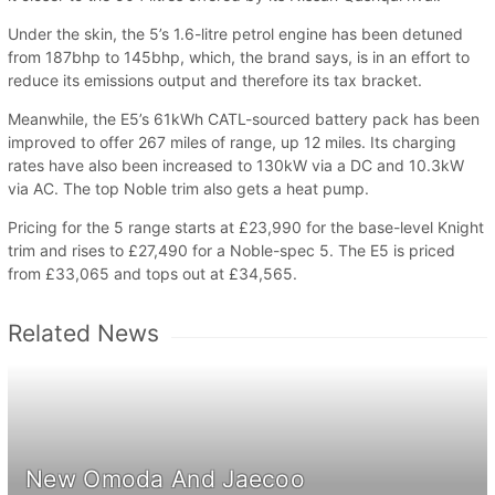
Under the skin, the 5’s 1.6-litre petrol engine has been detuned
from 187bhp to 145bhp, which, the brand says, is in an effort to
reduce its emissions output and therefore its tax bracket.
Meanwhile, the E5’s 61kWh CATL-sourced battery pack has been
improved to offer 267 miles of range, up 12 miles. Its charging
rates have also been increased to 130kW via a DC and 10.3kW
via AC. The top Noble trim also gets a heat pump.
Pricing for the 5 range starts at £23,990 for the base-level Knight
trim and rises to £27,490 for a Noble-spec 5. The E5 is priced
from £33,065 and tops out at £34,565.
Related News
New Omoda And Jaecoo