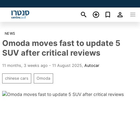
NEWS
Omoda moves fast to update 5
SUV after critical reviews
11 months, 3 weeks ago - 11 August 2025
,
Autocar
chinese cars
Omoda