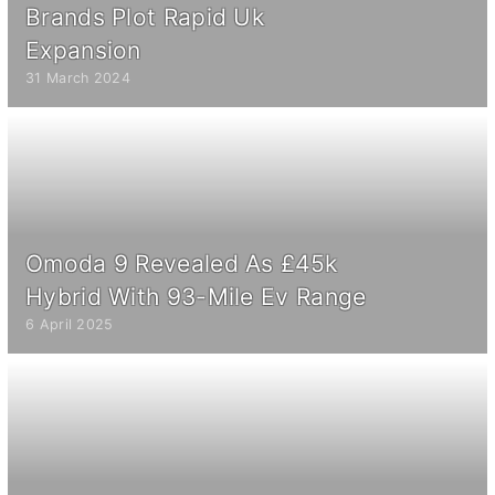
Brands Plot Rapid Uk
Expansion
31 March 2024
Omoda 9 Revealed As £45k
Hybrid With 93-Mile Ev Range
6 April 2025