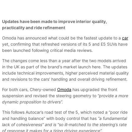
Updates have been made to improve interior quality,
practicality and ride refinement
Omoda has announced what could be the fastest update to a
car
yet, confirming that refreshed versions of its 5 and E5 SUVs have
been launched following critical media reviews.
The changes come less than a year after the two models arrived
in the UK as part of the brand's market launch here. The updates
include technical improvements, higher perceived material quality
and revisions to the cars' handling and overall driving refinement.
For both cars, Chery-owned
Omoda
has upgraded the front
suspension and revised the steering geometry to
“provide a more
dynamic proposition to drivers”.
This follows Autocar’s road test of the 5, which noted a “poor ride
and handling balance” with body control that has
“a fundamental
lack of cohesiveness” and is “so ill-matched to the steering’s rate
of response it makes for a tiring driving experience”.