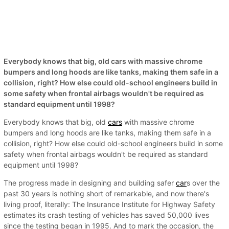
Everybody knows that big, old cars with massive chrome
bumpers and long hoods are like tanks, making them safe in a
collision, right? How else could old-school engineers build in
some safety when frontal airbags wouldn't be required as
standard equipment until 1998?
Everybody knows that big, old
cars
with massive chrome
bumpers and long hoods are like tanks, making them safe in a
collision, right? How else could old-school engineers build in some
safety when frontal airbags wouldn't be required as standard
equipment until 1998?
The progress made in designing and building safer
car
s over the
past 30 years is nothing short of remarkable, and now there's
living proof, literally: The Insurance Institute for Highway Safety
estimates its crash testing of vehicles has saved 50,000 lives
since the testing began in 1995. And to mark the occasion, the