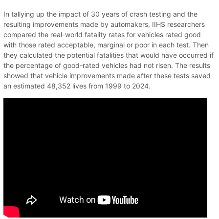
In tallying up the impact of 30 years of crash testing and the
resulting improvements made by automakers, IIHS researchers
compared the real-world fatality rates for vehicles rated good
with those rated acceptable, marginal or poor in each test. Then
they calculated the potential fatalities that would have occurred if
the percentage of good-rated vehicles had not risen. The results
showed that vehicle improvements made after these tests saved
an estimated 48,352 lives from 1999 to 2024.