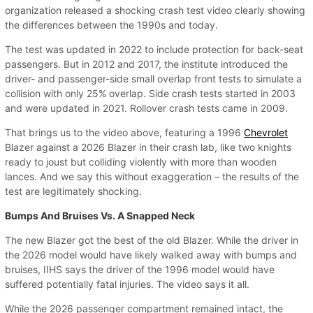
organization released a shocking crash test video clearly showing
the differences between the 1990s and today.
The test was updated in 2022 to include protection for back-seat
passengers. But in 2012 and 2017, the institute introduced the
driver- and passenger-side small overlap front tests to simulate a
collision with only 25% overlap. Side crash tests started in 2003
and were updated in 2021. Rollover crash tests came in 2009.
That brings us to the video above, featuring a 1996
Chevrolet
Blazer against a 2026 Blazer in their crash lab, like two knights
ready to joust but colliding violently with more than wooden
lances. And we say this without exaggeration – the results of the
test are legitimately shocking.
Bumps And Bruises Vs. A Snapped Neck
The new Blazer got the best of the old Blazer. While the driver in
the 2026 model would have likely walked away with bumps and
bruises, IIHS says the driver of the 1996 model would have
suffered potentially fatal injuries. The video says it all.
While the 2026 passenger compartment remained intact, the