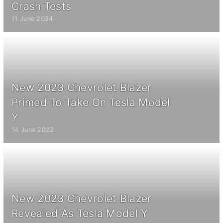
Crash Tests
11 June 2024
New 2023 Chevrolet Blazer
Primed To Take On Tesla Model
Y
14 June 2022
New 2023 Chevrolet Blazer
Revealed As Tesla Model Y