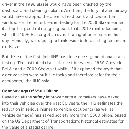
driver in the 1996 Blazer would have been crushed by the
dashboard and steering column. And then, the fully inflated airbag
would have snapped the driver's head back and toward the
window. For the record, earlier testing for the 2026 Blazer earned
it a top-tier good rating (going back to its 2019 reintroduction),
while the 1996 Blazer got an overall rating of poor back in the
day. Honestly, we're going to think twice before setting foot in an
old Blazer.
But this isn't the first time IIHS has done cross-generational crash
testing. The institute did a similar test between a 1959 Chevrolet
Bel Air and a 2009 Chevrolet Malibu. "It exploded the myth that
older vehicles were built like tanks and therefore safer for their
occupants," the IIHS said.
Cost Savings Of $500 Billion
Based on all the
safety
improvements automakers have baked
into their vehicles over the past 30 years, the IIHS estimates the
reduction in serious injuries to vehicle occupants (as well as
vehicle damage) has saved society more than $500 billion, based
on the US Department of Transportation’s historical estimates for
the value of a statistical life.