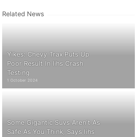
Related News
Yikes: Chevy Trax Puts Up
Poor Result In Iihs Crash
Testing
1 October 2024
Some Gigantic Suvs Aren't As
Safe As You Think, Says Iihs