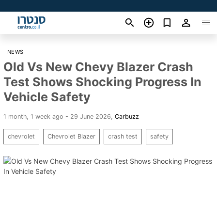
NEWS
Old Vs New Chevy Blazer Crash
Test Shows Shocking Progress In
Vehicle Safety
1 month, 1 week ago - 29 June 2026
,
Carbuzz
chevrolet
Chevrolet Blazer
crash test
safety