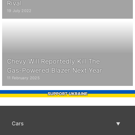
Rival
19 July 2022
Chevy Will Reportedly Kill The
Gas-Powered Blazer Next Year
11 February 2025
SUPPORT UKRAINE
Cars