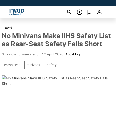
NEWS
No Minivans Make IIHS Safety List
as Rear-Seat Safety Falls Short
3 months, 3 weeks ago - 12 April 2026
,
Autoblog
crash test
minivans
safety