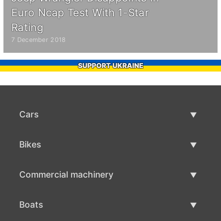
Euro Ncap Test With 1-Star
Rating
7 December 2018
SUPPORT UKRAINE
Cars
Used Cars
Bikes
Car Sale
Used Bikes
Commercial machinery
Bike Sale
Used Commercial Machinery
Boats
Commercial Machinery Sale