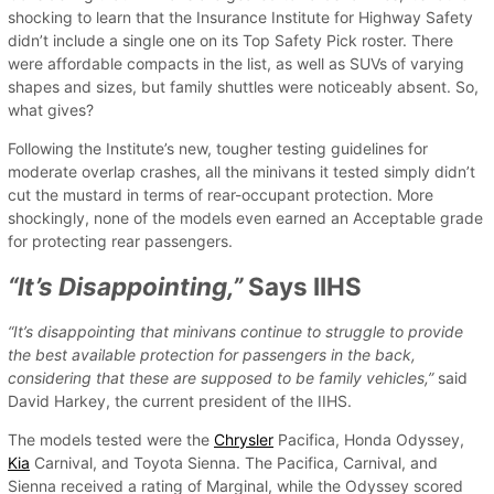
shocking to learn that the Insurance Institute for Highway Safety
didn’t include a single one on its Top Safety Pick roster. There
were affordable compacts in the list, as well as SUVs of varying
shapes and sizes, but family shuttles were noticeably absent. So,
what gives?
Following the Institute’s new, tougher testing guidelines for
moderate overlap crashes, all the minivans it tested simply didn’t
cut the mustard in terms of rear-occupant protection. More
shockingly, none of the models even earned an Acceptable grade
for protecting rear passengers.
“It’s Disappointing,”
Says IIHS
“It’s disappointing that minivans continue to struggle to provide
the best available protection for passengers in the back,
considering that these are supposed to be family vehicles,”
said
David Harkey, the current president of the IIHS.
The models tested were the
Chrysler
Pacifica, Honda Odyssey,
Kia
Carnival, and Toyota Sienna. The Pacifica, Carnival, and
Sienna received a rating of Marginal, while the Odyssey scored