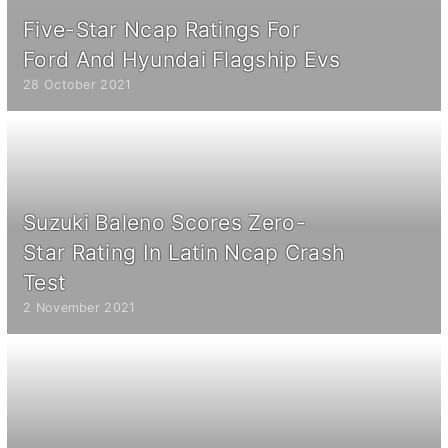
Five-Star Ncap Ratings For
Ford And Hyundai Flagship Evs
28 October 2021
Suzuki Baleno Scores Zero-
Star Rating In Latin Ncap Crash
Test
2 November 2021