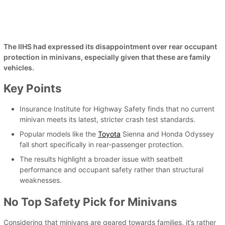
The IIHS had expressed its disappointment over rear occupant
protection in minivans, especially given that these are family
vehicles.
Key Points
Insurance Institute for Highway Safety finds that no current
minivan meets its latest, stricter crash test standards.
Popular models like the
Toyota
Sienna and Honda Odyssey
fall short specifically in rear-passenger protection.
The results highlight a broader issue with seatbelt
performance and occupant safety rather than structural
weaknesses.
No Top Safety Pick for Minivans
Considering that minivans are geared towards families, it’s rather