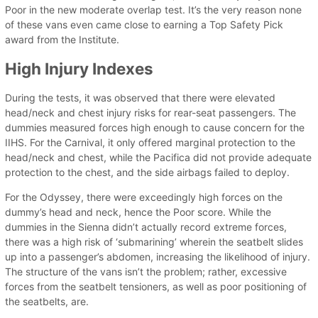
Poor in the new moderate overlap test. It’s the very reason none
of these vans even came close to earning a Top Safety Pick
award from the Institute.
High Injury Indexes
During the tests, it was observed that there were elevated
head/neck and chest injury risks for rear-seat passengers. The
dummies measured forces high enough to cause concern for the
IIHS. For the Carnival, it only offered marginal protection to the
head/neck and chest, while the Pacifica did not provide adequate
protection to the chest, and the side airbags failed to deploy.
For the Odyssey, there were exceedingly high forces on the
dummy’s head and neck, hence the Poor score. While the
dummies in the Sienna didn’t actually record extreme forces,
there was a high risk of ‘submarining’ wherein the seatbelt slides
up into a passenger’s abdomen, increasing the likelihood of injury.
The structure of the vans isn’t the problem; rather, excessive
forces from the seatbelt tensioners, as well as poor positioning of
the seatbelts, are.