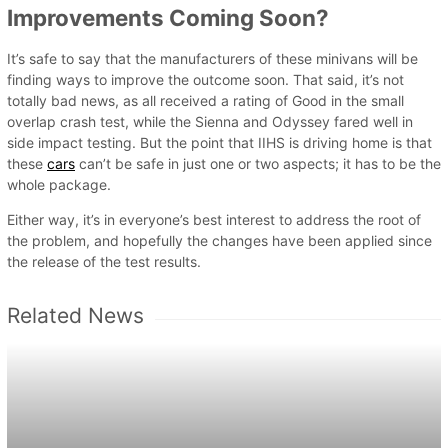
Improvements Coming Soon?
It’s safe to say that the manufacturers of these minivans will be
finding ways to improve the outcome soon. That said, it’s not
totally bad news, as all received a rating of Good in the small
overlap crash test, while the Sienna and Odyssey fared well in
side impact testing. But the point that IIHS is driving home is that
these
cars
can’t be safe in just one or two aspects; it has to be the
whole package.
Either way, it’s in everyone’s best interest to address the root of
the problem, and hopefully the changes have been applied since
the release of the test results.
Related News