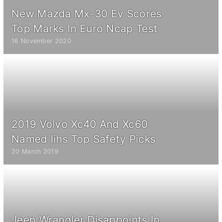
New Mazda Mx-30 Ev Scores
Top Marks In Euro Ncap Test
16 November 2020
2019 Volvo Xc40 And Xc60
Named Iihs Top Safety Picks
20 March 2019
Jeep Wrangler Disappoints In