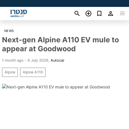
NEWS
Next-gen Alpine A110 EV mule to
appear at Goodwood
1 month ago - 6 July 2026
,
Autocar
Alpine
Alpine A110