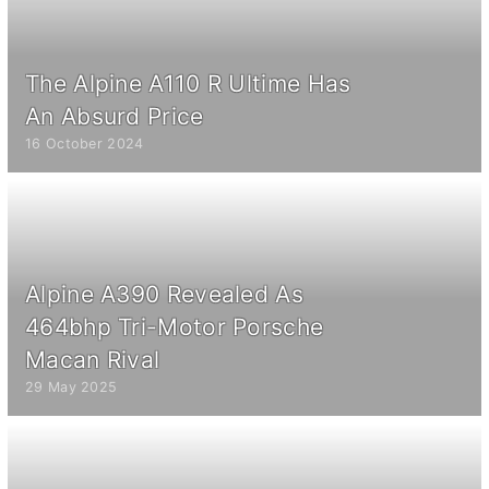
The Alpine A110 R Ultime Has
An Absurd Price
16 October 2024
Alpine A390 Revealed As
464bhp Tri-Motor Porsche
Macan Rival
29 May 2025