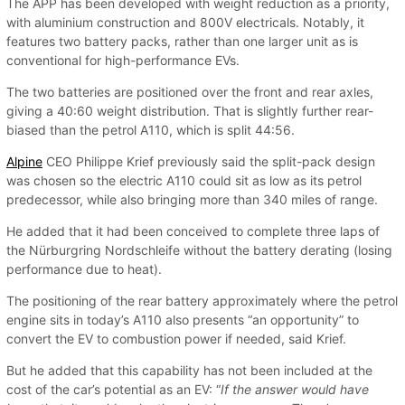
The APP has been developed with weight reduction as a priority,
with aluminium construction and 800V electricals. Notably, it
features two battery packs, rather than one larger unit as is
conventional for high-performance EVs.
The two batteries are positioned over the front and rear axles,
giving a 40:60 weight distribution. That is slightly further rear-
biased than the petrol A110, which is split 44:56.
Alpine
CEO Philippe Krief previously said the split-pack design
was chosen so the electric A110 could sit as low as its petrol
predecessor, while also bringing more than 340 miles of range.
He added that it had been conceived to complete three laps of
the Nürburgring Nordschleife without the battery derating (losing
performance due to heat).
The positioning of the rear battery approximately where the petrol
engine sits in today’s A110 also presents “an opportunity” to
convert the EV to combustion power if needed, said Krief.
But he added that this capability has not been included at the
cost of the car’s potential as an EV: “
If the answer would have