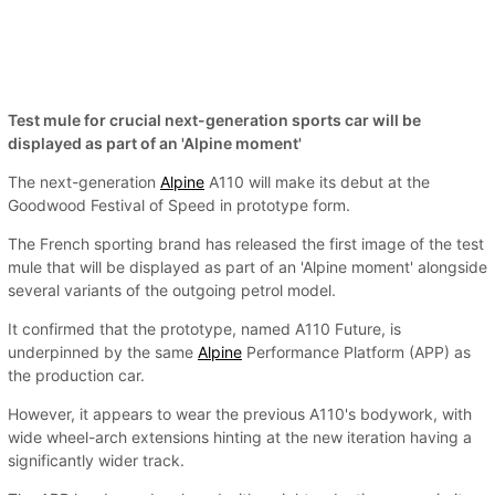
Test mule for crucial next-generation sports car will be
displayed as part of an 'Alpine moment'
The next-generation
Alpine
A110 will make its debut at the
Goodwood Festival of Speed in prototype form.
The French sporting brand has released the first image of the test
mule that will be displayed as part of an 'Alpine moment' alongside
several variants of the outgoing petrol model.
It confirmed that the prototype, named A110 Future, is
underpinned by the same
Alpine
Performance Platform (APP) as
the production car.
However, it appears to wear the previous A110's bodywork, with
wide wheel-arch extensions hinting at the new iteration having a
significantly wider track.