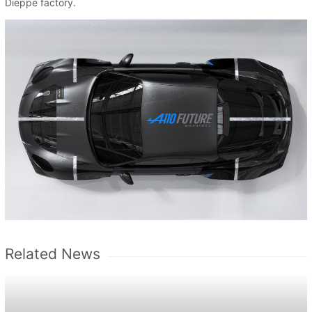
Dieppe factory.
Related News