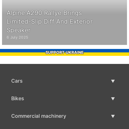
Alpine A290 Rallye Brings
Limited-Slip Diff And Exterior
Speaker
6 July 2025
SUPPORT UKRAINE
Cars
Used Cars
Bikes
Car Sale
Used Bikes
Commercial machinery
Bike Sale
Used Commercial Machinery