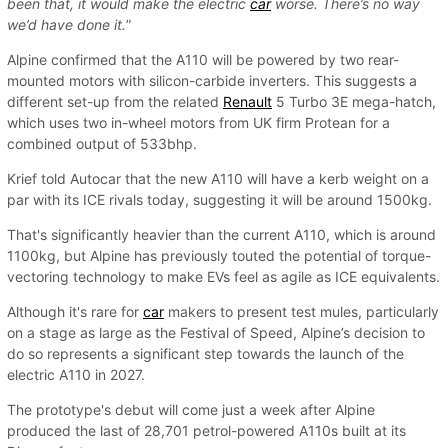
been that, it would make the electric
car
worse. There’s no way
we’d have done it.
”
Alpine confirmed that the A110 will be powered by two rear-
mounted motors with silicon-carbide inverters. This suggests a
different set-up from the related
Renault
5 Turbo 3E mega-hatch,
which uses two in-wheel motors from UK firm Protean for a
combined output of 533bhp.
Krief told Autocar that the new A110 will have a kerb weight on a
par with its ICE rivals today, suggesting it will be around 1500kg.
That's significantly heavier than the current A110, which is around
1100kg, but Alpine has previously touted the potential of torque-
vectoring technology to make EVs feel as agile as ICE equivalents.
Although it's rare for
car
makers to present test mules, particularly
on a stage as large as the Festival of Speed, Alpine’s decision to
do so represents a significant step towards the launch of the
electric A110 in 2027.
The prototype's debut will come just a week after Alpine
produced the last of 28,701 petrol-powered A110s built at its