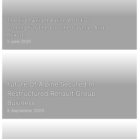
The Lightweight Alpine A110 Ev Is
Coming For The Porsche Cayman And
Boxster
1 June 2025
Future Of Alpine Secured In
Restructured Renault Group
Business
9 September 2020