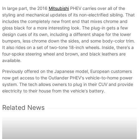
In large part, the 2016
Mitsubishi
PHEV carries over all of the
styling and mechanical updates of its non-electrified sibling. That
includes the completely new front end that mixes chrome and
gloss black for a more interesting look. The plug-in gets a few
design cues of its own, including a different shape for the lower
bumpers, less chrome down the sides, and some body-color trim.
It also rides on a set of two-tone 18-inch wheels. Inside, there's a
four-spoke steering wheel and brown, and black leathers are
available.
Previously offered on the Japanese model, European customers
now get access to the Outlander PHEV's vehicle-to-home power
system. The tech allows owners to plug in their CUV and provide
electricity to their house from the vehicle's battery.
Related News