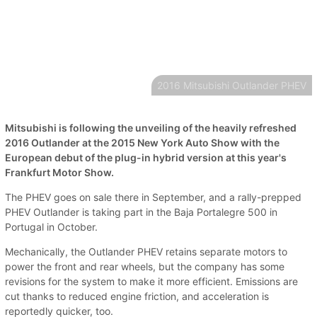
2016 Mitsubishi Outlander PHEV
Mitsubishi is following the unveiling of the heavily refreshed
2016 Outlander at the 2015 New York Auto Show with the
European debut of the plug-in hybrid version at this year's
Frankfurt Motor Show.
The PHEV goes on sale there in September, and a rally-prepped
PHEV Outlander is taking part in the Baja Portalegre 500 in
Portugal in October.
Mechanically, the Outlander PHEV retains separate motors to
power the front and rear wheels, but the company has some
revisions for the system to make it more efficient. Emissions are
cut thanks to reduced engine friction, and acceleration is
reportedly quicker, too.