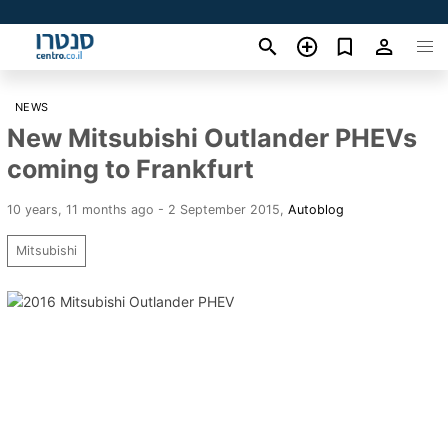
NEWS
New Mitsubishi Outlander PHEVs
coming to Frankfurt
10 years, 11 months ago - 2 September 2015
,
Autoblog
Mitsubishi