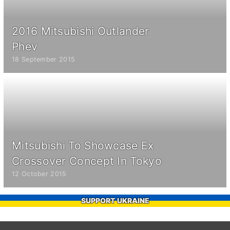
2016 Mitsubishi Outlander
Phev
18 September 2015
Mitsubishi To Showcase Ex
Crossover Concept In Tokyo
12 October 2015
SUPPORT UKRAINE