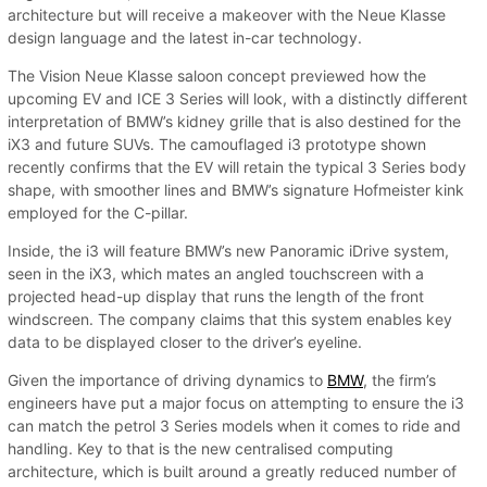
architecture but will receive a makeover with the Neue Klasse
design language and the latest in-car technology.
The Vision Neue Klasse saloon concept previewed how the
upcoming EV and ICE 3 Series will look, with a distinctly different
interpretation of BMW’s kidney grille that is also destined for the
iX3 and future SUVs. The camouflaged i3 prototype shown
recently confirms that the EV will retain the typical 3 Series body
shape, with smoother lines and BMW’s signature Hofmeister kink
employed for the C-pillar.
Inside, the i3 will feature BMW’s new Panoramic iDrive system,
seen in the iX3, which mates an angled touchscreen with a
projected head-up display that runs the length of the front
windscreen. The company claims that this system enables key
data to be displayed closer to the driver’s eyeline.
Given the importance of driving dynamics to
BMW
, the firm’s
engineers have put a major focus on attempting to ensure the i3
can match the petrol 3 Series models when it comes to ride and
handling. Key to that is the new centralised computing
architecture, which is built around a greatly reduced number of