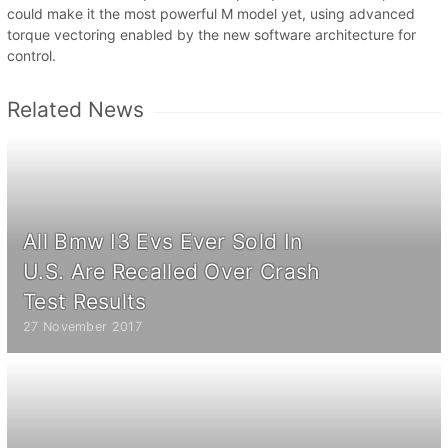
could make it the most powerful M model yet, using advanced
torque vectoring enabled by the new software architecture for
control.
Related News
All Bmw I3 Evs Ever Sold In
U.S. Are Recalled Over Crash
Test Results
27 November 2017