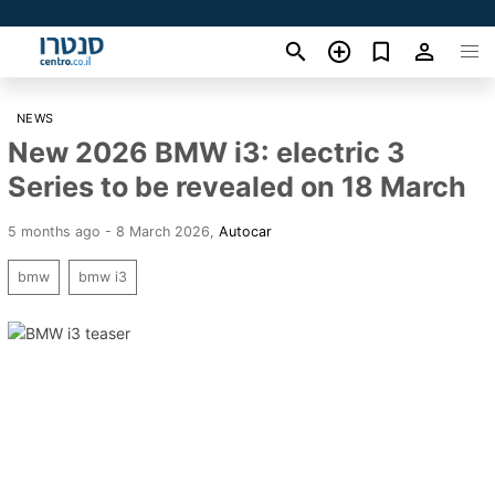
NEWS
New 2026 BMW i3: electric 3
Series to be revealed on 18 March
5 months ago - 8 March 2026
,
Autocar
bmw
bmw i3