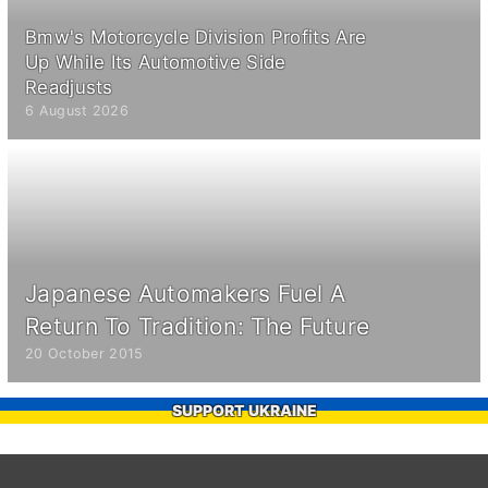
Bmw's Motorcycle Division Profits Are
Up While Its Automotive Side
Readjusts
6 August 2026
Japanese Automakers Fuel A
Return To Tradition: The Future
20 October 2015
SUPPORT UKRAINE