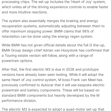
processing chips. The set-up includes the ‘Heart of Joy’ system,
which unites all of the driving experience controls to enable faster
and more intuitive reactions.
The system also essentially merges the braking and energy
recuperation systems, automatically adjusting between them to
offer maximum stopping power. BMW claims that 98% of
retardation can be done using the energy regen system.
While BMW has not given official details about the full i3 line-up,
BMW Group design chief Adrian van Hooydonk has confirmed that
a Touring estate version will follow, along with a range of
powertrain options.
After that, the first electric M3 is due in 2028 and prototype
versions have already been seen testing. While it will adopt the
same Heart of Joy control system, M boss Frank van Meel has
previously confirmed to Autocar that it will use bespoke electric
powertrain and battery components. These will be based on
standard BMW components but heavily developed by the M
performance division.
The electric M3 is expected to adopt a quad-motor set-up that