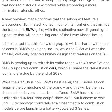
that nods to historic BMW models while embracing a more
minimalist, futuristic ethos.
A new preview image confirms that the saloon will feature a
wraparound, illuminated 'kidney' motif on its front end that mimics
the trademark
BMW
grille, with the distinctive new diagonal light
signature that will be a calling card of the Neue Klasse line-up.
It is expected that this full-width graphic will be shared with other
saloons in BMW's next-gen line-up, while the SUVs will wear the
smaller, vertically oriented kidney design that features on the iX3.
BMW is gearing up to refresh its entire range with 40 new EVs and
heavily updated combustion
cars
, which all share the Neue Klasse
look and are due by the end of 2027.
While the X3 SUV is now BMW’s best-seller, the 3 Series saloon
remains the cornerstone of the brand – and this will be the first
time an electric version has been offered. BMW has sold the
similar-sized i4 four-door coupé since 2021, but it chose to wait
until EV technology could deliver a closer match to combustion
models before launching a battery-powered 3 Series.