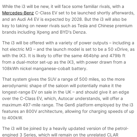
While the i3 will be new, it will face some familiar rivals, with a
Mercedes-Benz
C-Class EV set to be launched shortly afterwards,
and an Audi A4 EV is expected by 2028. But the i3 will also be
key to taking on newer rivals such as Tesla and Chinese premium
brands including Xpeng and BYD's Denza.
The i3 will be offered with a variety of power outputs – including a
hot electric M3 – and the launch model is set to be a 50 xDrive, as
with the iX3. It is likely to offer the same 464bhp and 479lb ft
from a dual-motor set-up as the iX3, with power drawn from a
108kWh nickel manganese-cobalt battery.
That system gives the SUV a range of 500 miles, so the more
aerodynamic shape of the saloon will potentially make it the
longest-range EV on sale in the UK – and should give it an edge
over the C-Class EV, which, Autocar understands, will offer a
maximum 497-mile range. The Gen6 platform employed by the i3
features an 800V architecture, allowing for charging speeds of up
to 400kW.
The i3 will be joined by a heavily updated version of the petrol-
engined 3 Series, which will remain on the unrelated CLAR