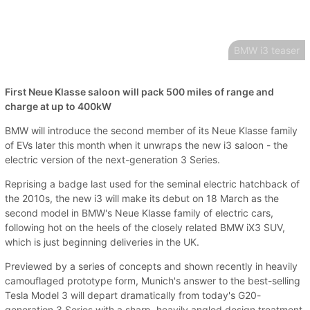
BMW i3 teaser
First Neue Klasse saloon will pack 500 miles of range and
charge at up to 400kW
BMW will introduce the second member of its Neue Klasse family
of EVs later this month when it unwraps the new i3 saloon - the
electric version of the next-generation 3 Series.
Reprising a badge last used for the seminal electric hatchback of
the 2010s, the new i3 will make its debut on 18 March as the
second model in BMW's Neue Klasse family of electric cars,
following hot on the heels of the closely related BMW iX3 SUV,
which is just beginning deliveries in the UK.
Previewed by a series of concepts and shown recently in heavily
camouflaged prototype form, Munich's answer to the best-selling
Tesla Model 3 will depart dramatically from today's G20-
generation 3 Series with a sharp, heavily angled design treatment