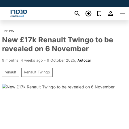
NEWS
New £17k Renault Twingo to be
revealed on 6 November
9 months, 4 weeks ago - 9 October 2025
,
Autocar
renault
Renault Twingo