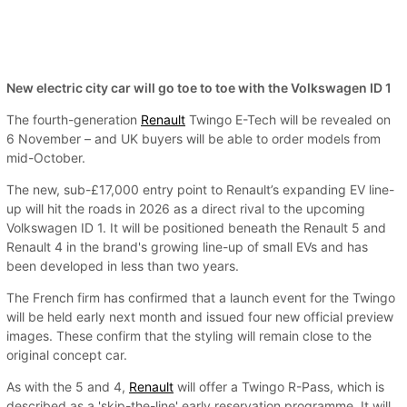
New electric city car will go toe to toe with the Volkswagen ID 1
The fourth-generation
Renault
Twingo E-Tech will be revealed on
6 November – and UK buyers will be able to order models from
mid-October.
The new, sub-£17,000 entry point to Renault’s expanding EV line-
up will hit the roads in 2026 as a direct rival to the upcoming
Volkswagen ID 1. It will be positioned beneath the Renault 5 and
Renault 4 in the brand's growing line-up of small EVs and has
been developed in less than two years.
The French firm has confirmed that a launch event for the Twingo
will be held early next month and issued four new official preview
images. These confirm that the styling will remain close to the
original concept car.
As with the 5 and 4,
Renault
will offer a Twingo R-Pass, which is
described as a 'skip-the-line' early reservation programme. It will