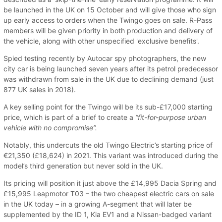
be launched in the UK on 15 October and will give those who sign
up early access to orders when the Twingo goes on sale. R-Pass
members will be given priority in both production and delivery of
the vehicle, along with other unspecified 'exclusive benefits'.
Spied testing recently by Autocar spy photographers, the new
city car is being launched seven years after its petrol predecessor
was withdrawn from sale in the UK due to declining demand (just
877 UK sales in 2018).
A key selling point for the Twingo will be its sub-£17,000 starting
price, which is part of a brief to create a
“fit-for-purpose urban
vehicle with no compromise”.
Notably, this undercuts the old Twingo Electric’s starting price of
€21,350 (£18,624) in 2021. This variant was introduced during the
model’s third generation but never sold in the UK.
Its pricing will position it just above the £14,995 Dacia Spring and
£15,995 Leapmotor T03 – the two cheapest electric cars on sale
in the UK today – in a growing A-segment that will later be
supplemented by the ID 1, Kia EV1 and a Nissan-badged variant