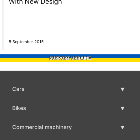
With New Design
8 September 2015
SUPPORT UKRAINE
Cars
Used Cars
Bikes
Car Sale
Used Bikes
Commercial machinery
Bike Sale
Used Commercial Machinery