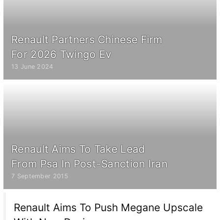
Renault Partners Chinese Firm
For 2026 Twingo Ev
13 June 2024
Renault Aims To Take Lead
From Psa In Post-Sanction Iran
7 September 2015
Renault Aims To Push Megane Upscale