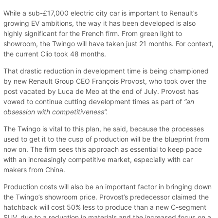
While a sub-£17,000 electric city car is important to Renault’s
growing EV ambitions, the way it has been developed is also
highly significant for the French firm. From green light to
showroom, the Twingo will have taken just 21 months. For context,
the current Clio took 48 months.
That drastic reduction in development time is being championed
by new Renault Group CEO François Provost, who took over the
post vacated by Luca de Meo at the end of July. Provost has
vowed to continue cutting development times as part of
“an
obsession with competitiveness”.
The Twingo is vital to this plan, he said, because the processes
used to get it to the cusp of production will be the blueprint from
now on. The firm sees this approach as essential to keep pace
with an increasingly competitive market, especially with car
makers from China.
Production costs will also be an important factor in bringing down
the Twingo’s showroom price. Provost’s predecessor claimed the
hatchback will cost 50% less to produce than a new C-segment
SUV, due to a reduction in materials and the increased focus on a