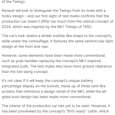
of the Twingo.
Renault will look to distinguish the Twingo from its rivals with a
funky design – and our first sight of test mules confirms that the
production car doesn’t differ too much from the radical concept of
2024, which was inspired by the Mk1 Twingo of 1992.
The car’s look retains a similar bubble-like shape to the concept’s,
while under the camouflage, it features the same semicircular light
design at the front and rear.
However, some elements have been made more conventional,
such as grab handles replacing the concept’s Mk1-inspired
integrated pulls. The test mules also have more ground clearance
than the low-slung concept.
It’s not clear if it will keep the concept’s unique battery
percentage display on the bonnet, made up of three vent-like
screens that reference a design detail of the Mk1, while the all-
glass boot design has been made more conventional.
The interior of the production car has yet to be seen. However, it
has been previewed by the concept’s “90% ready” cabin, which