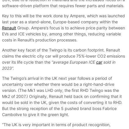
software-driven platform that requires fewer parts and materials.
Key to this will be the work done by Ampere, which was launched
last year as a stand-alone, Europe-based company within the
Renault
Group. Ampere’s focus is to achieve price parity between
EVs and ICE vehicles by, among other things, reducing variable
costs in Renault’s production processes.
Another key facet of the Twingo is its carbon footprint. Renault
claims the electric city car will produce 75%-lower CO2 emissions
over its life cycle than the
“average European ICE
car
sold in
2023”.
The Twingo’s arrival in the UK next year follows a period of
uncertainty over whether there would be a right-hand-drive
version. (The Mk1 was LHD only; the first RHD Twingo was the
Mk2 of 2007.) Originally, Renault held back on confirming that it
would be sold in the UK, given the costs of converting it to RHD.
But the strong reception of the 5 pushed brand boss Fabrice
Cambolive to give it the green light.
“The UK is very important in terms of product recognition,