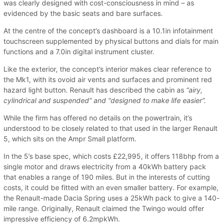
was clearly designed with cost-consciousness in mind – as
evidenced by the basic seats and bare surfaces.
At the centre of the concept’s dashboard is a 10.1in infotainment
touchscreen supplemented by physical buttons and dials for main
functions and a 7.0in digital instrument cluster.
Like the exterior, the concept’s interior makes clear reference to
the Mk1, with its ovoid air vents and surfaces and prominent red
hazard light button. Renault has described the cabin as
“airy,
cylindrical and suspended” and “designed to make life easier”.
While the firm has offered no details on the powertrain, it’s
understood to be closely related to that used in the larger Renault
5, which sits on the Ampr Small platform.
In the 5’s base spec, which costs £22,995, it offers 118bhp from a
single motor and draws electricity from a 40kWh battery pack
that enables a range of 190 miles. But in the interests of cutting
costs, it could be fitted with an even smaller battery. For example,
the Renault-made Dacia Spring uses a 25kWh pack to give a 140-
mile range. Originally, Renault claimed the Twingo would offer
impressive efficiency of 6.2mpkWh.