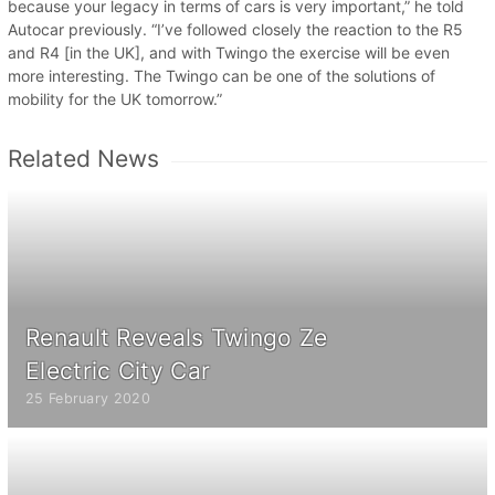
because your legacy in terms of cars is very important,” he told
Autocar previously. “I’ve followed closely the reaction to the R5
and R4 [in the UK], and with Twingo the exercise will be even
more interesting. The Twingo can be one of the solutions of
mobility for the UK tomorrow.”
Related News
Renault Reveals Twingo Ze
Electric City Car
25 February 2020