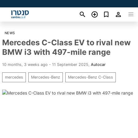
NEWS
Mercedes C-Class EV to rival new
BMW i3 with 497-mile range
10 months, 3 weeks ago - 11 September 2025
,
Autocar
mercedes
Mercedes-Benz
Mercedes-Benz C-Class