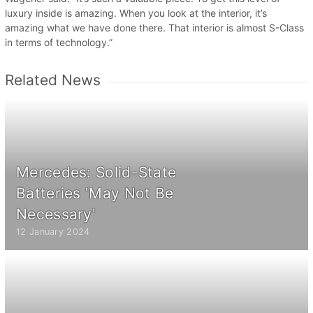
luxury inside is amazing. When you look at the interior, it’s
amazing what we have done there. That interior is almost S-Class
in terms of technology.”
Related News
Mercedes: Solid-State
Batteries 'May Not Be
Necessary'
12 January 2024