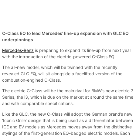
C-Class EQ to lead Mercedes' line-up expansion with GLC EQ
underpinnings
Mercedes-Benz
is preparing to expand its line-up from next year
with the introduction of the electric-powered C-Class EQ.
The all-new model, which will be twinned with the recently
revealed GLC EQ, will sit alongside a facelifted version of the
combustion-engined C-Class.
The electric C-Class will be the main rival for BMW’s new electric 3
Series, the i3, which is due on the market at around the same time
and with comparable specifications.
Like the GLC, the new C-Class will adopt the German brand’s new
‘Iconic Grille’ design that is being used as a differentiator between
ICE and EV models as Mercedes moves away from the distinctive
stylings of the first-generation EQ-badged electric models. Each