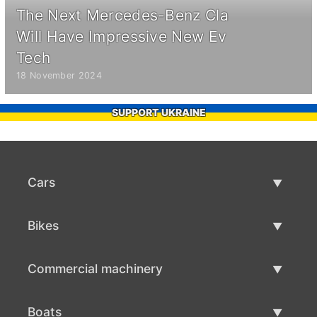
The Next Mercedes-Benz Cla
Will Have Impressive New Ev
Tech
18 November 2024
SUPPORT UKRAINE
Cars
Used Cars
Bikes
Car Sale
Used Bikes
Commercial machinery
Bike Sale
Used Commercial Machinery
Boats