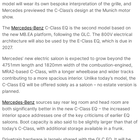
model will wear its own bespoke interpretation of the grille, and
Mercedes previewed the C-Class’s design at the Munich motor
show.
The
Mercedes-Benz
C-Class EQ is the second model based on
the new MB.EA platform, following the GLC. The 800V electrical
architecture will also be used by the E-Class EQ, which is due in
2027.
Mercedes’ new electric saloon is expected to grow beyond the
4751mm length and 1820mm width of the combustion-engined,
MRA2-based C-Class, with a longer wheelbase and wider tracks
contributing to a more spacious interior. Unlike today’s model, the
C-Class EQ will be offered solely as a saloon – no estate version is
planned.
Mercedes-Benz
sources say rear leg room and head room are
both significantly better in the new C-Class EQ – the increased
interior space addresses one of the key criticisms of earlier EQ
saloons. Boot capacity is also said to be slightly larger than that of
today’s C-Class, with additional storage available in a frunk.
Drivetrain hardware is largely shared with the GLC EQ. It will be