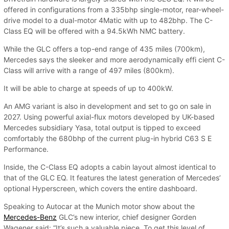
offered in configurations from a 335bhp single-motor, rear-wheel-
drive model to a dual-motor 4Matic with up to 482bhp. The C-
Class EQ will be offered with a 94.5kWh NMC battery.
While the GLC offers a top-end range of 435 miles (700km),
Mercedes says the sleeker and more aerodynamically effi cient C-
Class will arrive with a range of 497 miles (800km).
It will be able to charge at speeds of up to 400kW.
An AMG variant is also in development and set to go on sale in
2027. Using powerful axial-flux motors developed by UK-based
Mercedes subsidiary Yasa, total output is tipped to exceed
comfortably the 680bhp of the current plug-in hybrid C63 S E
Performance.
Inside, the C-Class EQ adopts a cabin layout almost identical to
that of the GLC EQ. It features the latest generation of Mercedes’
optional Hyperscreen, which covers the entire dashboard.
Speaking to Autocar at the Munich motor show about the
Mercedes-Benz
GLC’s new interior, chief designer Gorden
Wagener said: “It’s such a valuable piece. To get this level of