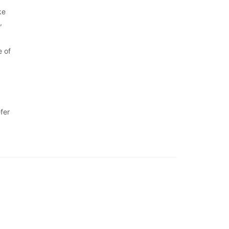
ke
,
e of
fer