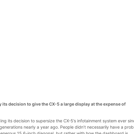
ts decision to give the CX-5 a large display at the expense of
g its decision to supersize the CX-5’s infotainment system ever sin
generations nearly a year ago. People didn’t necessarily have a pro
generous 15.6-inch diagonal, but rather with how the dashboard is