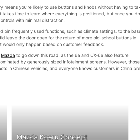
 means you’re likely to use buttons and knobs without having to ta
It takes time to learn where everything is positioned, but once you do
ontrols with minimal distraction.
id pin frequently used functions, such as climate settings, to the bas
id leave the door open for the return of more old-school buttons in
 it would only happen based on customer feedback.
y
Mazda
to go down this road, as the 6e and CX-6e also feature
dominated by generously sized infotainment screens. However, those
oots in Chinese vehicles, and everyone knows customers in China pre
Mazda Koeru Concept