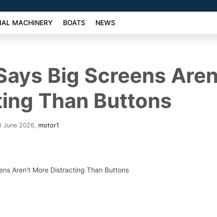
AL MACHINERY
BOATS
NEWS
ays Big Screens Aren
ting Than Buttons
8 June 2026
,
motor1