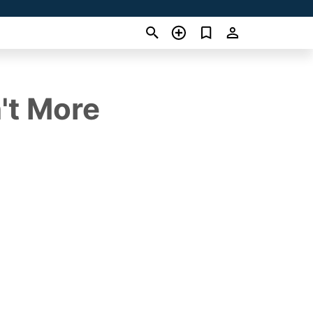
't More