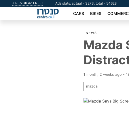
+ Publish Ad FREE !
Ads stats: actual - 3273, total - 54628
CARS
BIKES
COMMERCI
NEWS
Mazda S
Distrac
1 month, 2 weeks ago - 1
mazda