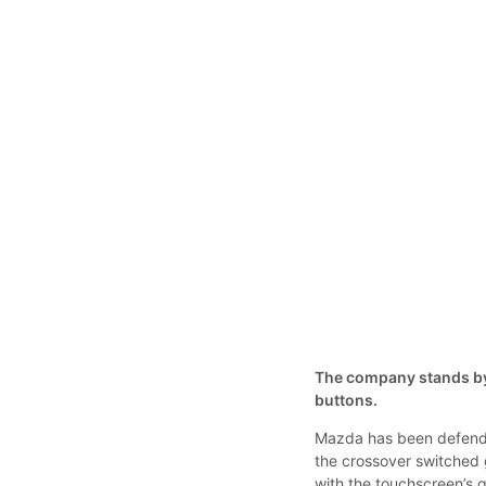
The company stands by i
buttons.
Mazda has been defendin
the crossover switched 
with the touchscreen’s 