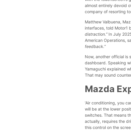
almost entirely devoid 
company of resorting to 
Matthew Valbuena, Mazd
interfaces, told Motor1 b
distraction.”
In July 202
American Operations, sa
feedback.”
Now, another official is
dashboard. Speaking wi
Yamaguchi explained why 
That may sound counterin
Mazda Expl
'Air conditioning, you c
will be at the lower posi
switches. That means th
actually, requires the dr
this control on the scre