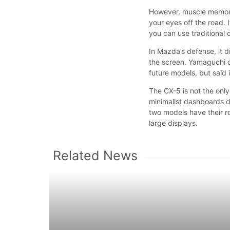
However, muscle memory
your eyes off the road. 
you can use traditional c
In Mazda’s defense, it d
the screen. Yamaguchi d
future models, but said
The CX-5 is not the onl
minimalist dashboards 
two models have their r
large displays.
Related News