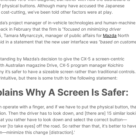
of physical buttons. Although many have accused the Japanese
cost-cutting, we’ve been told other factors were at play.
a’s project manager of in-vehicle technologies and human-machine
ack in February that the firm is “
focused on minimizing driver
5, Tamara Mlynarczyk, manager of public affairs for
Mazda
North
id in a statement that the new user interface was
“based on custom
 standing by Mazda’s decision to give the CX-5 a screen-centric
th Australian magazine Drive, CX-5 program manager Koichiro
it’s safer to have a sizeable screen rather than traditional controls.
tuitive, but there is some truth to the following statement:
ains Why A Screen Is Safer:
an operate with a finger, and if we have to put the physical button, th
tion. Then the driver has to look down, and [there are] 15 similar look
at you rather have to look down and select the correct button—
iver [to take eyes] off the road. So rather than that, it's better to hav
en—minimize this change [distraction].'