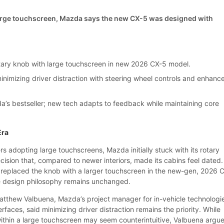
large touchscreen, Mazda says the new CX-5 was designed with
ary knob with large touchscreen in new 2026 CX-5 model.
inimizing driver distraction with steering wheel controls and enhanc
’s bestseller; new tech adapts to feedback while maintaining core
Era
 adopting large touchscreens, Mazda initially stuck with its rotary
sion that, compared to newer interiors, made its cabins feel dated.
replaced the knob with a larger touchscreen in the new-gen, 2026 
ore design philosophy remains unchanged.
Matthew Valbuena, Mazda’s project manager for in-vehicle technologi
aces, said minimizing driver distraction remains the priority. While
ithin a large touchscreen may seem counterintuitive, Valbuena argu