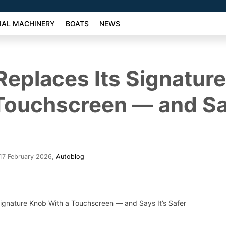
AL MACHINERY
BOATS
NEWS
eplaces Its Signatur
Touchscreen — and Say
17 February 2026
,
Autoblog