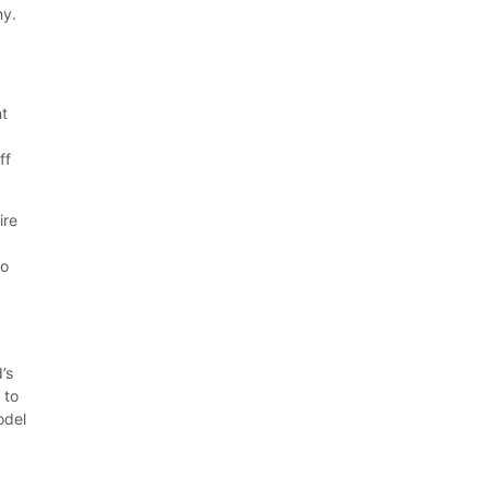
hy.
nt
-
ff
ire
do
’s
 to
odel