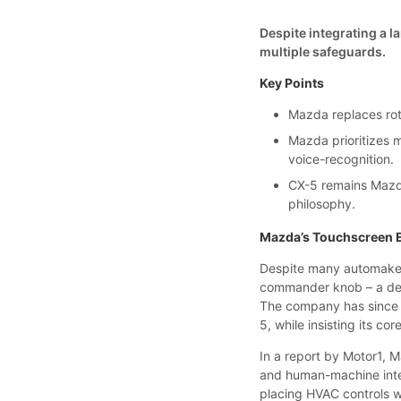
Despite integrating a 
multiple safeguards.
Key Points
Mazda replaces rot
Mazda prioritizes m
voice-recognition.
CX-5 remains Mazda
philosophy.
Mazda’s Touchscreen 
Despite many automakers
commander knob – a deci
The company has since 
5, while insisting its c
In a report by Motor1, 
and human-machine interf
placing HVAC controls w