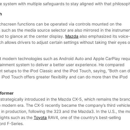
 system with multiple safeguards to stay aligned with that philosop
ch
ouchscreen functions can be operated via controls mounted on the
 such as the media source selector are also mirrored in the instrume
ed to glance at the center display.
Mazda
also emphasized its voice
h allows drivers to adjust certain settings without taking their eyes o
t modern technologies such as Android Auto and Apple CarPlay requ
otainment system to deliver a better user experience. He compared
t setups to the iPod Classic and the iPod Touch, saying, “Both can 
 iPod Touch offers greater flexibility and can do more than the iPod
rformer
trategically introduced in the Mazda CX-5, which remains the brand
he modern era. The CX-5 recently became the company’s third vehicle
ts in production, following the 323 and the Mazda3. In the U.S., the m
ights such as the
Toyota
RAV4, one of the country’s best-selling
ord F-Series.