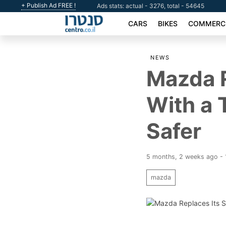
+ Publish Ad FREE !
Ads stats: actual - 3276, total - 54645
CARS
BIKES
COMMERCI
NEWS
Mazda R
With a 
Safer
5 months, 2 weeks ago - 
mazda