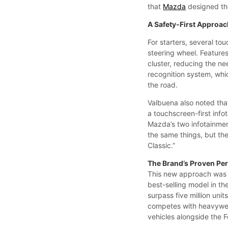
that
Mazda
designed the
A Safety-First Approa
For starters, several t
steering wheel. Features
cluster, reducing the ne
recognition system, whic
the road.
Valbuena also noted tha
a touchscreen-first inf
Mazda’s two infotainmen
the same things, but the
Classic.”
The Brand’s Proven Pe
This new approach was s
best-selling model in t
surpass five million uni
competes with heavywe
vehicles alongside the F