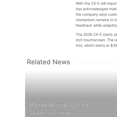
With the CX-5 still imp
has acknowledged makin
the company says custom
momentum remains to be 
feedback while adapting
The 2026 CX-5 starts at
inch touchscreen. The l
trim, which starts at $3
Related News
Mazda Rounds Out Its
Skyactiv Lineup