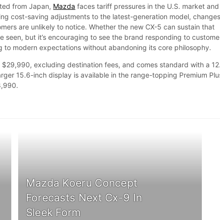
orted from Japan,
Mazda
faces tariff pressures in the U.S. market and
g cost-saving adjustments to the latest-generation model, change
ers are unlikely to notice. Whether the new CX-5 can sustain that
seen, but it’s encouraging to see the brand responding to custome
 to modern expectations without abandoning its core philosophy.
 $29,990, excluding destination fees, and comes standard with a 12
arger 15.6-inch display is available in the range-topping Premium Plu
8,990.
Mazda Koeru Concept
Forecasts Next Cx-9 In
Sleek Form