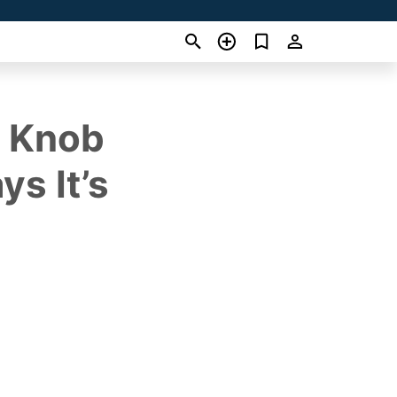
e Knob
s It’s