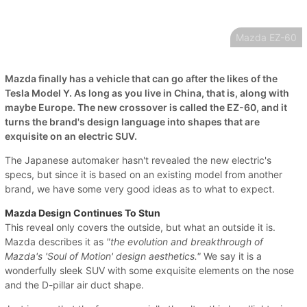
Mazda EZ-60
Mazda finally has a vehicle that can go after the likes of the
Tesla Model Y. As long as you live in China, that is, along with
maybe Europe. The new crossover is called the EZ-60, and it
turns the brand's design language into shapes that are
exquisite on an electric SUV.
The Japanese automaker hasn't revealed the new electric's
specs, but since it is based on an existing model from another
brand, we have some very good ideas as to what to expect.
Mazda Design Continues To Stun
This reveal only covers the outside, but what an outside it is.
Mazda describes it as
"the evolution and breakthrough of
Mazda's 'Soul of Motion' design aesthetics."
We say it is a
wonderfully sleek SUV with some exquisite elements on the nose
and the D-pillar air duct shape.