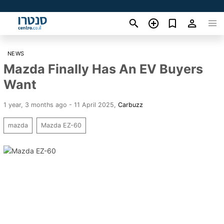
NEWS
Mazda Finally Has An EV Buyers
Want
1 year, 3 months ago - 11 April 2025
,
Carbuzz
mazda
Mazda EZ-60