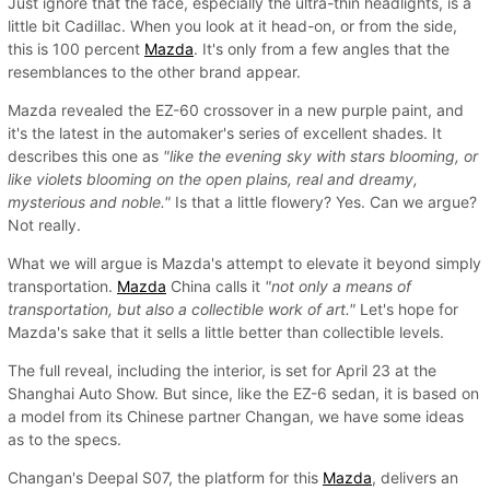
Just ignore that the face, especially the ultra-thin headlights, is a
little bit Cadillac. When you look at it head-on, or from the side,
this is 100 percent
Mazda
. It's only from a few angles that the
resemblances to the other brand appear.
Mazda revealed the EZ-60 crossover in a new purple paint, and
it's the latest in the automaker's series of excellent shades. It
describes this one as
"like the evening sky with stars blooming, or
like violets blooming on the open plains, real and dreamy,
mysterious and noble."
Is that a little flowery? Yes. Can we argue?
Not really.
What we will argue is Mazda's attempt to elevate it beyond simply
transportation.
Mazda
China calls it
"not only a means of
transportation, but also a collectible work of art."
Let's hope for
Mazda's sake that it sells a little better than collectible levels.
The full reveal, including the interior, is set for April 23 at the
Shanghai Auto Show. But since, like the EZ-6 sedan, it is based on
a model from its Chinese partner Changan, we have some ideas
as to the specs.
Changan's Deepal S07, the platform for this
Mazda
, delivers an