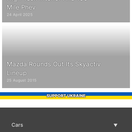
Mile Phev
24 April 2025
Mazda Rounds Out Its Skyactiv
Lineup
25 August 2015
SUPPORT UKRAINE
Cars