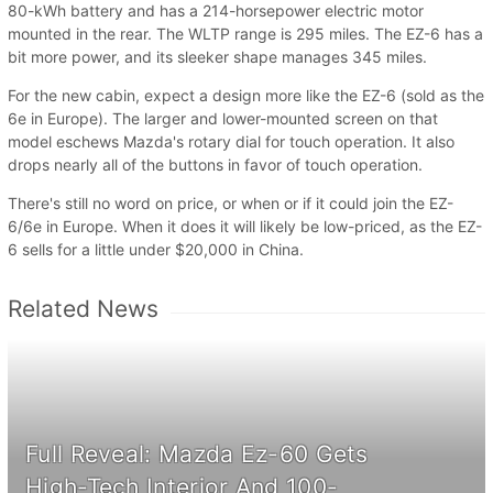
80-kWh battery and has a 214-horsepower electric motor
mounted in the rear. The WLTP range is 295 miles. The EZ-6 has a
bit more power, and its sleeker shape manages 345 miles.
For the new cabin, expect a design more like the EZ-6 (sold as the
6e in Europe). The larger and lower-mounted screen on that
model eschews Mazda's rotary dial for touch operation. It also
drops nearly all of the buttons in favor of touch operation.
There's still no word on price, or when or if it could join the EZ-
6/6e in Europe. When it does it will likely be low-priced, as the EZ-
6 sells for a little under $20,000 in China.
Related News
Full Reveal: Mazda Ez-60 Gets
High-Tech Interior And 100-