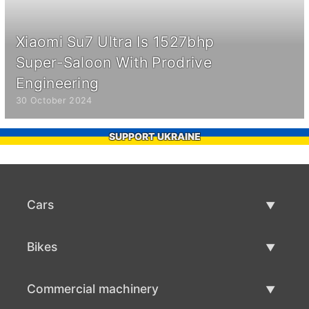
Xiaomi Su7 Ultra Is 1527bhp
Super-Saloon With Prodrive
Engineering
30 October 2024
SUPPORT UKRAINE
Cars
Used Cars
Bikes
Car Sale
Used Bikes
Commercial machinery