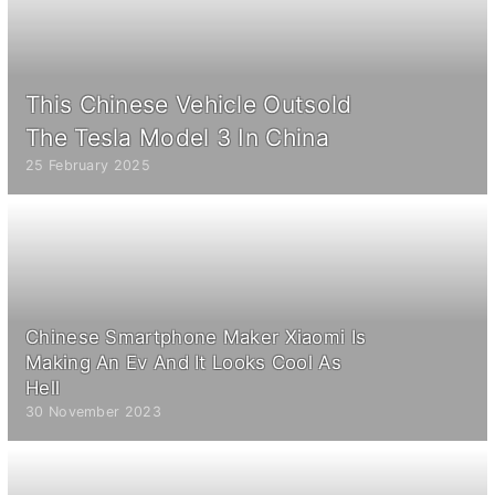
This Chinese Vehicle Outsold
The Tesla Model 3 In China
25 February 2025
Chinese Smartphone Maker Xiaomi Is
Making An Ev And It Looks Cool As
Hell
30 November 2023