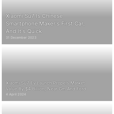
Xiaomi Su7 Is Chinese
Smartphone Maker's First Car,
And It's Quick
31 December 2023
Xiaomi Su7 Ev Launch Propels Market
Value By $4 Billion, Near Gm And Ford
4 April 2024