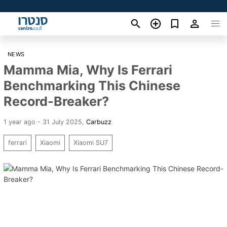
NEWS
Mamma Mia, Why Is Ferrari
Benchmarking This Chinese
Record-Breaker?
1 year ago - 31 July 2025
,
Carbuzz
ferrari
Xiaomi
Xiaomi SU7