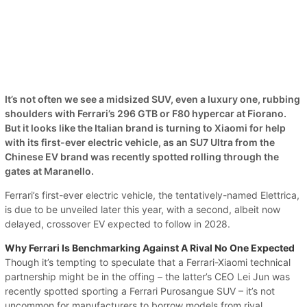
It’s not often we see a midsized SUV, even a luxury one, rubbing
shoulders with Ferrari’s 296 GTB or F80 hypercar at Fiorano.
But it looks like the Italian brand is turning to Xiaomi for help
with its first-ever electric vehicle, as an SU7 Ultra from the
Chinese EV brand was recently spotted rolling through the
gates at Maranello.
Ferrari’s first-ever electric vehicle, the tentatively-named Elettrica,
is due to be unveiled later this year, with a second, albeit now
delayed, crossover EV expected to follow in 2028.
Why Ferrari Is Benchmarking Against A Rival No One Expected
Though it’s tempting to speculate that a Ferrari-Xiaomi technical
partnership might be in the offing – the latter’s CEO Lei Jun was
recently spotted sporting a Ferrari Purosangue SUV – it’s not
uncommon for manufacturers to borrow models from rival