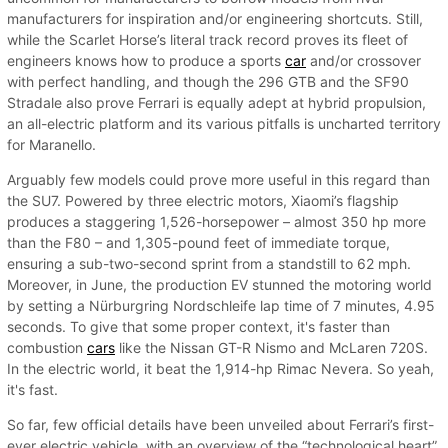
manufacturers for inspiration and/or engineering shortcuts. Still,
while the Scarlet Horse’s literal track record proves its fleet of
engineers knows how to produce a sports
car
and/or crossover
with perfect handling, and though the 296 GTB and the SF90
Stradale also prove Ferrari is equally adept at hybrid propulsion,
an all-electric platform and its various pitfalls is uncharted territory
for Maranello.
Arguably few models could prove more useful in this regard than
the SU7. Powered by three electric motors, Xiaomi’s flagship
produces a staggering 1,526-horsepower – almost 350 hp more
than the F80 – and 1,305-pound feet of immediate torque,
ensuring a sub-two-second sprint from a standstill to 62 mph.
Moreover, in June, the production EV stunned the motoring world
by setting a Nürburgring Nordschleife lap time of 7 minutes, 4.95
seconds. To give that some proper context, it's faster than
combustion
cars
like the Nissan GT-R Nismo and McLaren 720S.
In the electric world, it beat the 1,914-hp Rimac Nevera. So yeah,
it's fast.
So far, few official details have been unveiled about Ferrari’s first-
ever electric vehicle, with an overview of the “technological heart”