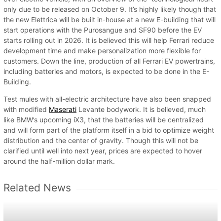
only due to be released on October 9. It’s highly likely though that
the new Elettrica will be built in-house at a new E-building that will
start operations with the Purosangue and SF90 before the EV
starts rolling out in 2026. It is believed this will help Ferrari reduce
development time and make personalization more flexible for
customers. Down the line, production of all Ferrari EV powertrains,
including batteries and motors, is expected to be done in the E-
Building.
Test mules with all-electric architecture have also been snapped
with modified
Maserati
Levante bodywork. It is believed, much
like BMW’s upcoming iX3, that the batteries will be centralized
and will form part of the platform itself in a bid to optimize weight
distribution and the center of gravity. Though this will not be
clarified until well into next year, prices are expected to hover
around the half-million dollar mark.
Related News