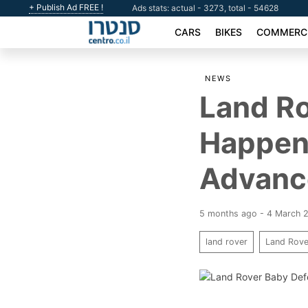
+ Publish Ad FREE !
Ads stats: actual - 3273, total - 54628
CARS
BIKES
COMMERCI
NEWS
Land Ro
Happeni
Advanc
5 months ago - 4 March 
land rover
Land Rove