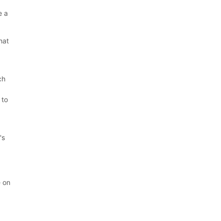
.
e a
hat
ch
 to
's
e on