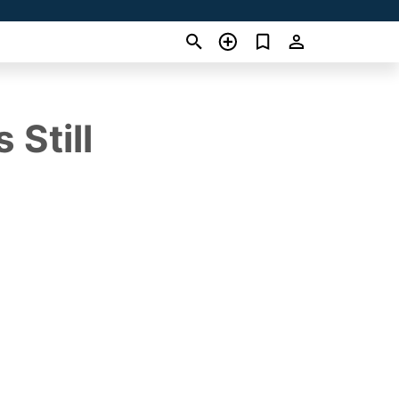
 Still