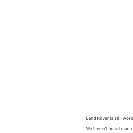
Land Rover is still wor
We haven’t heard much a