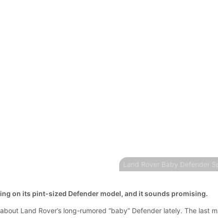
Land Rover Baby Defender Sp
king on its pint-sized Defender model, and it sounds promising.
bout Land Rover’s long-rumored “baby” Defender lately. The last m