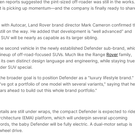
n reports suggested the pint-sized off-roader was still in the works
t is picking up momentum—and the company is finally ready to shar
n with Autocar, Land Rover brand director Mark Cameron confirmed t
 still on the way. He added that development is “well advanced” and
V will be nearly as capable as its larger sibling.
he second vehicle in the newly established Defender sub-brand, whi
ll lineup of off-road-focused SUVs. Much like the Range
Rover
family,
its own distinct design language and engineering, while staying true
der SUV special.
e broader goal is to position Defender as a "luxury lifestyle brand."
e got a portfolio of one model with several variants," saying that he
rs ahead to build out this whole brand portfolio."
tails are still under wraps, the compact Defender is expected to rid
Architecture (EMA) platform, which will underpin several upcoming
words, the baby Defender will be fully electric. A dual-motor setup is
-wheel drive.