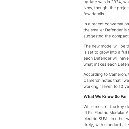
update was in 2024, whe
Now, though, the projec
few details.
In a recent conversatio
the smaller Defender is
suggested the compact SU
The new model will be t
is set to grow into a fu
each Defender will have 
what makes each Defen
According to Cameron, th
Cameron notes that "we'v
working "seven to 10 yea
What We Know So Far
While most of the key de
JLR’s Electric Modular 
electric SUVs. In other 
likely, with standard all