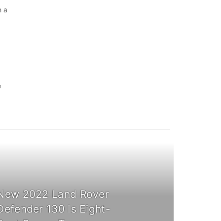
n a
e
New 2022 Land Rover
Defender 130 Is Eight-