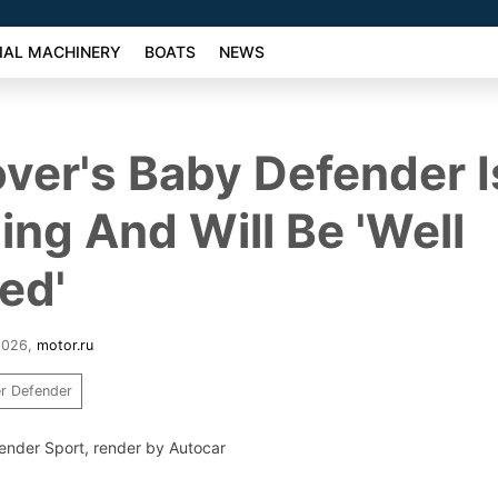
AL MACHINERY
BOATS
NEWS
ver's Baby Defender Is
ng And Will Be 'Well
ed'
2026
,
motor.ru
r Defender