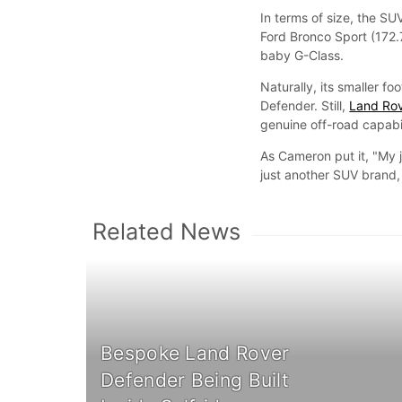
In terms of size, the S
Ford Bronco Sport (172.
baby G-Class.
Naturally, its smaller fo
Defender. Still,
Land Ro
genuine off-road capabil
As Cameron put it, "My
just another SUV brand, 
Related News
Bespoke Land Rover
Defender Being Built