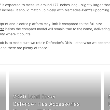
UV is expected to measure around 177 inches long—slightly larger tha
7 inches). It should match up nicely with Mercedes-Benz’s upcoming
otprint and electric platform may limit it compared to the full-size
ver
insists the compact model will remain true to the name, delivering
ity where it counts.
 job is to make sure we retain Defender's DNA—otherwise we becom
and there are plenty of those."
2020 Land Rover
Defender Has Accessories