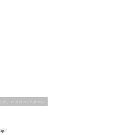
ort, render by Autocar
ajor