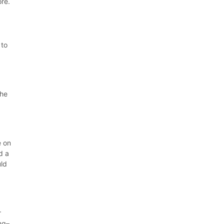
ore.
 to
the
e on
d a
uld
r
ng–