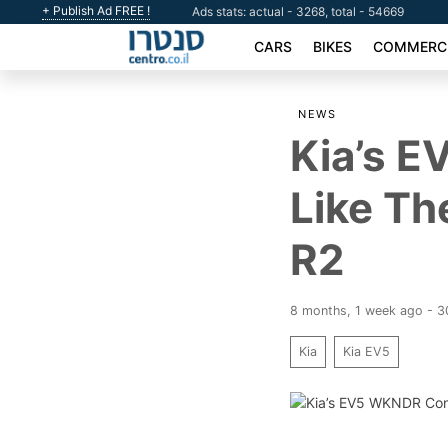
+ Publish Ad FREE !
Ads stats: actual - 3268, total - 54669
CARS
BIKES
COMMERCI
NEWS
Kia’s 
Like Th
R2
8 months, 1 week ago - 
Kia
Kia EV5