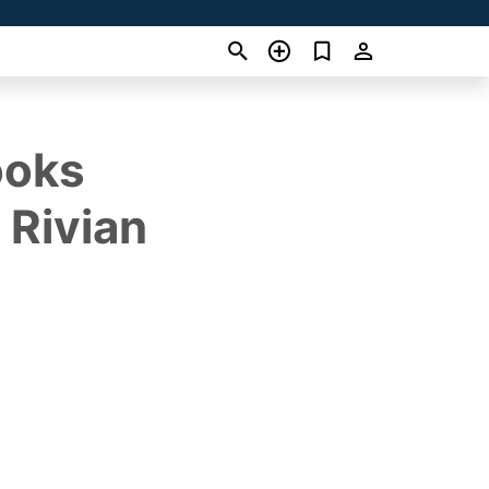
ooks
 Rivian