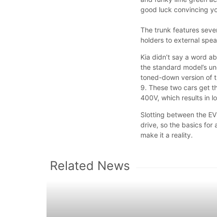
good luck convincing you
The trunk features seve
holders to external spe
Kia didn’t say a word a
the standard model’s un
toned-down version of t
9. These two cars get th
400V, which results in l
Slotting between the EV
drive, so the basics for
make it a reality.
Related News