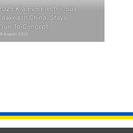
2025 Kia Ev5 Electric Suv
Leaked In China, Stays
True To Concept
19 August 2023