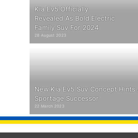
Kia Ev5 Officially
Revealed As Bold Electric
Family Suv For 2024
28 August 2023
New Kia Ev5 Suv Concept Hints A
Sportage Successor
22 March 2023