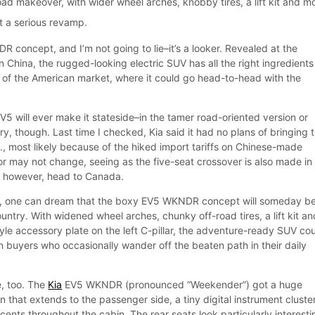
road makeover, with wider wheel arches, knobby tires, a lift kit and m
ot a serious revamp.
R concept, and I’m not going to lie–it’s a looker. Revealed at the
China, the rugged-looking electric SUV has all the right ingredients
of the American market, where it could go head-to-head with the
V5 will ever make it stateside–in the tamer road-oriented version or
ry, though. Last time I checked, Kia said it had no plans of bringing 
., most likely because of the hiked import tariffs on Chinese-made
or may not change, seeing as the five-seat crossover is also made in
, however, head to Canada.
ay, one can dream that the boxy EV5 WKNDR concept will someday b
ountry. With widened wheel arches, chunky off-road tires, a lift kit an
le accessory plate on the left C-pillar, the adventure-ready SUV co
 buyers who occasionally wander off the beaten path in their daily
e, too. The
Kia
EV5 WKNDR (pronounced “Weekender”) got a huge
 that extends to the passenger side, a tiny digital instrument cluste
ents throughout the cabin. The rear seats look particularly interesti