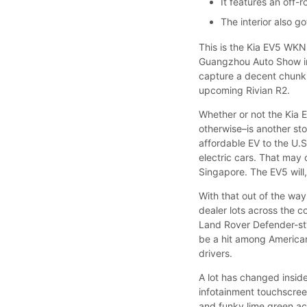
It features an off-
The interior also g
This is the Kia EV5 WKND
Guangzhou Auto Show in 
capture a decent chunk 
upcoming Rivian R2.
Whether or not the Kia E
otherwise–is another sto
affordable EV to the U.S
electric cars. That may 
Singapore. The EV5 will
With that out of the w
dealer lots across the c
Land Rover Defender-sty
be a hit among American
drivers.
A lot has changed insid
infotainment touchscreen
and funky lime green acc