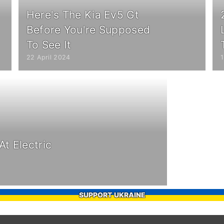
Here's The Kia Ev5 Gt
Before You're Supposed
To See It
22 April 2024
t Electric
SUPPORT UKRAINE