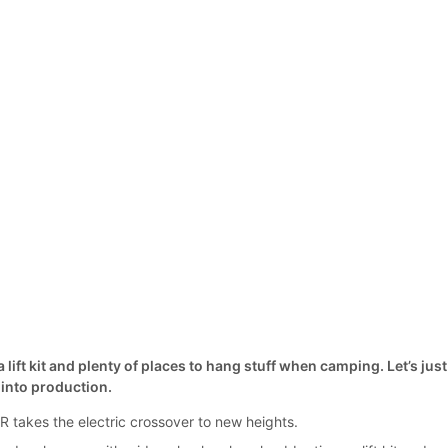
 lift kit and plenty of places to hang stuff when camping. Let’s just
t into production.
takes the electric crossover to new heights.