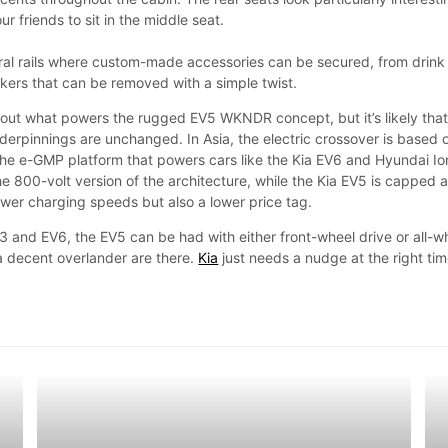
r friends to sit in the middle seat.
ral rails where custom-made accessories can be secured, from drink
akers that can be removed with a simple twist.
bout what powers the rugged EV5 WKNDR concept, but it’s likely tha
derpinnings are unchanged. In Asia, the electric crossover is based 
he e-GMP platform that powers cars like the Kia EV6 and Hyundai Io
e 800-volt version of the architecture, while the Kia EV5 is capped a
ower charging speeds but also a lower price tag.
3 and EV6, the EV5 can be had with either front-wheel drive or all-w
 a decent overlander are there.
Kia
just needs a nudge at the right tim