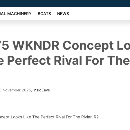
AL MACHINERY
BOATS
NEWS
EV5 WKNDR Concept L
e Perfect Rival For The
30 November 2025
,
InsidEevs