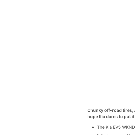
Chunky off-road tires, a
hope Kia dares to put i
The Kia EV5 WKNDR 