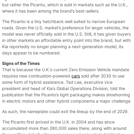
but rather the Picanto, which is sold in markets such as the U.K.,
where it has been among the brand’s best-sellers.
The Picanto is a tiny hatchback well suited to narrow European
roads. Given the U.S. market’s preference for larger vehicles, the
model was never officially sold in the U.S. Still, it has given buyers
in other markets an affordable entry point into the brand, but with
Kia reportedly no longer planning a next-generation model, its
days appear to be numbered.
Signs of the Times
That is because the U.K.’s current Zero Emission Vehicle mandate
requires new combustion-powered
cars
sold after 2030 to use
some form of hybrid assistance. Ted Lee, executive vice
president and head of Kia’s Global Operations Division, told the
publication that the Picanto’s tight packaging makes shoehorning
in electric motors and other hybrid components a major challenge.
As such, the nameplate could exit the lineup by the end of 2029.
The Picanto first arrived in the U.K. in 2004 and has since
accumulated more than 260,000 sales there, along with around