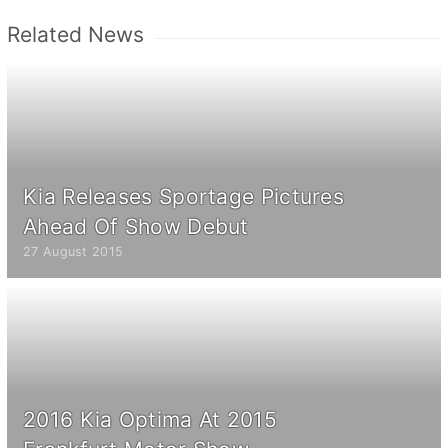
Related News
Kia Releases Sportage Pictures
Ahead Of Show Debut
27 August 2015
2016 Kia Optima At 2015