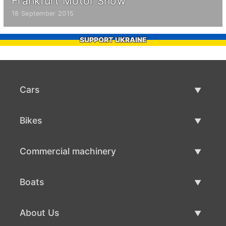
Frankfurt Motor Show
18 September 2015
SUPPORT UKRAINE
Cars
Used Cars
Bikes
Car Sale
Used Bikes
Commercial machinery
Bike Sale
Used Commercial Machinery
Boats
Commercial Machinery Sale
Used Boats
About Us