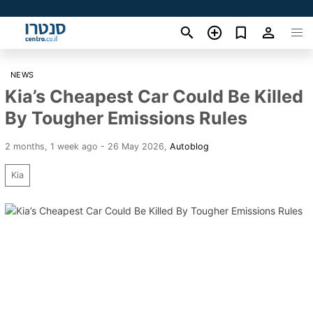
NEWS
Kia’s Cheapest Car Could Be Killed
By Tougher Emissions Rules
2 months, 1 week ago - 26 May 2026
,
Autoblog
Kia