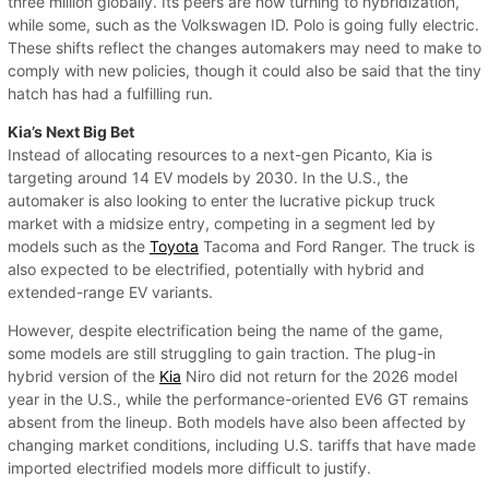
three million globally. Its peers are now turning to hybridization,
while some, such as the Volkswagen ID. Polo is going fully electric.
These shifts reflect the changes automakers may need to make to
comply with new policies, though it could also be said that the tiny
hatch has had a fulfilling run.
Kia’s Next Big Bet
Instead of allocating resources to a next-gen Picanto, Kia is
targeting around 14 EV models by 2030. In the U.S., the
automaker is also looking to enter the lucrative pickup truck
market with a midsize entry, competing in a segment led by
models such as the
Toyota
Tacoma and Ford Ranger. The truck is
also expected to be electrified, potentially with hybrid and
extended-range EV variants.
However, despite electrification being the name of the game,
some models are still struggling to gain traction. The plug-in
hybrid version of the
Kia
Niro did not return for the 2026 model
year in the U.S., while the performance-oriented EV6 GT remains
absent from the lineup. Both models have also been affected by
changing market conditions, including U.S. tariffs that have made
imported electrified models more difficult to justify.