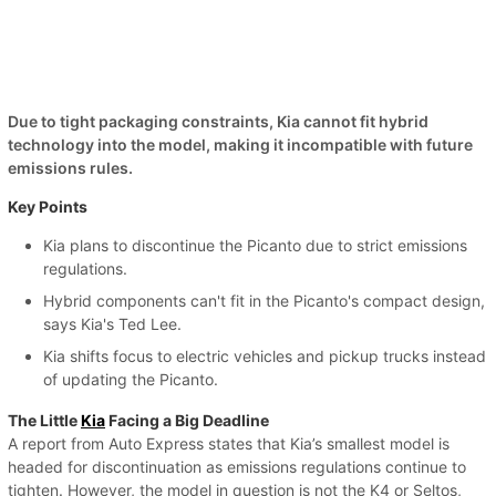
Due to tight packaging constraints, Kia cannot fit hybrid
technology into the model, making it incompatible with future
emissions rules.
Key Points
Kia plans to discontinue the Picanto due to strict emissions
regulations.
Hybrid components can't fit in the Picanto's compact design,
says Kia's Ted Lee.
Kia shifts focus to electric vehicles and pickup trucks instead
of updating the Picanto.
The Little
Kia
Facing a Big Deadline
A report from Auto Express states that Kia’s smallest model is
headed for discontinuation as emissions regulations continue to
tighten. However, the model in question is not the K4 or Seltos,