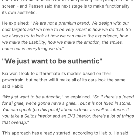
screen - and Paesen said the next stage is to make functionality
its own aesthetic.
He explained: "
We are not a premium brand. We design with our
cost targets and we have to be very smart in how we do that. So
we always try to look at how we can make the experience, how
we make the usability, how we make the emotion, the smiles,
come out in everything we do."
"We just want to be authentic"
Kia won't look to differentiate its models based on their
powertrain, but neither will it make all of its cars look the same,
said Habib.
"We just want to be authentic,"
he explained.
"So if there's a [need
for a] grille, we're gonna have a grille... but it is not fixed in stone.
You can speak [on this point] about exterior as well as interior. If
you take a Seltos interior and an EV3 interior, there's a lot of things
that overlap."
This approach has already started, according to Habib. He said: