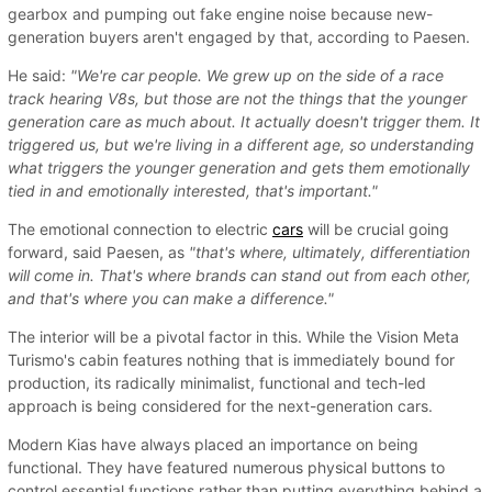
gearbox and pumping out fake engine noise because new-
generation buyers aren't engaged by that, according to Paesen.
He said:
"We're car people. We grew up on the side of a race
track hearing V8s, but those are not the things that the younger
generation care as much about. It actually doesn't trigger them. It
triggered us, but we're living in a different age, so understanding
what triggers the younger generation and gets them emotionally
tied in and emotionally interested, that's important."
The emotional connection to electric
cars
will be crucial going
forward, said Paesen, as
"that's where, ultimately, differentiation
will come in. That's where brands can stand out from each other,
and that's where you can make a difference."
The interior will be a pivotal factor in this. While the Vision Meta
Turismo's cabin features nothing that is immediately bound for
production, its radically minimalist, functional and tech-led
approach is being considered for the next-generation cars.
Modern Kias have always placed an importance on being
functional. They have featured numerous physical buttons to
control essential functions rather than putting everything behind a