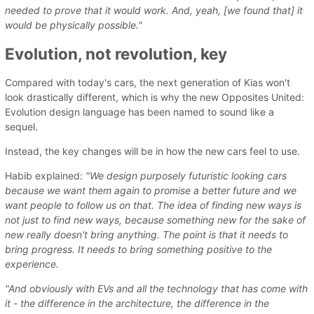
needed to prove that it would work. And, yeah, [we found that] it
would be physically possible."
Evolution, not revolution, key
Compared with today's cars, the next generation of Kias won't
look drastically different, which is why the new Opposites United:
Evolution design language has been named to sound like a
sequel.
Instead, the key changes will be in how the new cars feel to use.
Habib explained:
"We design purposely futuristic looking cars
because we want them again to promise a better future and we
want people to follow us on that. The idea of finding new ways is
not just to find new ways, because something new for the sake of
new really doesn't bring anything. The point is that it needs to
bring progress. It needs to bring something positive to the
experience.
"And obviously with EVs and all the technology that has come with
it - the difference in the architecture, the difference in the