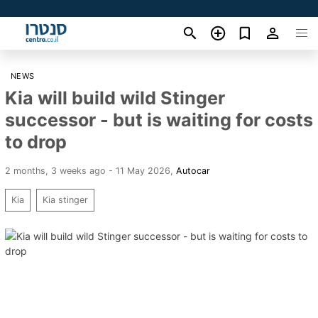
NEWS
Kia will build wild Stinger
successor - but is waiting for costs
to drop
2 months, 3 weeks ago - 11 May 2026
,
Autocar
Kia
Kia stinger