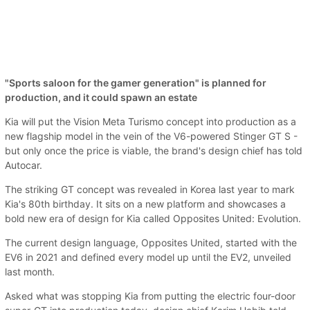
"Sports saloon for the gamer generation" is planned for
production, and it could spawn an estate
Kia will put the Vision Meta Turismo concept into production as a
new flagship model in the vein of the V6-powered Stinger GT S -
but only once the price is viable, the brand's design chief has told
Autocar.
The striking GT concept was revealed in Korea last year to mark
Kia's 80th birthday. It sits on a new platform and showcases a
bold new era of design for Kia called Opposites United: Evolution.
The current design language, Opposites United, started with the
EV6 in 2021 and defined every model up until the EV2, unveiled
last month.
Asked what was stopping Kia from putting the electric four-door