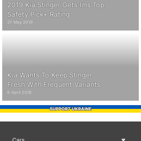
2019 Kia Stinger Gets Iihs Top
Safety Pick+ Rating
27 May 2019
Kia Wants To Keep Stinger
Fresh With Frequent Variants
6 April 2018
SUPPORT UKRAINE
Cars