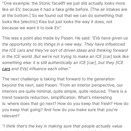
"One example: the Stonic facelift we just did actually looks more
like an EV, because it had a fake grille before. [The air intakes are
at the bottom.] So we found out that we can do something that
looks like [electric] Kias but just looks the way it does, not
because we want it to look EV."
This was a point also made by Pasen. He said: “
EVs have given us
the opportunity to do things in a new way. They have influenced
the ICE cars and they've sort of driven ideas and thinking forward
in the ICE world. But we're not trying to make an ICE [car] look like
something else: it is still authentically an ICE [car], but they [ICE
cars
and EVs] influence each other.”
The next challenge is taking that forward to the generation
beyond the next, said Pasen: “From an interior perspective, our
interiors are quite minimal, quite simple, quite reduced. There is a
trend towards reduction, simplification. What's interesting
is: where does that go next? How do you keep that fresh? How do
you keep that going? And how do you make sure that you're
relevant?
"I think that's the key in making sure that people actually value