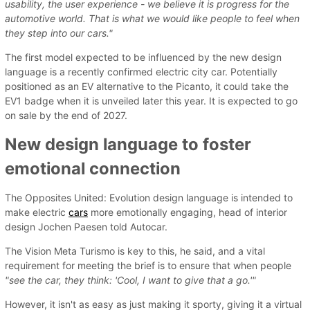
usability, the user experience - we believe it is progress for the
automotive world. That is what we would like people to feel when
they step into our cars."
The first model expected to be influenced by the new design
language is a recently confirmed electric city car. Potentially
positioned as an EV alternative to the Picanto, it could take the
EV1 badge when it is unveiled later this year. It is expected to go
on sale by the end of 2027.
New design language to foster
emotional connection
The Opposites United: Evolution design language is intended to
make electric
cars
more emotionally engaging, head of interior
design Jochen Paesen told Autocar.
The Vision Meta Turismo is key to this, he said, and a vital
requirement for meeting the brief is to ensure that when people
"see the car, they think: 'Cool, I want to give that a go.'"
However, it isn't as easy as just making it sporty, giving it a virtual