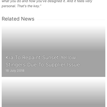
what you do and how you've designed it. And it feels very
personal. That's the key.”
Related News
Kia To Repaint Sunset Yellow
Stingers Due To Supplier Issue
18 July 2018