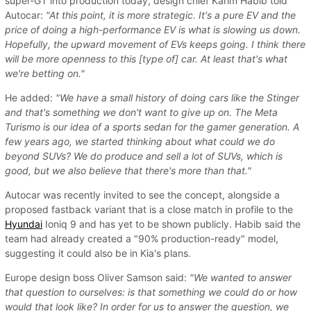
super-GT into production today, design chief Karim Habib told
Autocar:
"At this point, it is more strategic. It's a pure EV and the
price of doing a high-performance EV is what is slowing us down.
Hopefully, the upward movement of EVs keeps going. I think there
will be more openness to this [type of] car. At least that's what
we're betting on."
He added:
"We have a small history of doing cars like the Stinger
and that's something we don't want to give up on. The Meta
Turismo is our idea of a sports sedan for the gamer generation. A
few years ago, we started thinking about what could we do
beyond SUVs? We do produce and sell a lot of SUVs, which is
good, but we also believe that there's more than that."
Autocar was recently invited to see the concept, alongside a
proposed fastback variant that is a close match in profile to the
Hyundai
Ioniq 9 and has yet to be shown publicly. Habib said the
team had already created a "90% production-ready" model,
suggesting it could also be in Kia's plans.
Europe design boss Oliver Samson said:
"We wanted to answer
that question to ourselves: is that something we could do or how
would that look like? In order for us to answer the question, we