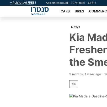
+ Publish Ad FREE !
Ads stats: actual - 3274, total - 54614
CARS
BIKES
COMMERCI
NEWS
Kia Mad
Freshen
the Sme
9 months, 1 week ago - 
Kia