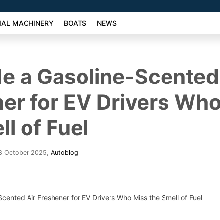
AL MACHINERY
BOATS
NEWS
e a Gasoline-Scented
er for EV Drivers Wh
ll of Fuel
28 October 2025
,
Autoblog