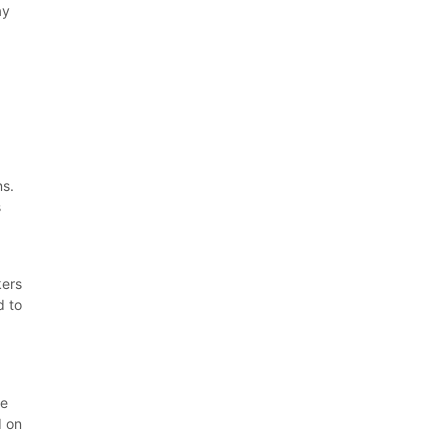
ay
ns.
s
kers
d to
ve
d on