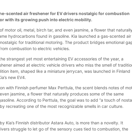
ine-scented air freshener for EV drivers nostalgic for combustion
 with its growing push into electric mobility.
f motor oil, metal, birch tar, and even jasmine, a flower that naturall
me hydrocarbons found in gasoline. Kia launched a gas-scented air
 nostalgic for traditional motoring. The product bridges emotional ga
 from combustion to electric vehicles.
the strangest yet most entertaining EV accessories of the year, a
shener aimed at electric vehicle drivers who miss the smell of traditio
ition item, shaped like a miniature jerrycan, was launched in Finland
Kia’s new EV4.
ion with Finnish perfumer Max Perttula, the scent blends notes of mo
nd even jasmine, a flower that naturally produces some of the same
soline. According to Perttula, the goal was to add “a touch of nosta
” by recreating one of the most recognizable smells in car culture.
 Kia’s Finnish distributor Astara Auto, is more than a novelty. It
vers struggle to let go of the sensory cues tied to combustion, the