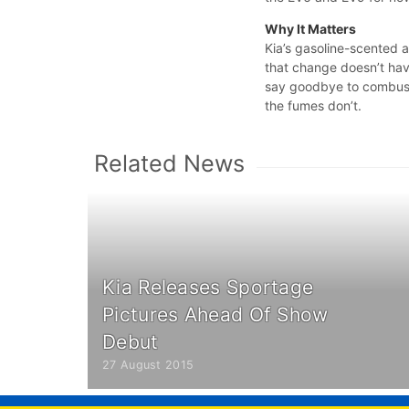
Why It Matters
Kia’s gasoline-scented a
that change doesn’t ha
say goodbye to combustio
the fumes don’t.
Related News
Kia Releases Sportage
Pictures Ahead Of Show
Debut
27 August 2015