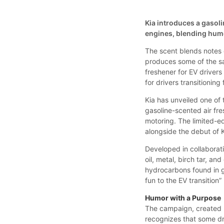
Kia introduces a gasol
engines, blending humor
The scent blends notes o
produces some of the sa
freshener for EV drivers
for drivers transitioning
Kia has unveiled one of 
gasoline-scented air fre
motoring. The limited-ed
alongside the debut of 
Developed in collaborat
oil, metal, birch tar, a
hydrocarbons found in ga
fun to the EV transition
Humor with a Purpose
The campaign, created by
recognizes that some dri