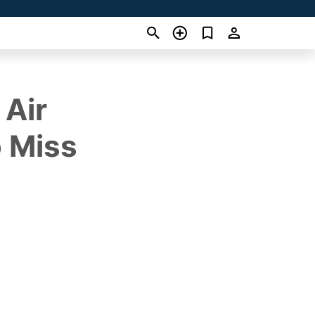
 Air
o Miss