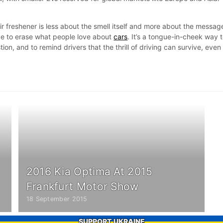
ir freshener is less about the smell itself and more about the messag
ve to erase what people love about
cars
. It’s a tongue-in-cheek way 
n, and to remind drivers that the thrill of driving can survive, even 
2016 Kia Optima At 2015
Frankfurt Motor Show
18 September 2015
SUPPORT UKRAINE