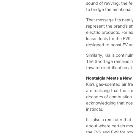
sound of revving, the fee
to bridge the emotiona
That message fits neatl
represent the brand’s sh
electric products. For 
lease deals for the EV9
designed to boost EV ad
Similarly, Kia is continu
The Sportage remains on
toward electrification a
Nostalgia Meets a New
Kia’s gas-scented air fr
are realizing that the sh
decades of combustion ex
acknowledging that nost
instincts.
It’s also a reminder that
about where certain mod
the EV6 and EV9 for now