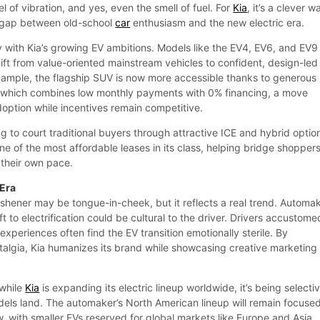
l of vibration, and yes, even the smell of fuel. For
Kia
, it’s a clever w
l gap between old-school
car
enthusiasm and the new electric era.
y with Kia’s growing EV ambitions. Models like the EV4, EV6, and EV9
ift from value-oriented mainstream vehicles to confident, design-led
example, the flagship SUV is now more accessible thanks to generous
, which combines low monthly payments with 0% financing, a move
option while incentives remain competitive.
ing to court traditional buyers through attractive ICE and hybrid optio
e of the most affordable leases in its class, helping bridge shopper
t their own pace.
 Era
eshener may be tongue-in-cheek, but it reflects a real trend. Automa
ift to electrification could be cultural to the driver. Drivers accustome
periences often find the EV transition emotionally sterile. By
algia, Kia humanizes its brand while showcasing creative marketing
 while
Kia
is expanding its electric lineup worldwide, it’s being selecti
els land. The automaker’s North American lineup will remain focuse
, with smaller EVs reserved for global markets like Europe and Asia.