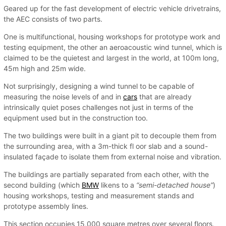
Geared up for the fast development of electric vehicle drivetrains,
the AEC consists of two parts.
One is multifunctional, housing workshops for prototype work and
testing equipment, the other an aeroacoustic wind tunnel, which is
claimed to be the quietest and largest in the world, at 100m long,
45m high and 25m wide.
Not surprisingly, designing a wind tunnel to be capable of
measuring the noise levels of and in
cars
that are already
intrinsically quiet poses challenges not just in terms of the
equipment used but in the construction too.
The two buildings were built in a giant pit to decouple them from
the surrounding area, with a 3m-thick fl oor slab and a sound-
insulated façade to isolate them from external noise and vibration.
The buildings are partially separated from each other, with the
second building (which
BMW
likens to a
“semi-detached house”
)
housing workshops, testing and measurement stands and
prototype assembly lines.
This section occupies 15,000 square metres over several floors,