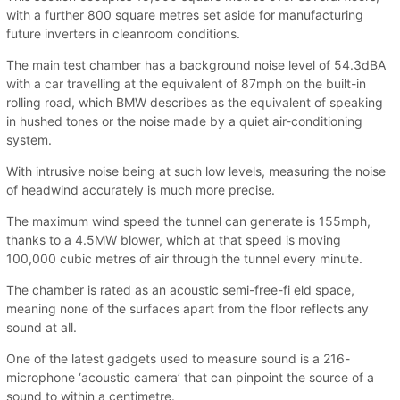
with a further 800 square metres set aside for manufacturing
future inverters in cleanroom conditions.
The main test chamber has a background noise level of 54.3dBA
with a car travelling at the equivalent of 87mph on the built-in
rolling road, which BMW describes as the equivalent of speaking
in hushed tones or the noise made by a quiet air-conditioning
system.
With intrusive noise being at such low levels, measuring the noise
of headwind accurately is much more precise.
The maximum wind speed the tunnel can generate is 155mph,
thanks to a 4.5MW blower, which at that speed is moving
100,000 cubic metres of air through the tunnel every minute.
The chamber is rated as an acoustic semi-free-fi eld space,
meaning none of the surfaces apart from the floor reflects any
sound at all.
One of the latest gadgets used to measure sound is a 216-
microphone ‘acoustic camera’ that can pinpoint the source of a
sound to within a centimetre.