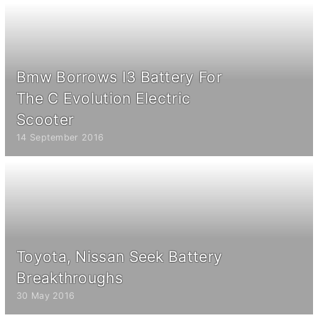
Bmw Borrows I3 Battery For
The C Evolution Electric
Scooter
14 September 2016
Toyota, Nissan Seek Battery
Breakthroughs
30 May 2016