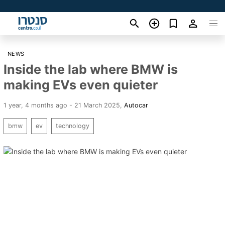
NEWS
Inside the lab where BMW is
making EVs even quieter
1 year, 4 months ago - 21 March 2025
,
Autocar
bmw
ev
technology