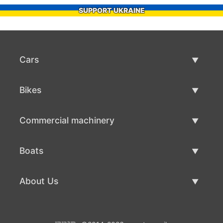
SUPPORT UKRAINE
Cars
Used Cars
Bikes
Car Sale
Used Bikes
Commercial machinery
Bike Sale
Used Commercial Machinery
Boats
Commercial Machinery Sale
Used Boats
About Us
Boat Sale
About Us