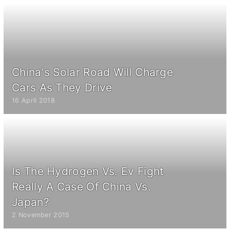
China's Solar Road Will Charge
Cars As They Drive
16 April 2018
Is The Hydrogen Vs. Ev Fight
Really A Case Of China Vs.
Japan?
2 November 2015