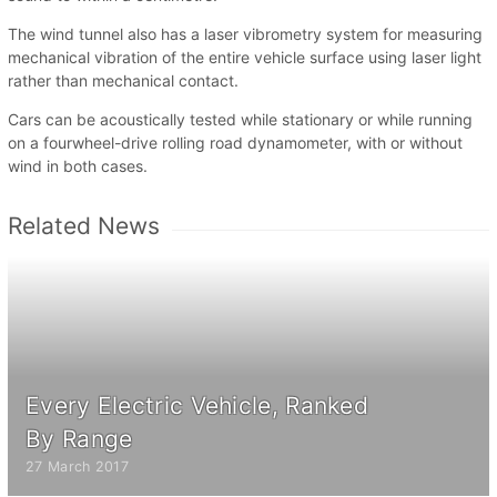
The wind tunnel also has a laser vibrometry system for measuring
mechanical vibration of the entire vehicle surface using laser light
rather than mechanical contact.
Cars can be acoustically tested while stationary or while running
on a fourwheel-drive rolling road dynamometer, with or without
wind in both cases.
Related News
Every Electric Vehicle, Ranked
By Range
27 March 2017