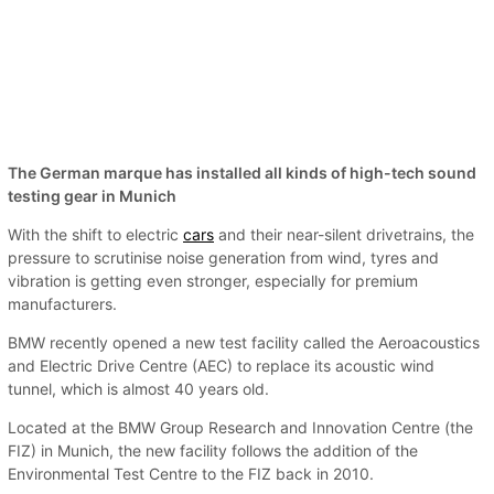
The German marque has installed all kinds of high-tech sound
testing gear in Munich
With the shift to electric
cars
and their near-silent drivetrains, the
pressure to scrutinise noise generation from wind, tyres and
vibration is getting even stronger, especially for premium
manufacturers.
BMW recently opened a new test facility called the Aeroacoustics
and Electric Drive Centre (AEC) to replace its acoustic wind
tunnel, which is almost 40 years old.
Located at the BMW Group Research and Innovation Centre (the
FIZ) in Munich, the new facility follows the addition of the
Environmental Test Centre to the FIZ back in 2010.