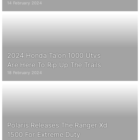
14 February 2024
2024 Honda Talon 1000 Utvs
Are Here To Rip Up The Trails
18 February 2024
Polaris Releases The Ranger Xd
1500 For Extreme Duty