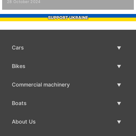
28 October 2024
SUPPORT UKRAINE
Cars
Used Cars
Bikes
Car Sale
Used Bikes
Commercial machinery
Bike Sale
Used Commercial Machinery
Boats
Commercial Machinery Sale
Used Boats
About Us
Boat Sale
About Us