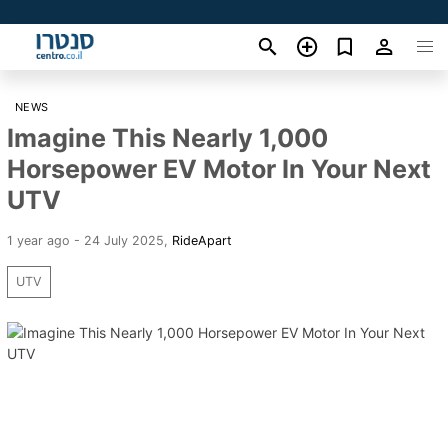
NEWS
Imagine This Nearly 1,000
Horsepower EV Motor In Your Next
UTV
1 year ago - 24 July 2025
,
RideApart
UTV