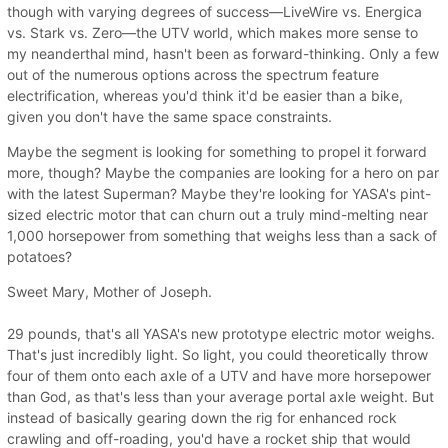
though with varying degrees of success—LiveWire vs. Energica
vs. Stark vs. Zero—the UTV world, which makes more sense to
my neanderthal mind, hasn't been as forward-thinking. Only a few
out of the numerous options across the spectrum feature
electrification, whereas you'd think it'd be easier than a bike,
given you don't have the same space constraints.
Maybe the segment is looking for something to propel it forward
more, though? Maybe the companies are looking for a hero on par
with the latest Superman? Maybe they're looking for YASA's pint-
sized electric motor that can churn out a truly mind-melting near
1,000 horsepower from something that weighs less than a sack of
potatoes?
Sweet Mary, Mother of Joseph.
29 pounds, that's all YASA's new prototype electric motor weighs.
That's just incredibly light. So light, you could theoretically throw
four of them onto each axle of a UTV and have more horsepower
than God, as that's less than your average portal axle weight. But
instead of basically gearing down the rig for enhanced rock
crawling and off-roading, you'd have a rocket ship that would