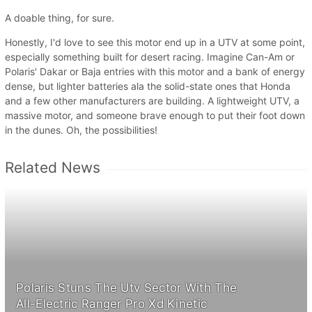
A doable thing, for sure.
Honestly, I'd love to see this motor end up in a UTV at some point,
especially something built for desert racing. Imagine Can-Am or
Polaris' Dakar or Baja entries with this motor and a bank of energy
dense, but lighter batteries ala the solid-state ones that Honda
and a few other manufacturers are building. A lightweight UTV, a
massive motor, and someone brave enough to put their foot down
in the dunes. Oh, the possibilities!
Related News
Polaris Stuns The Utv Sector With The
All-Electric Ranger Pro Xd Kinetic