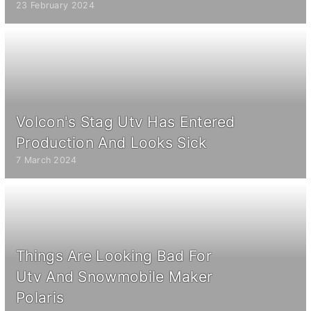
23 February 2024
Volcon's Stag Utv Has Entered
Production And Looks Sick
7 March 2024
Things Are Looking Bad For
Utv And Snowmobile Maker
Polaris