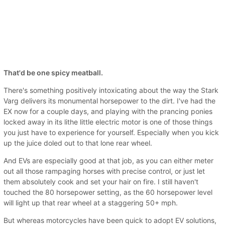
That'd be one spicy meatball.
There's something positively intoxicating about the way the Stark
Varg delivers its monumental horsepower to the dirt. I've had the
EX now for a couple days, and playing with the prancing ponies
locked away in its lithe little electric motor is one of those things
you just have to experience for yourself. Especially when you kick
up the juice doled out to that lone rear wheel.
And EVs are especially good at that job, as you can either meter
out all those rampaging horses with precise control, or just let
them absolutely cook and set your hair on fire. I still haven't
touched the 80 horsepower setting, as the 60 horsepower level
will light up that rear wheel at a staggering 50+ mph.
But whereas motorcycles have been quick to adopt EV solutions,