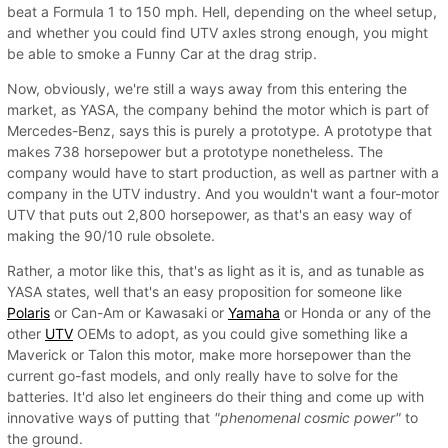
beat a Formula 1 to 150 mph. Hell, depending on the wheel setup,
and whether you could find UTV axles strong enough, you might
be able to smoke a Funny Car at the drag strip.
Now, obviously, we're still a ways away from this entering the
market, as YASA, the company behind the motor which is part of
Mercedes-Benz, says this is purely a prototype. A prototype that
makes 738 horsepower but a prototype nonetheless. The
company would have to start production, as well as partner with a
company in the UTV industry. And you wouldn't want a four-motor
UTV that puts out 2,800 horsepower, as that's an easy way of
making the 90/10 rule obsolete.
Rather, a motor like this, that's as light as it is, and as tunable as
YASA states, well that's an easy proposition for someone like
Polaris
or Can-Am or Kawasaki or
Yamaha
or Honda or any of the
other
UTV
OEMs to adopt, as you could give something like a
Maverick or Talon this motor, make more horsepower than the
current go-fast models, and only really have to solve for the
batteries. It'd also let engineers do their thing and come up with
innovative ways of putting that
"phenomenal cosmic power"
to
the ground.