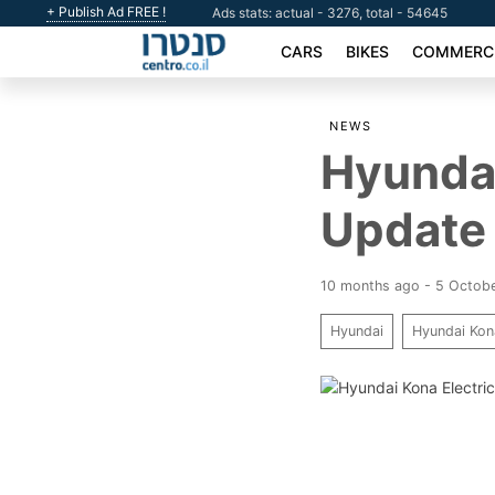
+ Publish Ad FREE !
Ads stats: actual - 3276, total - 54645
CARS
BIKES
COMMERCI
NEWS
Hyundai
Update 
10 months ago - 5 Octob
Hyundai
Hyundai Kon