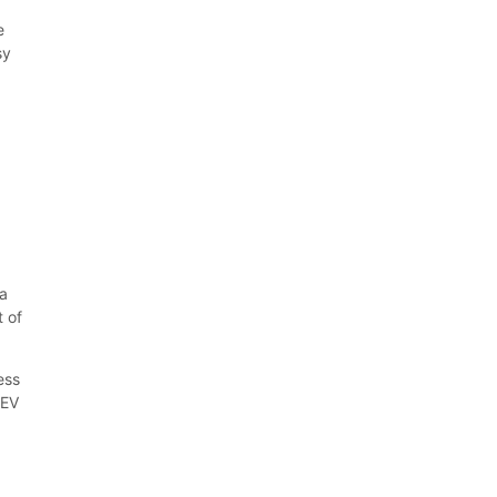
e
sy
f
na
t of
ess
 EV