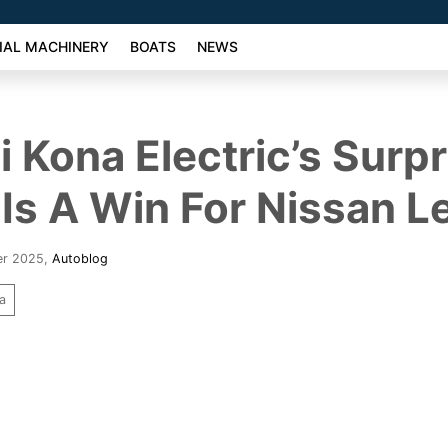
AL MACHINERY
BOATS
NEWS
 Kona Electric’s Surpr
Is A Win For Nissan L
er 2025
,
Autoblog
a