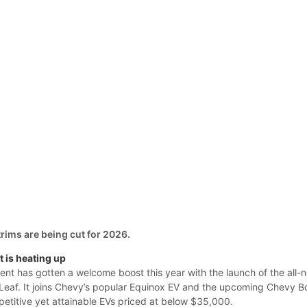
trims are being cut for 2026.
 is heating up
nt has gotten a welcome boost this year with the launch of the all-
Leaf. It joins Chevy’s popular Equinox EV and the upcoming Chevy Bo
petitive yet attainable EVs priced at below $35,000.