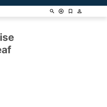
ise
eaf