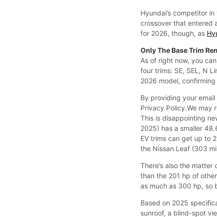
Hyundai’s competitor in 
crossover that entered 
for 2026, though, as
Hy
Only The Base Trim Re
As of right now, you can
four trims: SE, SEL, N L
2026 model, confirming t
By providing your email
Privacy Policy.We may 
This is disappointing ne
2025) has a smaller 48.6
EV trims can get up to 
the Nissan Leaf (303 mi
There’s also the matter
than the 201 hp of other
as much as 300 hp, so 
Based on 2025 specifica
sunroof, a blind-spot vi