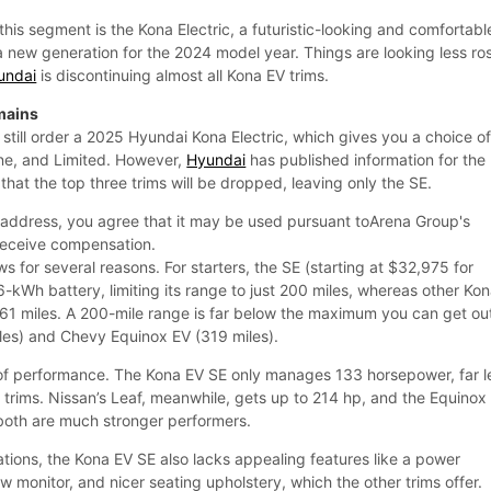
this segment is the Kona Electric, a futuristic-looking and comfortabl
a new generation for the 2024 model year. Things are looking less ro
undai
is discontinuing almost all Kona EV trims.
mains
 still order a 2025 Hyundai Kona Electric, which gives you a choice o
ine, and Limited. However,
Hyundai
has published information for the
hat the top three trims will be dropped, leaving only the SE.
 address, you agree that it may be used pursuant toArena Group's
receive compensation.
ws for several reasons. For starters, the SE (starting at $32,975 for
-kWh battery, limiting its range to just 200 miles, whereas other Ko
261 miles. A 200-mile range is far below the maximum you can get ou
les) and Chevy Equinox EV (319 miles).
 of performance. The Kona EV SE only manages 133 horsepower, far l
 trims. Nissan’s Leaf, meanwhile, gets up to 214 hp, and the Equinox
both are much stronger performers.
tions, the Kona EV SE also lacks appealing features like a power
ew monitor, and nicer seating upholstery, which the other trims offer.