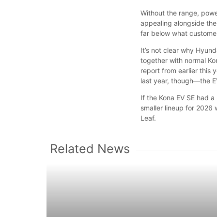
Without the range, powe
appealing alongside the 
far below what customer
It’s not clear why Hyund
together with normal Ko
report from earlier thi
last year, though—the E
If the Kona EV SE had a
smaller lineup for 2026 
Leaf.
Related News