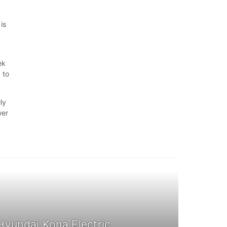
is
ek
 to
ly
wer
Hyundai Kona Electric