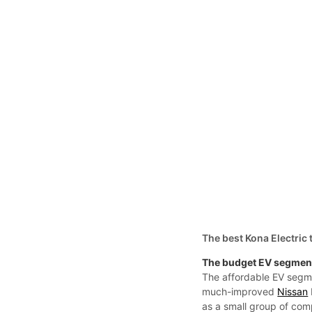
The best Kona Electric 
The budget EV segment
The affordable EV segme
much-improved
Nissan
as a small group of com