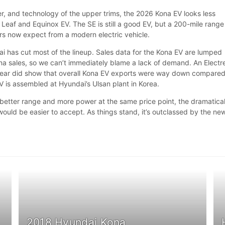
r, and technology of the upper trims, the 2026 Kona EV looks less
Leaf and Equinox EV. The SE is still a good EV, but a 200-mile range 
s now expect from a modern electric vehicle.
ai has cut most of the lineup. Sales data for the Kona EV are lumped
na sales, so we can’t immediately blame a lack of demand. An Electr
s year did show that overall Kona EV exports were way down compared
V is assembled at Hyundai’s Ulsan plant in Korea.
 better range and more power at the same price point, the dramatical
would be easier to accept. As things stand, it’s outclassed by the ne
2018 Hyundai Kona