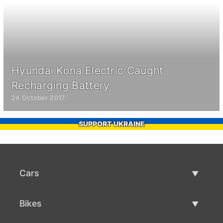
Hyundai Kona Electric Caught
Recharging Battery
24 October 2017
SUPPORT UKRAINE
Cars
Used Cars
Bikes
Car Sale