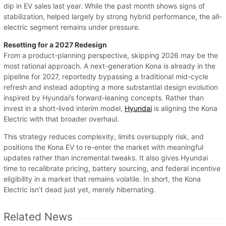
dip in EV sales last year. While the past month shows signs of
stabilization, helped largely by strong hybrid performance, the all-
electric segment remains under pressure.
Resetting for a 2027 Redesign
From a product-planning perspective, skipping 2026 may be the
most rational approach. A next-generation Kona is already in the
pipeline for 2027, reportedly bypassing a traditional mid-cycle
refresh and instead adopting a more substantial design evolution
inspired by Hyundai’s forward-leaning concepts. Rather than
invest in a short-lived interim model,
Hyundai
is aligning the Kona
Electric with that broader overhaul.
This strategy reduces complexity, limits oversupply risk, and
positions the Kona EV to re-enter the market with meaningful
updates rather than incremental tweaks. It also gives Hyundai
time to recalibrate pricing, battery sourcing, and federal incentive
eligibility in a market that remains volatile. In short, the Kona
Electric isn’t dead just yet, merely hibernating.
Related News