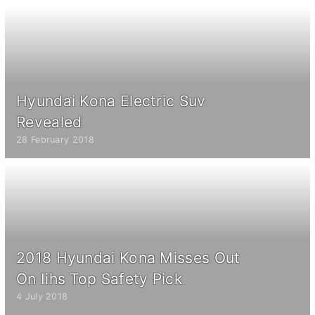
Hyundai Kona Electric Suv
Revealed
28 February 2018
2018 Hyundai Kona Misses Out
On Iihs Top Safety Pick
4 July 2018