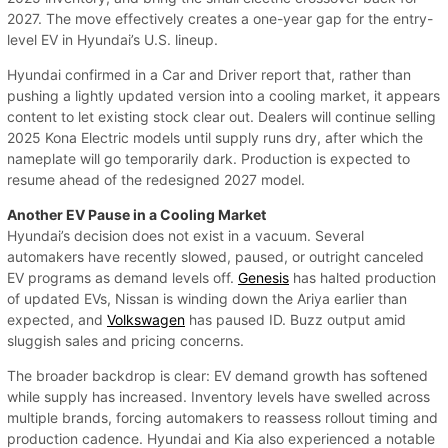
2027. The move effectively creates a one-year gap for the entry-
level EV in Hyundai’s U.S. lineup.
Hyundai confirmed in a Car and Driver report that, rather than
pushing a lightly updated version into a cooling market, it appears
content to let existing stock clear out. Dealers will continue selling
2025 Kona Electric models until supply runs dry, after which the
nameplate will go temporarily dark. Production is expected to
resume ahead of the redesigned 2027 model.
Another EV Pause in a Cooling Market
Hyundai’s decision does not exist in a vacuum. Several
automakers have recently slowed, paused, or outright canceled
EV programs as demand levels off.
Genesis
has halted production
of updated EVs, Nissan is winding down the Ariya earlier than
expected, and
Volkswagen
has paused ID. Buzz output amid
sluggish sales and pricing concerns.
The broader backdrop is clear: EV demand growth has softened
while supply has increased. Inventory levels have swelled across
multiple brands, forcing automakers to reassess rollout timing and
production cadence. Hyundai and Kia also experienced a notable