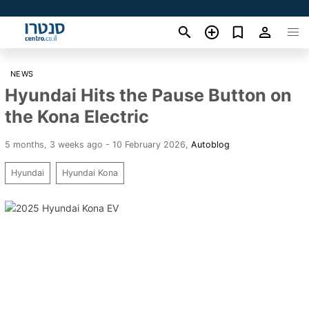
NEWS
Hyundai Hits the Pause Button on
the Kona Electric
5 months, 3 weeks ago - 10 February 2026
,
Autoblog
Hyundai
Hyundai Kona