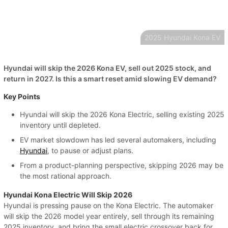
2025 Hyundai Kona EV
Hyundai will skip the 2026 Kona EV, sell out 2025 stock, and
return in 2027. Is this a smart reset amid slowing EV demand?
Key Points
Hyundai will skip the 2026 Kona Electric, selling existing 2025
inventory until depleted.
EV market slowdown has led several automakers, including
Hyundai
, to pause or adjust plans.
From a product-planning perspective, skipping 2026 may be
the most rational approach.
Hyundai Kona Electric Will Skip 2026
Hyundai is pressing pause on the Kona Electric. The automaker
will skip the 2026 model year entirely, sell through its remaining
2025 inventory, and bring the small electric crossover back for