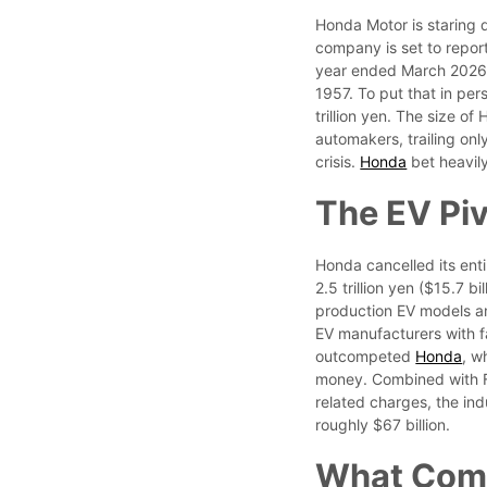
Honda Motor is staring d
company is set to report 
year ended March 2026, a
1957. To put that in pers
trillion yen. The size 
automakers, trailing onl
crisis.
Honda
bet heavily
The EV Piv
Honda cancelled its ent
2.5 trillion yen ($15.7 
production EV models and
EV manufacturers with f
outcompeted
Honda
, w
money. Combined with For
related charges, the indu
roughly $67 billion.
What Com