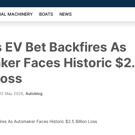
AL MACHINERY
BOATS
NEWS
 EV Bet Backfires As
er Faces Historic $2
Loss
 12 May 2026
,
Autoblog