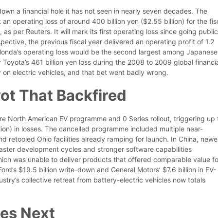
own a financial hole it has not seen in nearly seven decades. The
an operating loss of around 400 billion yen ($2.55 billion) for the fis
s per Reuters. It will mark its first operating loss since going public
pective, the previous fiscal year delivered an operating profit of 1.2
of Honda’s operating loss would be the second largest among Japanese
y Toyota’s 461 billion yen loss during the 2008 to 2009 global financi
 on electric vehicles, and that bet went badly wrong.
ot That Backfired
ire North American EV programme and 0 Series rollout, triggering up 
billion) in losses. The cancelled programme included multiple near-
 retooled Ohio facilities already ramping for launch. In China, newe
aster development cycles and stronger software capabilities
hich was unable to deliver products that offered comparable value fo
d’s $19.5 billion write-down and General Motors’ $7.6 billion in EV-
stry’s collective retreat from battery-electric vehicles now totals
es Next