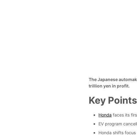
The Japanese automaker 
trillion yen in profit.
Key Point
Honda
faces its fir
EV program cancella
Honda shifts focus 