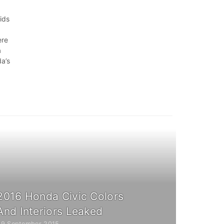
rids
ere
a
a’s
2016 Honda Civic Colors
And Interiors Leaked
29 September 2015