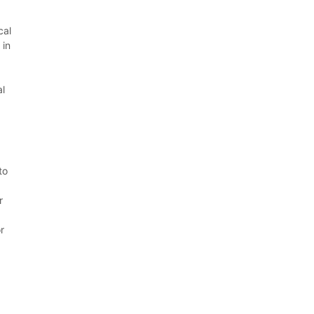
cal
 in
al
to
r
r