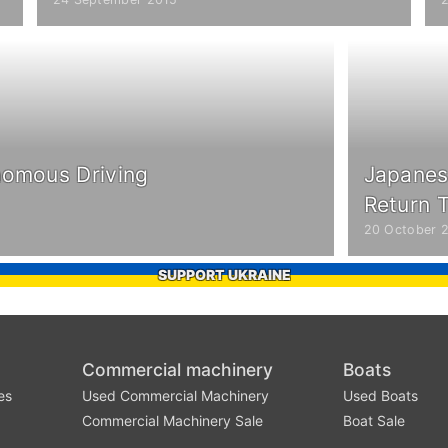
nomous Driving
Japanes
Return T
20 October 
SUPPORT UKRAINE
Commercial machinery
Boats
es
Used Commercial Machinery
Used Boats
Commercial Machinery Sale
Boat Sale