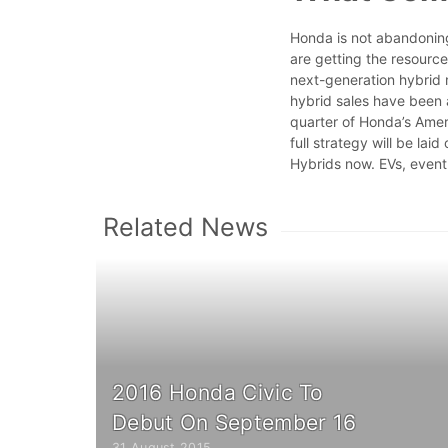
Honda is not abandoning 
are getting the resourc
next-generation hybrid m
hybrid sales have been a
quarter of Honda’s Ame
full strategy will be laid
Hybrids now. EVs, event
Related News
2016 Honda Civic To
Debut On September 16
31 August 2015