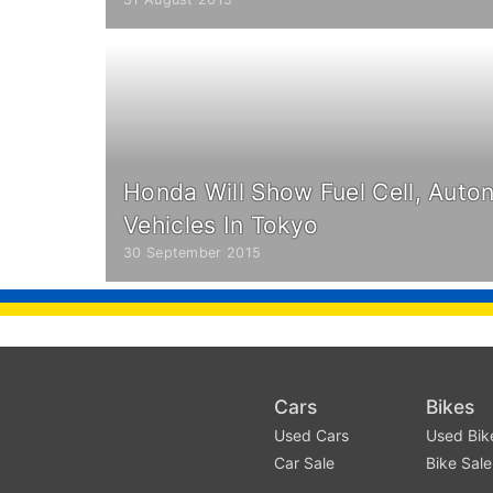
Honda Will Show Fuel Cell, Auto
Vehicles In Tokyo
30 September 2015
Cars
Bikes
Used Cars
Used Bik
Car Sale
Bike Sale