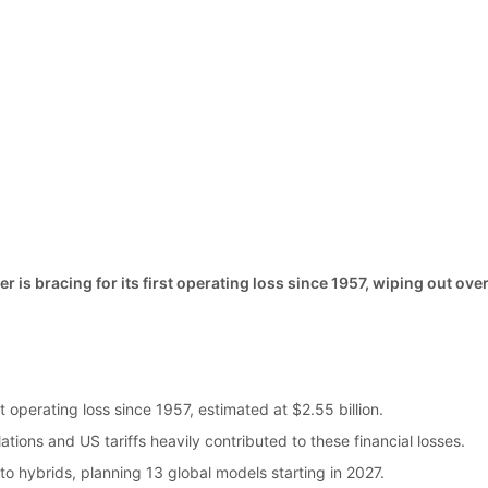
is bracing for its first operating loss since 1957, wiping out over
s
st operating loss since 1957, estimated at $2.55 billion.
tions and US tariffs heavily contributed to these financial losses.
to hybrids, planning 13 global models starting in 2027.