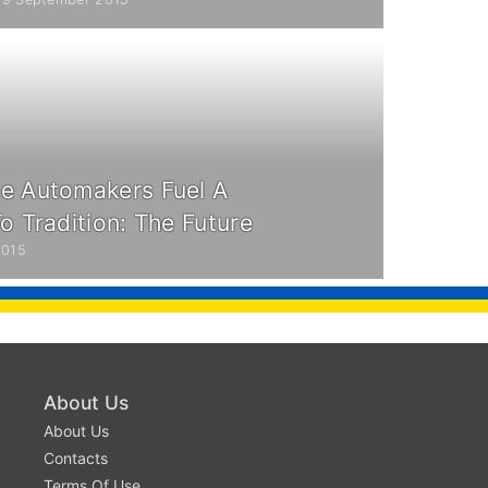
e Automakers Fuel A
o Tradition: The Future
2015
About Us
About Us
Contacts
Terms Of Use