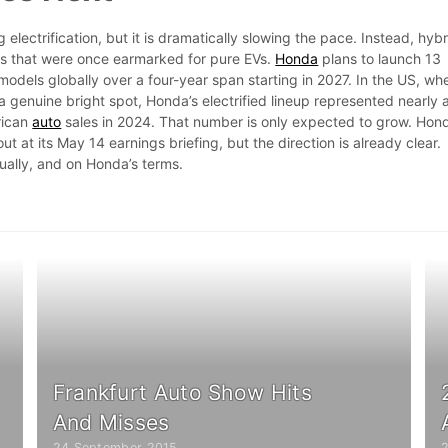
electrification, but it is dramatically slowing the pace. Instead, hyb
es that were once earmarked for pure EVs.
Honda
plans to launch 13
odels globally over a four-year span starting in 2027. In the US, wh
 genuine bright spot, Honda’s electrified lineup represented nearly 
rican
auto
sales in 2024. That number is only expected to grow. Hond
 out at its May 14 earnings briefing, but the direction is already clear.
ually, and on Honda’s terms.
Frankfurt Auto Show Hits
And Misses
24 September 2015