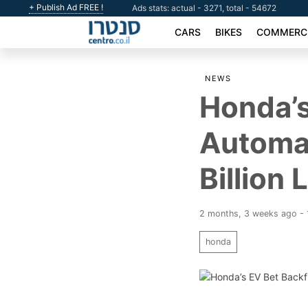
+ Publish Ad FREE !
Ads stats: actual - 3271, total - 54672
CARS
BIKES
COMMERCI
NEWS
Honda’s
Automak
Billion 
2 months, 3 weeks ago -
honda