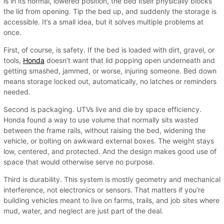
is in its normal, lowered position, the bed itself physically blocks
the lid from opening. Tip the bed up, and suddenly the storage is
accessible. It’s a small idea, but it solves multiple problems at
once.
First, of course, is safety. If the bed is loaded with dirt, gravel, or
tools,
Honda
doesn’t want that lid popping open underneath and
getting smashed, jammed, or worse, injuring someone. Bed down
means storage locked out, automatically, no latches or reminders
needed.
Second is packaging. UTVs live and die by space efficiency.
Honda found a way to use volume that normally sits wasted
between the frame rails, without raising the bed, widening the
vehicle, or bolting on awkward external boxes. The weight stays
low, centered, and protected. And the design makes good use of
space that would otherwise serve no purpose.
Third is durability. This system is mostly geometry and mechanical
interference, not electronics or sensors. That matters if you’re
building vehicles meant to live on farms, trails, and job sites where
mud, water, and neglect are just part of the deal.