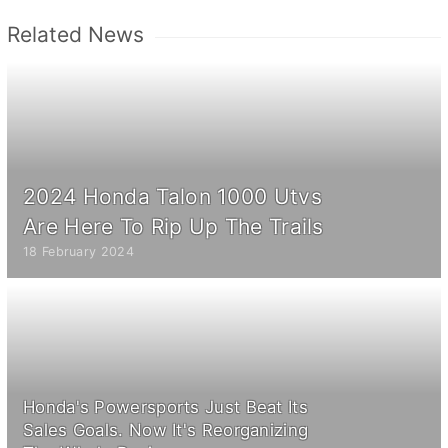
Related News
2024 Honda Talon 1000 Utvs
Are Here To Rip Up The Trails
18 February 2024
Honda's Powersports Just Beat Its
Sales Goals. Now It's Reorganizing