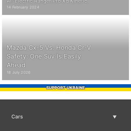
All-Electric Ranger Pro Xd Kinetic
14 February 2024
Mazda Cx-5 Vs. Honda Cr-V
Safety: One Suv Is Easily
Ahead
18 July 2026
SUPPORT UKRAINE
Cars
Used Cars