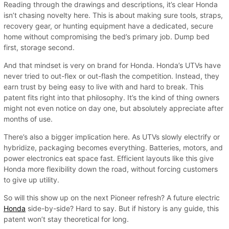
Reading through the drawings and descriptions, it’s clear Honda
isn’t chasing novelty here. This is about making sure tools, straps,
recovery gear, or hunting equipment have a dedicated, secure
home without compromising the bed’s primary job. Dump bed
first, storage second.
And that mindset is very on brand for Honda. Honda’s UTVs have
never tried to out-flex or out-flash the competition. Instead, they
earn trust by being easy to live with and hard to break. This
patent fits right into that philosophy. It’s the kind of thing owners
might not even notice on day one, but absolutely appreciate after
months of use.
There’s also a bigger implication here. As UTVs slowly electrify or
hybridize, packaging becomes everything. Batteries, motors, and
power electronics eat space fast. Efficient layouts like this give
Honda more flexibility down the road, without forcing customers
to give up utility.
So will this show up on the next Pioneer refresh? A future electric
Honda
side-by-side? Hard to say. But if history is any guide, this
patent won’t stay theoretical for long.