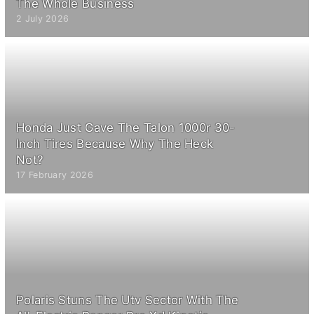
The Whole Business
2 July 2026
Honda Just Gave The Talon 1000r 30-
Inch Tires Because Why The Heck
Not?
17 February 2026
Polaris Stuns The Utv Sector With The