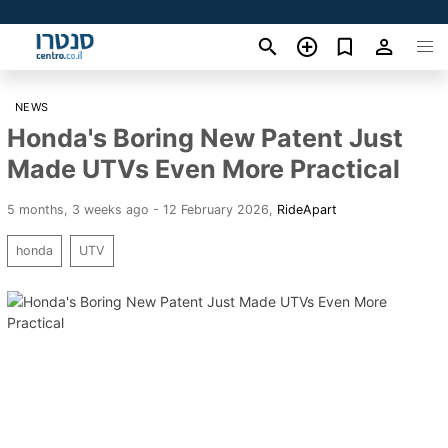
NEWS
Honda's Boring New Patent Just
Made UTVs Even More Practical
5 months, 3 weeks ago - 12 February 2026
,
RideApart
honda
UTV