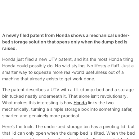
A newly filed patent from Honda shows a mechanical under-
bed storage solution that opens only when the dump bed is
raised.
Honda just filed a new UTV patent, and it’s the most Honda thing
Honda could possibly do. No wild styling. No lifestyle fluff. Just a
smarter way to squeeze more real-world usefulness out of a
machine that already exists to get work done.
The patent describes a UTV with a tilt (dump) bed and a storage
bin tucked neatly underneath it. That alone isn’t revolutionary.
What makes this interesting is how
Honda
links the two
mechanically, turning a simple storage box into something safer,
smarter, and genuinely more practical.
Here’s the trick. The under-bed storage bin has a pivoting lid, but
that lid can only open when the dump bed is tilted. When the bed