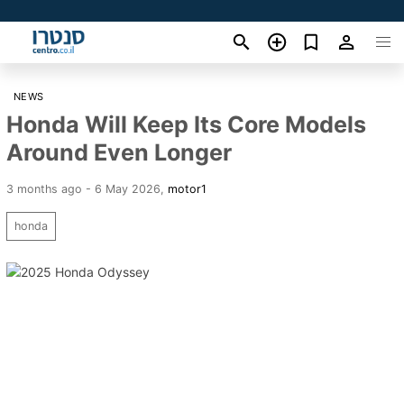
NEWS
Honda Will Keep Its Core Models
Around Even Longer
3 months ago - 6 May 2026
,
motor1
honda