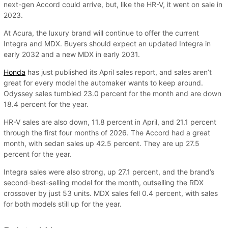
next-gen Accord could arrive, but, like the HR-V, it went on sale in
2023.
At Acura, the luxury brand will continue to offer the current
Integra and MDX. Buyers should expect an updated Integra in
early 2032 and a new MDX in early 2031.
Honda
has just published its April sales report, and sales aren’t
great for every model the automaker wants to keep around.
Odyssey sales tumbled 23.0 percent for the month and are down
18.4 percent for the year.
HR-V sales are also down, 11.8 percent in April, and 21.1 percent
through the first four months of 2026. The Accord had a great
month, with sedan sales up 42.5 percent. They are up 27.5
percent for the year.
Integra sales were also strong, up 27.1 percent, and the brand’s
second-best-selling model for the month, outselling the RDX
crossover by just 53 units. MDX sales fell 0.4 percent, with sales
for both models still up for the year.