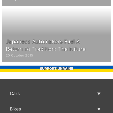
Japanese Automakers Fuel A
Return To Tradition: The Future
20 October 2015
SUPPORT UKRAINE
Cars
Used Cars
Bikes