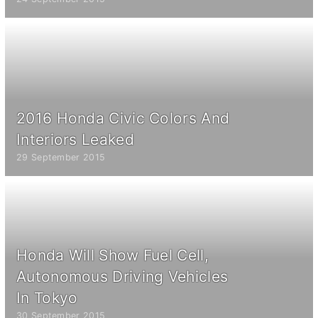
2016 Honda Civic Colors And
Interiors Leaked
29 September 2015
Honda Will Show Fuel Cell,
Autonomous Driving Vehicles
In Tokyo
30 September 2015