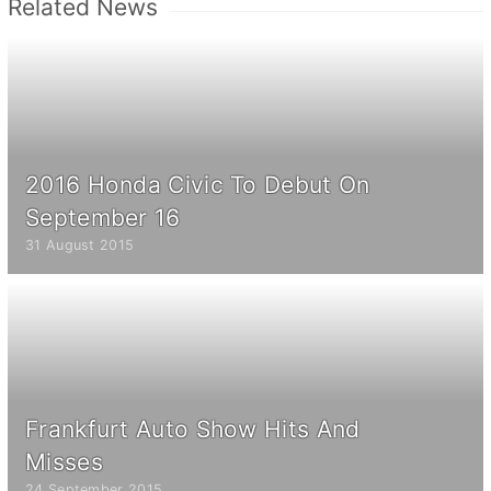
Related News
2016 Honda Civic To Debut On
September 16
31 August 2015
Frankfurt Auto Show Hits And
Misses
24 September 2015