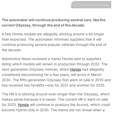
2025 Honda Odyssey
The automaker will continue producing several cars, like the
current Odyssey, through the end of the decade.
A few Honda models are allegedly sticking around a bit longer
than expected. The automaker informed suppliers that it will
continue producing several popular vehicles through the end of
the decade.
Automotive News reviewed a memo Honda sent to suppliers
listing which models will remain in production through 2032. The
next-generation Odyssey minivan, which
Honda
had allegedly
considered discontinuing for a few years, will arrive in March
2030. The fifth-generation Odyssey first went on sale in 2018 and
has received two facelifts—one for 2021 and another for 2025.
The HR-V is sticking around even longer than the Odyssey, which
makes sense because it is newer. The current HR-V went on sale
for 2023.
Honda
will continue to produce the Accord, which could
become hybrid-only in 2030. The memo did not reveal when a