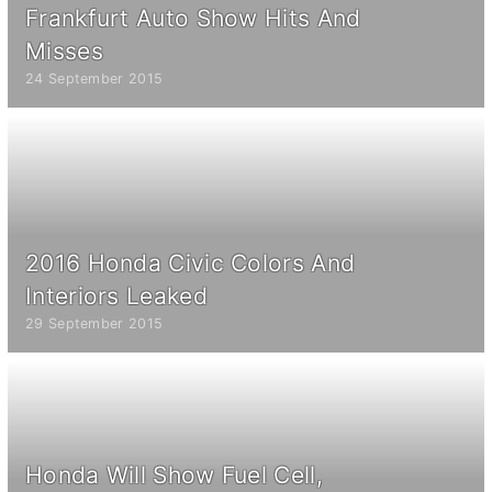
Frankfurt Auto Show Hits And
Misses
24 September 2015
2016 Honda Civic Colors And
Interiors Leaked
29 September 2015
Honda Will Show Fuel Cell,