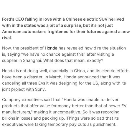
Ford's CEO falling in love with a Chinese electric SUV he lived
with in the states was a bit of a surprise, but it's not just
American automakers frightened for their futures against a new
rival.
Now, the president of
Honda
has revealed how dire the situation
is, saying "we have no chance against this" after visiting a
supplier in Shanghai. What does that mean, exactly?
Honda is not doing well, especially in China, and its electric efforts
have been a disaster. In March, Honda announced that it was
canceling all three EVs it was designing for the US, along with its
joint project with Sony.
Company executives said that "Honda was unable to deliver
products that offer value for money better than that of newer EV
manufacturers," making it uncompetitive. So it was recording
billions in losses and packing up. Things were so bad that its
executives were taking temporary pay cuts as punishment.