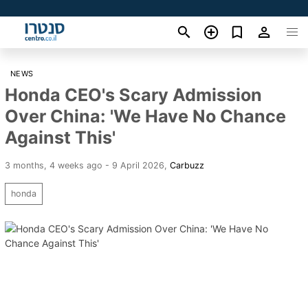
NEWS
Honda CEO's Scary Admission
Over China: 'We Have No Chance
Against This'
3 months, 4 weeks ago - 9 April 2026
,
Carbuzz
honda