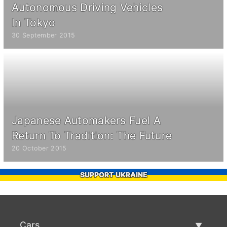
Autonomous Driving Vehicles
In Tokyo
30 September 2015
Japanese Automakers Fuel A
Return To Tradition: The Future
20 October 2015
SUPPORT UKRAINE
Cars