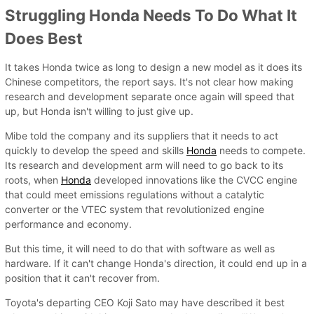
Struggling Honda Needs To Do What It
Does Best
It takes Honda twice as long to design a new model as it does its
Chinese competitors, the report says. It's not clear how making
research and development separate once again will speed that
up, but Honda isn't willing to just give up.
Mibe told the company and its suppliers that it needs to act
quickly to develop the speed and skills
Honda
needs to compete.
Its research and development arm will need to go back to its
roots, when
Honda
developed innovations like the CVCC engine
that could meet emissions regulations without a catalytic
converter or the VTEC system that revolutionized engine
performance and economy.
But this time, it will need to do that with software as well as
hardware. If it can't change Honda's direction, it could end up in a
position that it can't recover from.
Toyota's departing CEO Koji Sato may have described it best