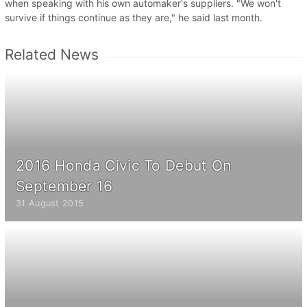
when speaking with his own automaker's suppliers. "We won't
survive if things continue as they are," he said last month.
Related News
2016 Honda Civic To Debut On
September 16
31 August 2015