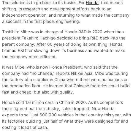
The solution is to go back to its basics. For
Honda
, that means
shifting its research and development efforts back to an
independent operation, and returning to what made the company
a success in the first place: engineering.
Toshihiro Mibe was in charge of Honda R&D in 2020 when then-
president Takahiro Hachigo decided to bring R&D back into the
parent company. After 60 years of doing its own thing, Honda
blamed R&D for slowing down its business and wanted to make
the company more efficient.
It was Mibe, who is now Honda President, who said that the
company had "no chance," reports Nikkei Asia. Mibe was touring
the factory of a supplier in China where there were no humans on
the production floor. He learned that Chinese factories could build
fast and cheap, but also with quality.
Honda sold 1.6 million cars in China in 2020. As its competitors
there figured out the industry, sales dropped. Now Honda
expects to sell just 600,000 vehicles in that country this year, with
its factories building just half of what they were designed for and
costing it loads of cash.