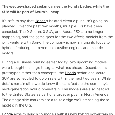
The wedge-shaped sedan carries the Honda badge, while the
SUV will be part of Acura's lineup.
It’s safe to say that
Honda
’s belated electric push isn’t going as
planned. Over the past few months, multiple EVs have been
canceled. The 0 Sedan, 0 SUV, and Acura RSX are no longer
happening, and the same goes for the two Afeela models from the
joint venture with Sony. The company is now shifting its focus to
hybrids featuring improved combustion engines and electric
motors.
During a business briefing earlier today, two upcoming models
were brought on stage to signal what lies ahead. Described as
prototypes rather than concepts, the
Honda
sedan and Acura
SUV are scheduled to go on sale within the next two years. While
details remain slim, we do know the cars feature the company’s
next-generation hybrid powertrain. The models are also headed
to the United States as part of a broader push in North America.
The orange side markers are a telltale sign we’ll be seeing these
models in the U.S.
Honda
aims to launch 15 models with its new hybrid powertrain by