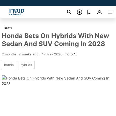
NEWS
Honda Bets On Hybrids With New
Sedan And SUV Coming In 2028
2 months, 2 weeks ago - 17 May 2026
,
motor1
honda
hybrids