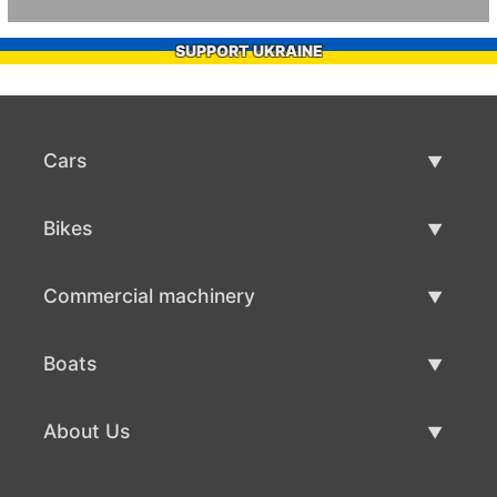
SUPPORT UKRAINE
Cars
Used Cars
Bikes
Car Sale
Used Bikes
Commercial machinery
Bike Sale
Used Commercial Machinery
Boats
Commercial Machinery Sale
Used Boats
About Us
Boat Sale
About Us