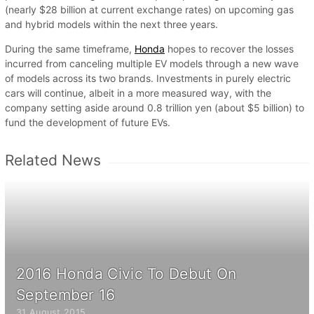
(nearly $28 billion at current exchange rates) on upcoming gas
and hybrid models within the next three years.
During the same timeframe,
Honda
hopes to recover the losses
incurred from canceling multiple EV models through a new wave
of models across its two brands. Investments in purely electric
cars will continue, albeit in a more measured way, with the
company setting aside around 0.8 trillion yen (about $5 billion) to
fund the development of future EVs.
Related News
2016 Honda Civic To Debut On
September 16
31 August 2015