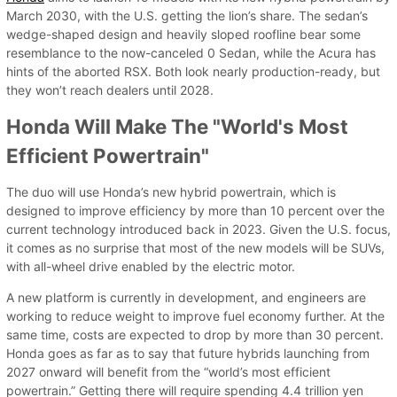
March 2030, with the U.S. getting the lion’s share. The sedan’s
wedge-shaped design and heavily sloped roofline bear some
resemblance to the now-canceled 0 Sedan, while the Acura has
hints of the aborted RSX. Both look nearly production-ready, but
they won’t reach dealers until 2028.
Honda Will Make The "World's Most
Efficient Powertrain"
The duo will use Honda’s new hybrid powertrain, which is
designed to improve efficiency by more than 10 percent over the
current technology introduced back in 2023. Given the U.S. focus,
it comes as no surprise that most of the new models will be SUVs,
with all-wheel drive enabled by the electric motor.
A new platform is currently in development, and engineers are
working to reduce weight to improve fuel economy further. At the
same time, costs are expected to drop by more than 30 percent.
Honda goes as far as to say that future hybrids launching from
2027 onward will benefit from the “world’s most efficient
powertrain.” Getting there will require spending 4.4 trillion yen