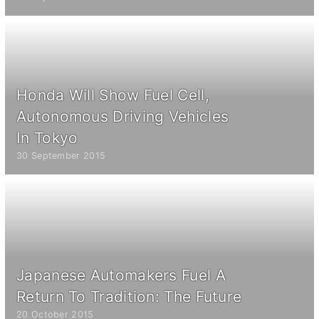
Honda Will Show Fuel Cell,
Autonomous Driving Vehicles
In Tokyo
30 September 2015
Japanese Automakers Fuel A
Return To Tradition: The Future
20 October 2015