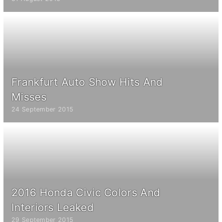
Frankfurt Auto Show Hits And
Misses
24 September 2015
2016 Honda Civic Colors And
Interiors Leaked
29 September 2015