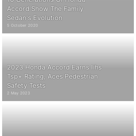
Accord Show The Family
Sedan's Evolution
5 October 2020
2023 Honda Accord Earns Iihs
Tsp+ Rating, Aces Pedestrian
Safety Tests
2 May 2023