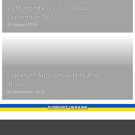
2016 Honda Civic To Debut On
September 16
31 August 2015
Frankfurt Auto Show Hits And
Misses
24 September 2015
SUPPORT UKRAINE