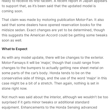
ready to receive its first facelift. A recent report in Japan appears
to support that, as it’s been said that the updated model is
coming soon.
That claim was made by motoring publication Motor-Fan. It also
said that some dealers have opened reservation books for the
midsize sedan. Exact changes are yet to be determined, though
this suggests the American Accord could be getting some tweaks
soon as well.
What to Expect
As with any model update, there will be changes to the exterior.
Motor-Fansays it will be ‘major,’ though that could range from
changes to the bumpers to actually getting new sheet metal on
some parts of the car’s body. Honda tends to be on the
conservative side of things, and the use of the word ‘major’ in this
case might be a bit of a stretch. Then again, nothing is set in
stone right now.
Not much was said about the interior, although we wouldn’t be too
surprised if it gets minor tweaks or additional standard
equipment. Enhancements to the Honda Sensing advanced