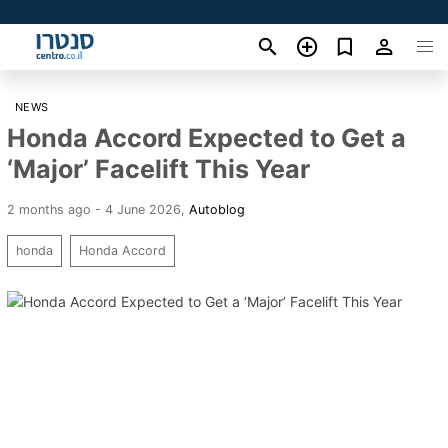
NEWS
Honda Accord Expected to Get a
‘Major’ Facelift This Year
2 months ago - 4 June 2026
,
Autoblog
honda
Honda Accord