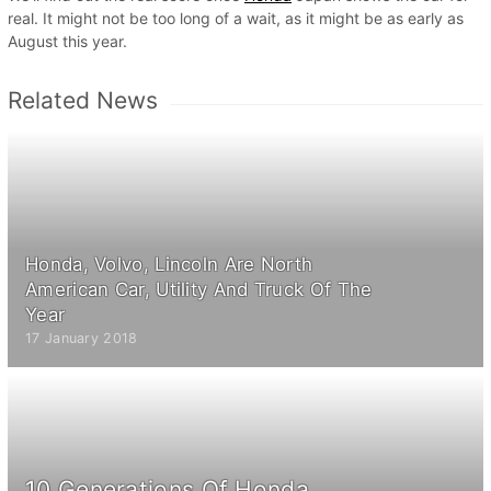
real. It might not be too long of a wait, as it might be as early as
August this year.
Related News
Honda, Volvo, Lincoln Are North
American Car, Utility And Truck Of The
Year
17 January 2018
10 Generations Of Honda