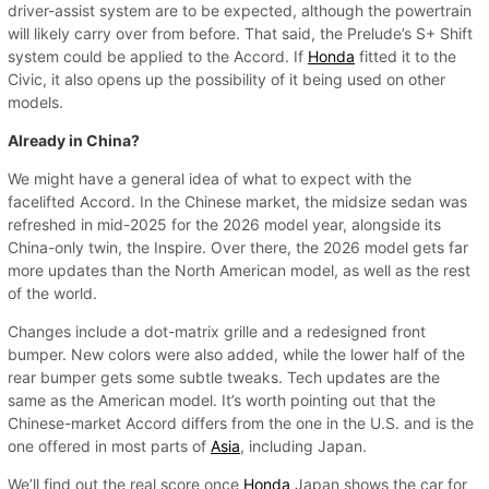
driver-assist system are to be expected, although the powertrain
will likely carry over from before. That said, the Prelude’s S+ Shift
system could be applied to the Accord. If
Honda
fitted it to the
Civic, it also opens up the possibility of it being used on other
models.
Already in China?
We might have a general idea of what to expect with the
facelifted Accord. In the Chinese market, the midsize sedan was
refreshed in mid-2025 for the 2026 model year, alongside its
China-only twin, the Inspire. Over there, the 2026 model gets far
more updates than the North American model, as well as the rest
of the world.
Changes include a dot-matrix grille and a redesigned front
bumper. New colors were also added, while the lower half of the
rear bumper gets some subtle tweaks. Tech updates are the
same as the American model. It’s worth pointing out that the
Chinese-market Accord differs from the one in the U.S. and is the
one offered in most parts of
Asia
, including Japan.
We’ll find out the real score once
Honda
Japan shows the car for