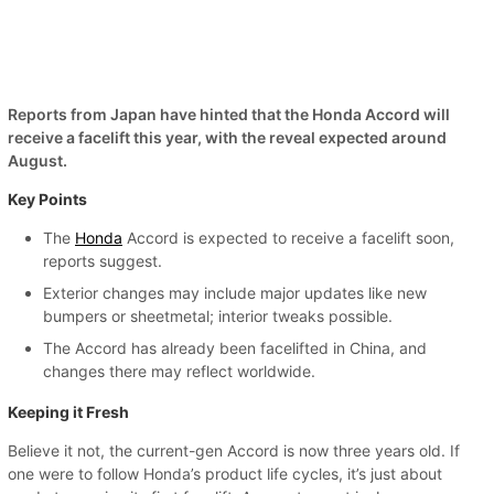
Reports from Japan have hinted that the Honda Accord will
receive a facelift this year, with the reveal expected around
August.
Key Points
The
Honda
Accord is expected to receive a facelift soon,
reports suggest.
Exterior changes may include major updates like new
bumpers or sheetmetal; interior tweaks possible.
The Accord has already been facelifted in China, and
changes there may reflect worldwide.
Keeping it Fresh
Believe it not, the current-gen Accord is now three years old. If
one were to follow Honda’s product life cycles, it’s just about