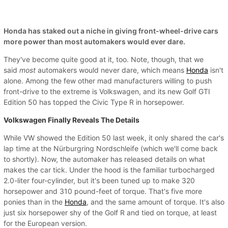
Honda has staked out a niche in giving front-wheel-drive cars
more power than most automakers would ever dare.
They've become quite good at it, too. Note, though, that we
said
most
automakers would never dare, which means
Honda
isn't
alone. Among the few other mad manufacturers willing to push
front-drive to the extreme is Volkswagen, and its new Golf GTI
Edition 50 has topped the Civic Type R in horsepower.
Volkswagen Finally Reveals The Details
While VW showed the Edition 50 last week, it only shared the car's
lap time at the Nürburgring Nordschleife (which we'll come back
to shortly). Now, the automaker has released details on what
makes the car tick. Under the hood is the familiar turbocharged
2.0-liter four-cylinder, but it's been tuned up to make 320
horsepower and 310 pound-feet of torque. That's five more
ponies than in the
Honda
, and the same amount of torque. It's also
just six horsepower shy of the Golf R and tied on torque, at least
for the European version.