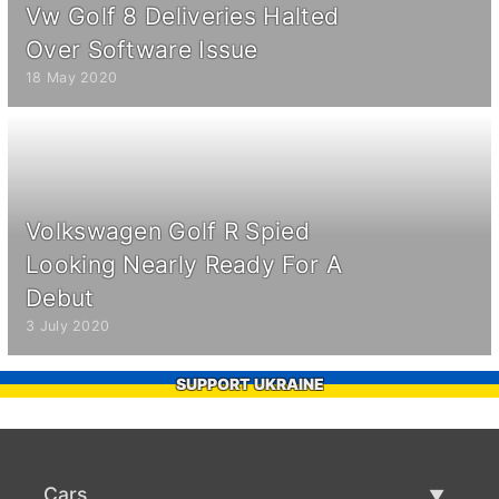
Vw Golf 8 Deliveries Halted
Over Software Issue
18 May 2020
Volkswagen Golf R Spied
Looking Nearly Ready For A
Debut
3 July 2020
SUPPORT UKRAINE
Cars