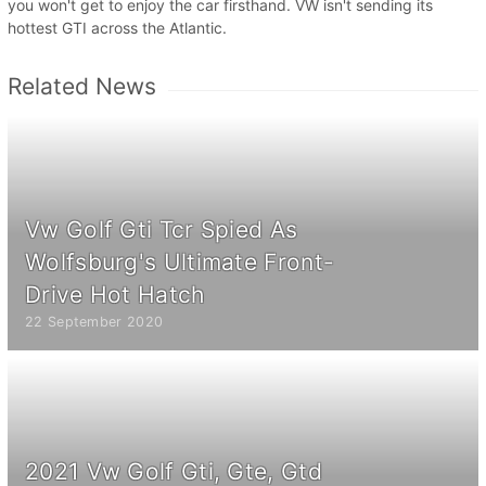
you won't get to enjoy the car firsthand. VW isn't sending its
hottest GTI across the Atlantic.
Related News
Vw Golf Gti Tcr Spied As
Wolfsburg's Ultimate Front-
Drive Hot Hatch
22 September 2020
2021 Vw Golf Gti, Gte, Gtd