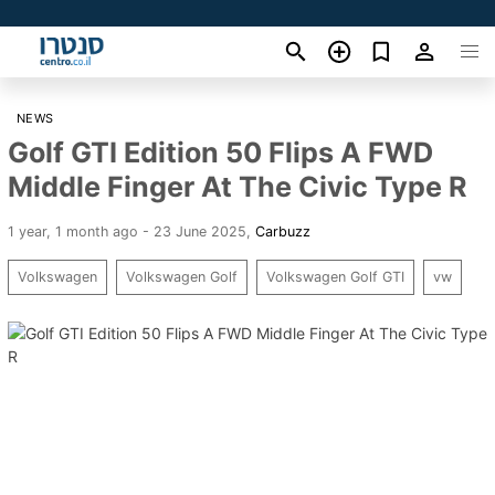
NEWS
Golf GTI Edition 50 Flips A FWD
Middle Finger At The Civic Type R
1 year, 1 month ago - 23 June 2025
,
Carbuzz
Volkswagen
Volkswagen Golf
Volkswagen Golf GTI
vw