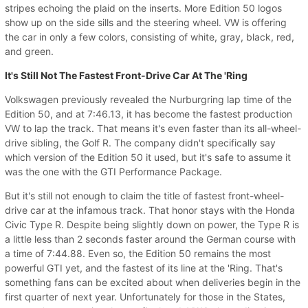
stripes echoing the plaid on the inserts. More Edition 50 logos
show up on the side sills and the steering wheel. VW is offering
the car in only a few colors, consisting of white, gray, black, red,
and green.
It's Still Not The Fastest Front-Drive Car At The 'Ring
Volkswagen previously revealed the Nurburgring lap time of the
Edition 50, and at 7:46.13, it has become the fastest production
VW to lap the track. That means it's even faster than its all-wheel-
drive sibling, the Golf R. The company didn't specifically say
which version of the Edition 50 it used, but it's safe to assume it
was the one with the GTI Performance Package.
But it's still not enough to claim the title of fastest front-wheel-
drive car at the infamous track. That honor stays with the Honda
Civic Type R. Despite being slightly down on power, the Type R is
a little less than 2 seconds faster around the German course with
a time of 7:44.88. Even so, the Edition 50 remains the most
powerful GTI yet, and the fastest of its line at the 'Ring. That's
something fans can be excited about when deliveries begin in the
first quarter of next year. Unfortunately for those in the States,