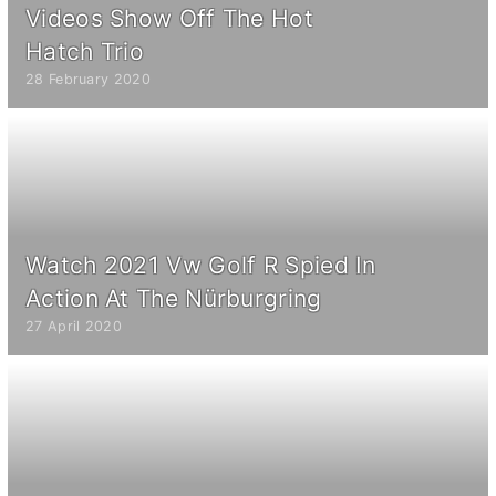
Videos Show Off The Hot
Hatch Trio
28 February 2020
Watch 2021 Vw Golf R Spied In
Action At The Nürburgring
27 April 2020