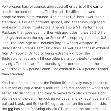
Volkswagen has, of course, upgraded other parts of the
car
to
handle the herd of horses. The limited-slip differential and
adaptive shocks are retuned. The car sits 0.6-inch lower than a
standard GTI due to different springs, and it features upgraded
brakes with drilled front rotors. There's also a GTI Performance
Package that goes even further with upgrades. It has 20% stiffer
springs than even the regular Edition 50, dropping it another 0.2-
inch. The package also includes forged wheels wrapped in
Bridgestone Potenza semi-slick tires, as well as a titanium exhaust
from Akrapovic. On top of being extremely grippy, the
Bridgestone tires and all those other parts contribute to weight
savings. The tires are 2.4 pounds lighter per corner, and the
wheels save 6.6 pounds each. The exhaust is 24.3 pounds lighter
than standard.
You'll also be able to spot the Edition 50 relatively easily thanks to
a number of unique styling features. The red-accented wheels are
especially distinctive, and they're paired with black stripes along
each side of the car. The roof, mirror caps, and exhaust tips are all
painted black, and Edition 50 logos appear on the spoiler. Inside,
the
car
has seats featuring classic GTI plaid on the bolsters, and