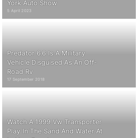
York Auto Show
5 April 2023
Predator 6.6 Is A Military
Vehicle Disguised As An Off-
Road Rv
17 September 2018
Watch A 1999 Vw Transporter
Play In The Sand And Water At