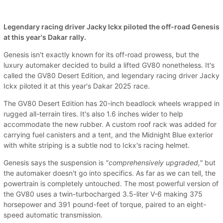
Legendary racing driver Jacky Ickx piloted the off-road Genesis
at this year's Dakar rally.
Genesis isn't exactly known for its off-road prowess, but the
luxury automaker decided to build a lifted GV80 nonetheless. It's
called the GV80 Desert Edition, and legendary racing driver Jacky
Ickx piloted it at this year's Dakar 2025 race.
The GV80 Desert Edition has 20-inch beadlock wheels wrapped in
rugged all-terrain tires. It's also 1.6 inches wider to help
accommodate the new rubber. A custom roof rack was added for
carrying fuel canisters and a tent, and the Midnight Blue exterior
with white striping is a subtle nod to Ickx's racing helmet.
Genesis says the suspension is
"comprehensively upgraded,"
but
the automaker doesn't go into specifics. As far as we can tell, the
powertrain is completely untouched. The most powerful version of
the GV80 uses a twin-turbocharged 3.5-liter V-6 making 375
horsepower and 391 pound-feet of torque, paired to an eight-
speed automatic transmission.