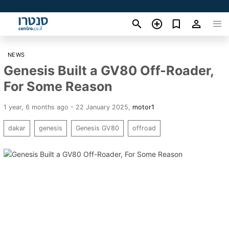
NEWS
Genesis Built a GV80 Off-Roader,
For Some Reason
1 year, 6 months ago - 22 January 2025
,
motor1
dakar
genesis
Genesis GV80
offroad