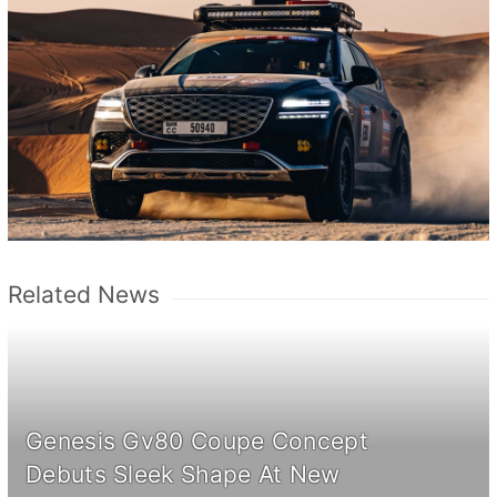
Related News
Genesis Gv80 Coupe Concept
Debuts Sleek Shape At New