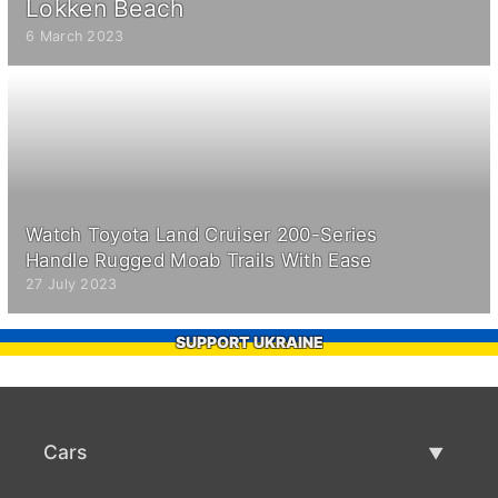
Lokken Beach
6 March 2023
Watch Toyota Land Cruiser 200-Series
Handle Rugged Moab Trails With Ease
27 July 2023
SUPPORT UKRAINE
Cars