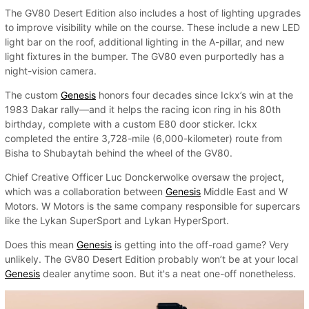
The GV80 Desert Edition also includes a host of lighting upgrades
to improve visibility while on the course. These include a new LED
light bar on the roof, additional lighting in the A-pillar, and new
light fixtures in the bumper. The GV80 even purportedly has a
night-vision camera.
The custom
Genesis
honors four decades since Ickx’s win at the
1983 Dakar rally—and it helps the racing icon ring in his 80th
birthday, complete with a custom E80 door sticker. Ickx
completed the entire 3,728-mile (6,000-kilometer) route from
Bisha to Shubaytah behind the wheel of the GV80.
Chief Creative Officer Luc Donckerwolke oversaw the project,
which was a collaboration between
Genesis
Middle East and W
Motors. W Motors is the same company responsible for supercars
like the Lykan SuperSport and Lykan HyperSport.
Does this mean
Genesis
is getting into the off-road game? Very
unlikely. The GV80 Desert Edition probably won’t be at your local
Genesis
dealer anytime soon. But it's a neat one-off nonetheless.