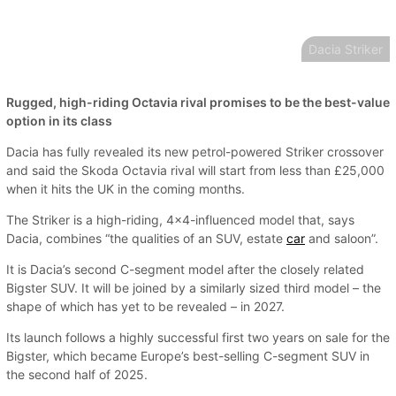
Dacia Striker
Rugged, high-riding Octavia rival promises to be the best-value
option in its class
Dacia has fully revealed its new petrol-powered Striker crossover
and said the Skoda Octavia rival will start from less than £25,000
when it hits the UK in the coming months.
The Striker is a high-riding, 4x4-influenced model that, says
Dacia, combines “the qualities of an SUV, estate
car
and saloon”.
It is Dacia’s second C-segment model after the closely related
Bigster SUV. It will be joined by a similarly sized third model – the
shape of which has yet to be revealed – in 2027.
Its launch follows a highly successful first two years on sale for the
Bigster, which became Europe’s best-selling C-segment SUV in
the second half of 2025.