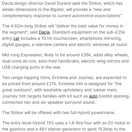
Dacia design director David Durand said the Striker, which has
similar dimensions to the Bigster, will provide a
“new and
complementary response to current automotive expectations”.
The 4.62m-long Striker will “deliver the best value for money in
the segment”, said
Dacia
. Standard equipment on the sub-£25k
entry
car
includes a 10.1in touchscreen, smartphone mirroring,
digital gauges, a rearview camera and electric windows all round.
Mid-rung Expression, likely to be around £26k, adds alloy wheels,
dual-zone air-con, auto-hold handbrake, electric wing mirrors and
USB charging ports in the rear.
Two range-topping trims, Extreme and Journey, are expected to
be priced from around £27k. Extreme trim is designed for “the
great outdoors”, with washable upholstery and rubber mats.
Journey trim targets families with kit such as
auto
bootlid opening,
connected nav and six-speaker surround sound.
The Striker will be offered with two full-hybrid powertrains.
The entry-level Hybrid 155 uses a 1.8-litre four with an EV motor in
the gearbox and a 48V starter-generator to send 153bhp to the