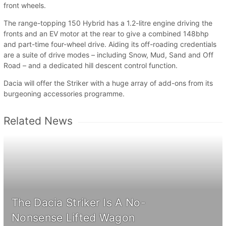
front wheels.
The range-topping 150 Hybrid has a 1.2-litre engine driving the
fronts and an EV motor at the rear to give a combined 148bhp
and part-time four-wheel drive. Aiding its off-roading credentials
are a suite of drive modes – including Snow, Mud, Sand and Off
Road – and a dedicated hill descent control function.
Dacia will offer the Striker with a huge array of add-ons from its
burgeoning accessories programme.
Related News
The Dacia Striker Is A No-
Nonsense Lifted Wagon