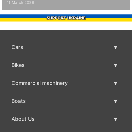
11 March 2026
SUPPORT UKRAINE
Cars
Used Cars
Bikes
Car Sale
Used Bikes
Commercial machinery
Bike Sale
Used Commercial Machinery
Boats
Commercial Machinery Sale
Used Boats
About Us
Boat Sale
About Us