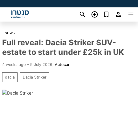
NEWS
Full reveal: Dacia Striker SUV-
estate to start under £25k in UK
4 weeks ago - 9 July 2026
,
Autocar
dacia
Dacia Striker