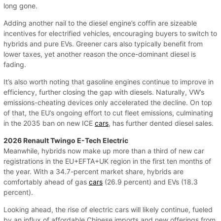
long gone.
Adding another nail to the diesel engine’s coffin are sizeable
incentives for electrified vehicles, encouraging buyers to switch to
hybrids and pure EVs. Greener cars also typically benefit from
lower taxes, yet another reason the once-dominant diesel is
fading.
It’s also worth noting that gasoline engines continue to improve in
efficiency, further closing the gap with diesels. Naturally, VW’s
emissions-cheating devices only accelerated the decline. On top
of that, the EU’s ongoing effort to cut fleet emissions, culminating
in the 2035 ban on new ICE
cars
, has further dented diesel sales.
2026 Renault Twingo E-Tech Electric
Meanwhile, hybrids now make up more than a third of new car
registrations in the EU+EFTA+UK region in the first ten months of
the year. With a 34.7-percent market share, hybrids are
comfortably ahead of gas
cars
(26.9 percent) and EVs (18.3
percent).
Looking ahead, the rise of electric cars will likely continue, fueled
by an influx of affordable Chinese imports and new offerings from