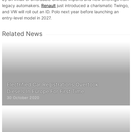
legacy automakers.
Renault
just introduced a charismatic Twingo,
and VW will roll out an ID. Polo next year before launching an
entry-level model in 2027.
Related News
Electrified Car Registrations Overtook
Diesels In Europe For First Time
30 October 2020