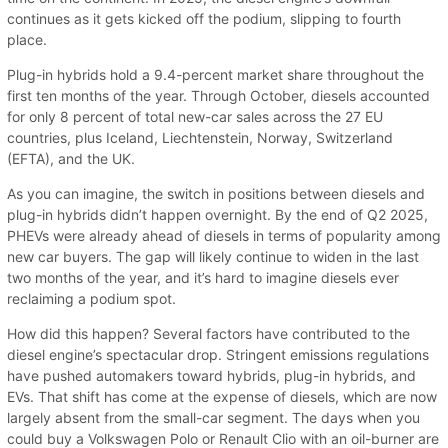
continues as it gets kicked off the podium, slipping to fourth
place.
Plug-in hybrids hold a 9.4-percent market share throughout the
first ten months of the year. Through October, diesels accounted
for only 8 percent of total new-car sales across the 27 EU
countries, plus Iceland, Liechtenstein, Norway, Switzerland
(EFTA), and the UK.
As you can imagine, the switch in positions between diesels and
plug-in hybrids didn’t happen overnight. By the end of Q2 2025,
PHEVs were already ahead of diesels in terms of popularity among
new car buyers. The gap will likely continue to widen in the last
two months of the year, and it’s hard to imagine diesels ever
reclaiming a podium spot.
How did this happen? Several factors have contributed to the
diesel engine’s spectacular drop. Stringent emissions regulations
have pushed automakers toward hybrids, plug-in hybrids, and
EVs. That shift has come at the expense of diesels, which are now
largely absent from the small-car segment. The days when you
could buy a Volkswagen Polo or Renault Clio with an oil-burner are