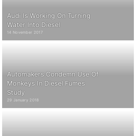
Audi Is Working On Turning
Water Into Diesel
14 November 2017
Automakers Condemn Use Of
Monkeys In Diesel Fumes
Study
29 January 2018