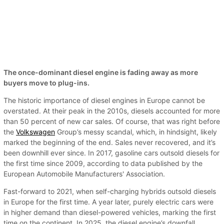
The once-dominant diesel engine is fading away as more
buyers move to plug-ins.
The historic importance of diesel engines in Europe cannot be
overstated. At their peak in the 2010s, diesels accounted for more
than 50 percent of new car sales. Of course, that was right before
the
Volkswagen
Group’s messy scandal, which, in hindsight, likely
marked the beginning of the end. Sales never recovered, and it’s
been downhill ever since. In 2017, gasoline cars outsold diesels for
the first time since 2009, according to data published by the
European Automobile Manufacturers' Association.
Fast-forward to 2021, when self-charging hybrids outsold diesels
in Europe for the first time. A year later, purely electric cars were
in higher demand than diesel-powered vehicles, marking the first
time on the continent. In 2025, the diesel engine’s downfall