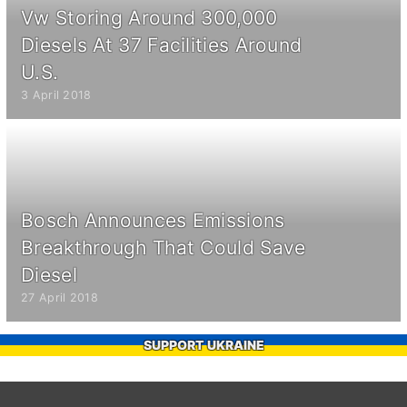
Vw Storing Around 300,000
Diesels At 37 Facilities Around
U.S.
3 April 2018
Bosch Announces Emissions
Breakthrough That Could Save
Diesel
27 April 2018
SUPPORT UKRAINE