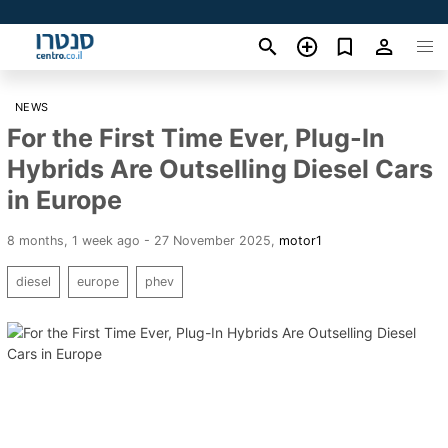
NEWS
For the First Time Ever, Plug-In
Hybrids Are Outselling Diesel Cars
in Europe
8 months, 1 week ago - 27 November 2025
,
motor1
diesel
europe
phev