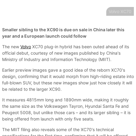
Volvo XC70
Smaller sibling to the XC90 is due on sale in China later this
year and a European launch could follow
The new
Volvo
XC70 plug-in hybrid has been outed ahead of its
official debut, courtesy of new images published by China's
Ministry of Industry and Information Technology (MIIT).
Earlier preview images gave a good idea of the reborn XC70's
design, confirming that it would morph from high-riding estate into
full-blown SUV, but these new images show just how closely it will
be related to the larger XC90.
It measures 4815mm long and 1890mm wide, making it roughly
the same size as the Volkswagen Tayron, Hyundai Santa Fe and
Peugeot 5008, but unlike those cars – and its larger sibling – it is
being offered from launch with only five seats.
The MIIT filing also reveals some of the XC70's technical
specifications for the first time, confirming that it will be offered