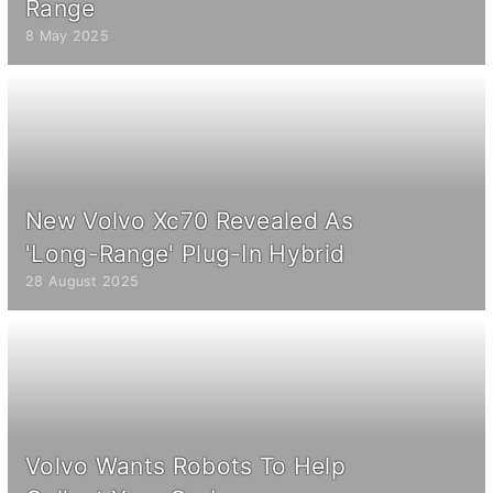
Range
8 May 2025
New Volvo Xc70 Revealed As
'Long-Range' Plug-In Hybrid
28 August 2025
Volvo Wants Robots To Help