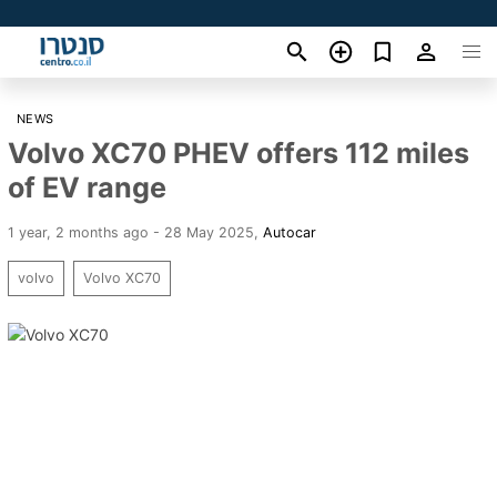
NEWS
Volvo XC70 PHEV offers 112 miles
of EV range
1 year, 2 months ago - 28 May 2025
,
Autocar
volvo
Volvo XC70