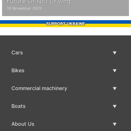
Future Of Not Driving
19 November 2015
SUPPORT UKRAINE
Cars
Used Cars
Bikes
Car Sale
Used Bikes
Commercial machinery
Bike Sale
Used Commercial Machinery
Boats
Commercial Machinery Sale
Used Boats
About Us