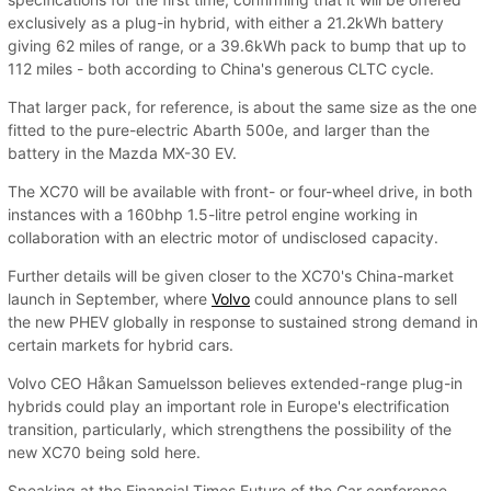
exclusively as a plug-in hybrid, with either a 21.2kWh battery
giving 62 miles of range, or a 39.6kWh pack to bump that up to
112 miles - both according to China's generous CLTC cycle.
That larger pack, for reference, is about the same size as the one
fitted to the pure-electric Abarth 500e, and larger than the
battery in the Mazda MX-30 EV.
The XC70 will be available with front- or four-wheel drive, in both
instances with a 160bhp 1.5-litre petrol engine working in
collaboration with an electric motor of undisclosed capacity.
Further details will be given closer to the XC70's China-market
launch in September, where
Volvo
could announce plans to sell
the new PHEV globally in response to sustained strong demand in
certain markets for hybrid cars.
Volvo CEO Håkan Samuelsson believes extended-range plug-in
hybrids could play an important role in Europe's electrification
transition, particularly, which strengthens the possibility of the
new XC70 being sold here.
Speaking at the Financial Times Future of the Car conference