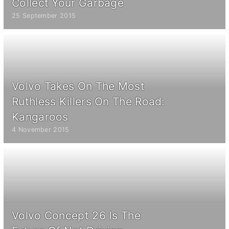
Collect Your Garbage
25 September 2015
Volvo Takes On The Most
Ruthless Killers On The Road:
Kangaroos
4 November 2015
Volvo Concept 26 Is The