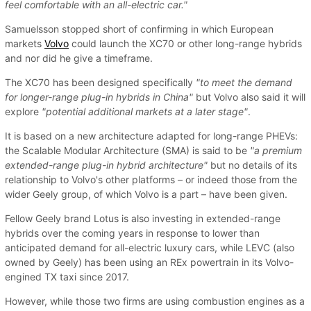
feel comfortable with an all-electric car."
Samuelsson stopped short of confirming in which European
markets
Volvo
could launch the XC70 or other long-range hybrids
and nor did he give a timeframe.
The XC70 has been designed specifically
"to meet the demand
for longer-range plug-in hybrids in China"
but Volvo also said it will
explore
"potential additional markets at a later stage"
.
It is based on a new architecture adapted for long-range PHEVs:
the Scalable Modular Architecture (SMA) is said to be
"a premium
extended-range plug-in hybrid architecture"
but no details of its
relationship to Volvo's other platforms – or indeed those from the
wider Geely group, of which Volvo is a part – have been given.
Fellow Geely brand Lotus is also investing in extended-range
hybrids over the coming years in response to lower than
anticipated demand for all-electric luxury cars, while LEVC (also
owned by Geely) has been using an REx powertrain in its Volvo-
engined TX taxi since 2017.
However, while those two firms are using combustion engines as a