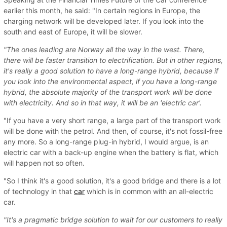
earlier this month, he said: "In certain regions in Europe, the
charging network will be developed later. If you look into the
south and east of Europe, it will be slower.
"The ones leading are Norway all the way in the west. There,
there will be faster transition to electrification. But in other regions,
it's really a good solution to have a long-range hybrid, because if
you look into the environmental aspect, if you have a long-range
hybrid, the absolute majority of the transport work will be done
with electricity. And so in that way, it will be an 'electric car'.
"If you have a very short range, a large part of the transport work
will be done with the petrol. And then, of course, it's not fossil-free
any more. So a long-range plug-in hybrid, I would argue, is an
electric car with a back-up engine when the battery is flat, which
will happen not so often.
"So I think it's a good solution, it's a good bridge and there is a lot
of technology in that
car
which is in common with an all-electric
car.
"It's a pragmatic bridge solution to wait for our customers to really