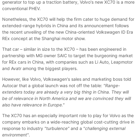
generator to top up a traction battery, Volvo's new XC70 is a more
conventional PHEV.
Nonetheless, the XC70 will help the firm cater to huge demand for
extended-range hybrids in China and its announcement follows
the recent unveiling of the new China-oriented Volkswagen ID Era
REx concept at the Shanghai motor show.
That car – similar in size to the XC70 – has been engineered in
partnership with MG owner SAIC to target the burgeoning market
for REx cars in China, with companies such as Li Auto, Leapmotor
and Avatr among the biggest players.
However, like Volvo, Volkswagen's sales and marketing boss told
Autocar that a global launch was not off the table:
"Range-
extenders today are already a very big thing in China. They will
be of relevance in North America and we are convinced they will
also have relevance in Europe."
The XC70 has an especially important role to play for Volvo as the
company embarks on a wide-reaching global cost-cutting drive in
response to industry
"turbulence"
and a
"challenging external
environment"
.