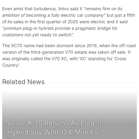
Even amid that turbulence, Volvo said it
"remains firm on its
ambition of becoming a fully electric car company"
but just a fifth
of its sales in the first quarter of 2025 were electric and it said
"premium plug-in hybrids provide a pragmatic bridge for
customers not yet ready to switch".
The XC70 name had been dormant since 2016, when the off-road
version of the third-generation V70 estate was taken off sale. It
was originally called the V70 XC, with 'XC' standing for 'Cross
Country'.
Related News
Volvo Xc70 Returns As Plug-In
Hybrid Suv With 124-Mile Ev