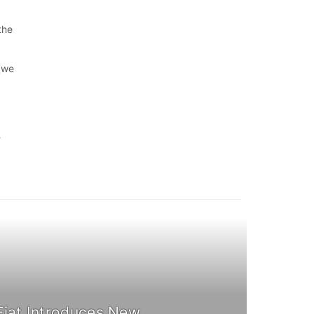
the
 (we
-
Fiat Introduces New