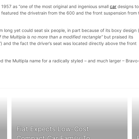
 1957 as “one of the most original and ingenious small
car
designs to
t featured the drivetrain from the 600 and the front suspension from 
 long yet could seat six people, in part because of its boxy design
of the Multipla is no more than a modified rectangle”
but praised its
”) and the fact the driver’s seat was located directly above the front
d the Multipla name for a radically styled – and much larger – Bravo
Fiat Expects Low-Cost
Compact Car Family To