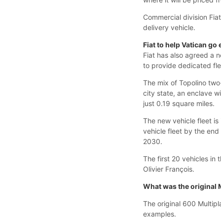
Commercial division Fiat
delivery vehicle.
Fiat to help Vatican go 
Fiat has also agreed a n
to provide dedicated flee
The mix of Topolino two-
city state, an enclave w
just 0.19 square miles.
The new vehicle fleet is
vehicle fleet by the en
2030.
The first 20 vehicles in
Olivier François.
What was the original 
The original 600 Multip
examples.