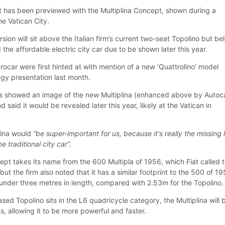
 has been previewed with the Multiplina Concept, shown during a
he Vatican City.
ion will sit above the Italian firm’s current two-seat Topolino but be
 the affordable electric city car due to be shown later this year.
crocar were first hinted at with mention of a new 'Quattrolino' model
tegy presentation last month.
is showed an image of the new Multiplina (enhanced above by Autoc
 said it would be revealed later this year, likely at the Vatican in
plina would
“be super-important for us, because it's really the missing 
 traditional city car”.
ept takes its name from the 600 Multipla of 1956, which Fiat called 
but the firm also noted that it has a similar footprint to the 500 of 19
 under three metres in length, compared with 2.53m for the Topolino.
sed Topolino sits in the L6 quadricycle category, the Multiplina will 
ns, allowing it to be more powerful and faster.