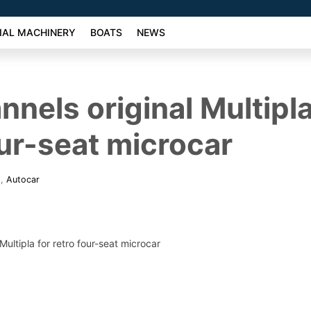
AL MACHINERY
BOATS
NEWS
nnels original Multipla
our-seat microcar
6
,
Autocar