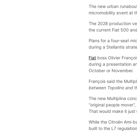
The new urban runabout
micromobility event at t
The 2028 production vers
the current Fiat 500 and
Plans for a four-seat mi
during a Stellantis stra
Fiat
boss Olivier Franço
during a presentation and
October or November.
François said the Multi
between Topolino and the
The new Multiplina conc
“original people mover”, 
That would make it just
While the Citroën Ami-ba
built to the L7 regulatio