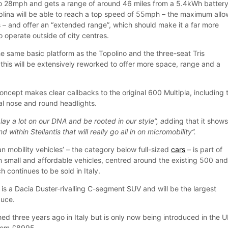
 to 28mph and gets a range of around 46 miles from a 5.4kWh battery
tiplina will be able to reach a top speed of 55mph – the maximum all
s – and offer an “extended range”, which should make it a far more
to operate outside of city centres.
the same basic platform as the Topolino and the three-seat Tris
this will be extensively reworked to offer more space, range and a
oncept makes clear callbacks to the original 600 Multipla, including 
ical nose and round headlights.
play a lot on our DNA and be rooted in our style”, a
dding that it show
nd within Stellantis that will really go all in on micromobility”.
n mobility vehicles’ – the category below full-sized
cars
– is part of
on small and affordable vehicles, centred around the existing 500 an
h continues to be sold in Italy.
is a Dacia Duster-rivalling C-segment SUV and will be the largest
duce.
d three years ago in Italy but is only now being introduced in the U
 from £8995.