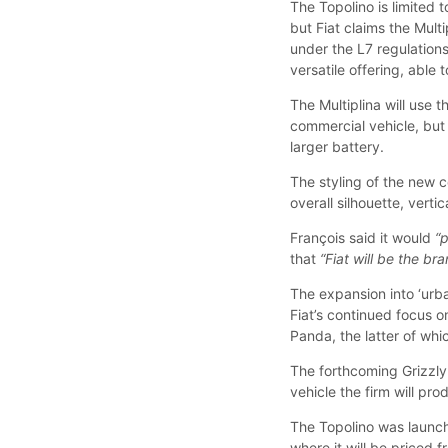
The Topolino is limited
but Fiat claims the Mul
under the L7 regulation
versatile offering, able 
The Multiplina will use 
commercial vehicle, but 
larger battery.
The styling of the new c
overall silhouette, vert
François said it would
“
that
“Fiat will be the bra
The expansion into ‘urba
Fiat’s continued focus 
Panda, the latter of whic
The forthcoming Grizzly 
vehicle the firm will pro
The Topolino was launche
where it will be priced