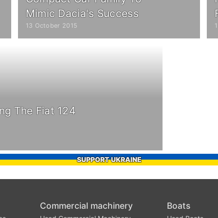
Mimic Dacia's Success
13 October 2015
ng The Fiat 124
SUPPORT UKRAINE
Commercial machinery
Boats