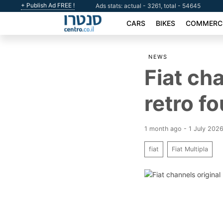
+ Publish Ad FREE !
Ads stats: actual - 3261, total - 54645
CARS
BIKES
COMMERCI
NEWS
Fiat cha
retro f
1 month ago - 1 July 202
fiat
Fiat Multipla