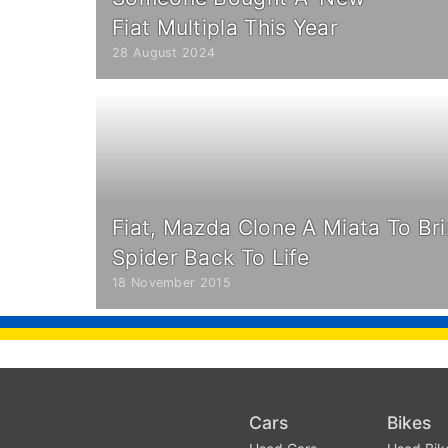
Fiat Multipla This Year
28 August 2024
Fiat, Mazda Clone A Miata To Bri
Spider Back To Life
18 November 2015
Cars
Bikes