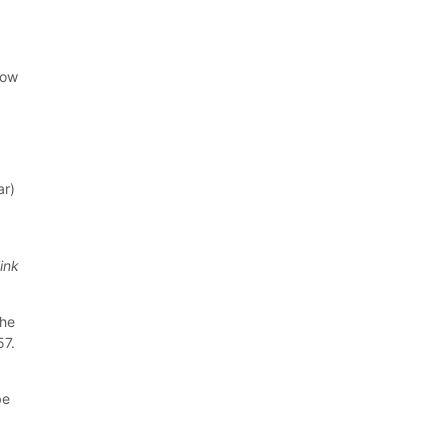
low
ar)
link
the
57.
be