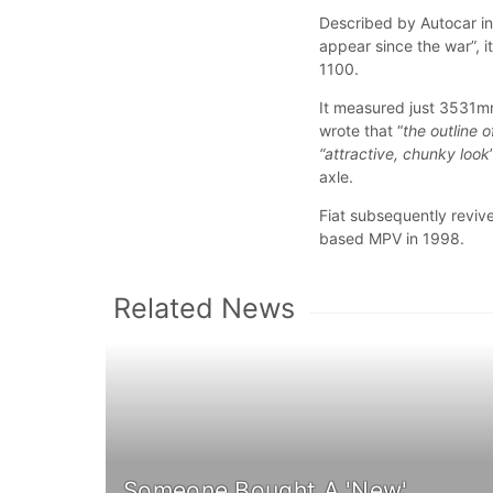
Described by Autocar in
appear since the war”, i
1100.
It measured just 3531mm
wrote that “
the outline 
“attractive, chunky look
axle.
Fiat subsequently revive
based MPV in 1998.
Related News
Someone Bought A 'New'