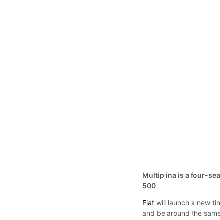
Multiplina is a four-sea
500
Fiat
will launch a new tin
and be around the same 