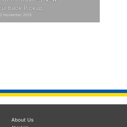
Fullback Pickup
12 November 2015
About Us