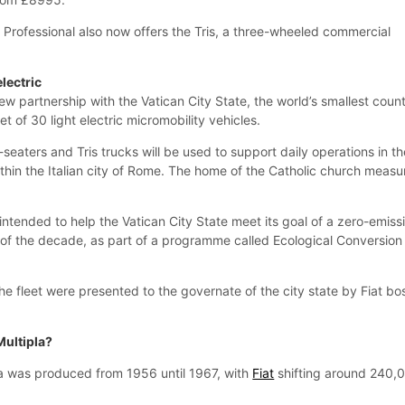
 Professional also now offers the Tris, a three-wheeled commercial
electric
ew partnership with the Vatican City State, the world’s smallest count
t of 30 light electric micromobility vehicles.
seaters and Tris trucks will be used to support daily operations in th
ithin the Italian city of Rome. The home of the Catholic church measu
 intended to help the Vatican City State meet its goal of a zero-emiss
d of the decade, as part of a programme called Ecological Conversion
 the fleet were presented to the governate of the city state by Fiat bo
Multipla?
la was produced from 1956 until 1967, with
Fiat
shifting around 240,