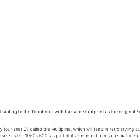
t sibling to the Topolino – with the same footprint as the original F
y four-seat EV called the Multiplina, which will feature retro styling c
size as the 1950s 500, as part of its continued focus on small vehic