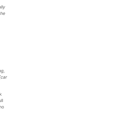
lly
the
u
ng,
[car
k
ll
 no