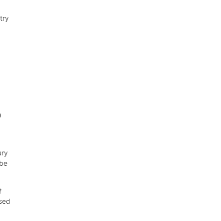
try
a
ury
 be
t
sed