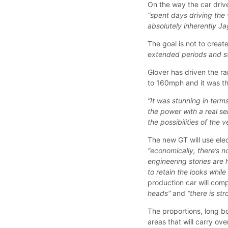
On the way the car drive
“spent days driving the 
absolutely inherently Ja
The goal is not to creat
extended periods and sti
Glover has driven the 
to 160mph and it was t
“It was stunning in terms
the power with a real se
the possibilities of the v
The new GT will use ele
“economically, there’s 
engineering stories are
to retain the looks whil
production car will com
heads”
and
“there is st
The proportions, long bo
areas that will carry ove