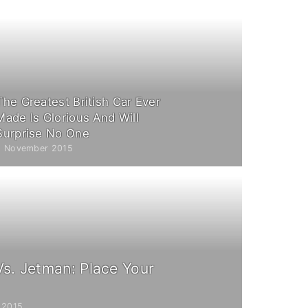
The Greatest British Car Ever
Made Is Glorious And Will
Surprise No One
5 November 2015
Vs. Jetman: Place Your
 2015