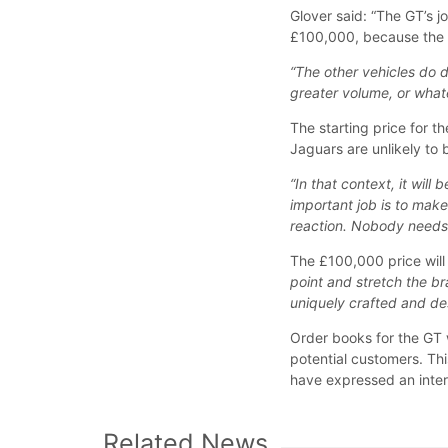
Glover said: “The GT’s j
£100,000, because the 
“The other vehicles do d
greater volume, or whate
The starting price for 
Jaguars are unlikely to 
“In that context, it will
important job is to make
reaction. Nobody needs 
The £100,000 price will 
point and stretch the br
uniquely crafted and des
Order books for the GT w
potential customers. Thi
have expressed an inter
Related News