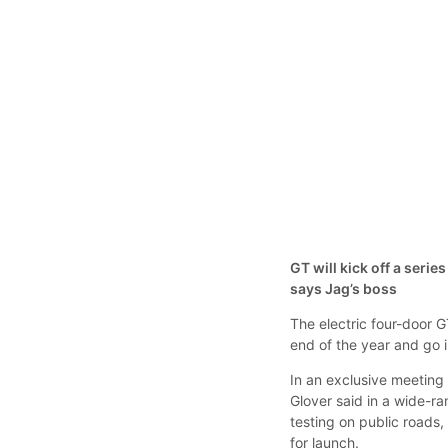
GT will kick off a serie
says Jag’s boss
The electric four-door G
end of the year and go i
In an exclusive meetin
Glover said in a wide-r
testing on public roads,
for launch.