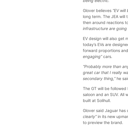
being electric.”
Glover believes
“EV will
long term. The JEA will
then around reactions to
infrastructure are going
EV design will also get 
today’s EVs are designe
forward proportions an
engaging”
cars.
“Probably more than any
great car that I really 
secondary thing,”
he sai
The GT will be followed
saloon and an SUV. All 
built at Solihull.
Glover said Jaguar has 
clearly”
in its new upmar
to preview the brand.