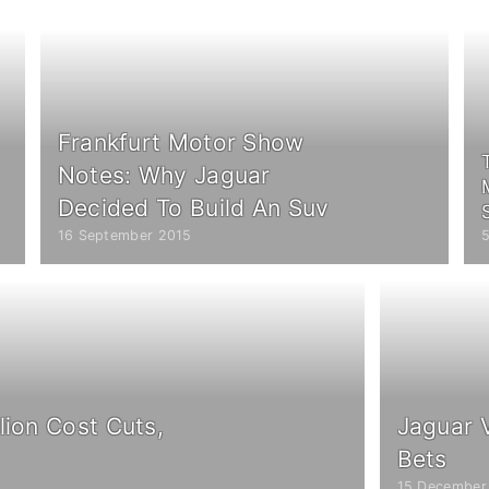
Frankfurt Motor Show
Notes: Why Jaguar
Decided To Build An Suv
16 September 2015
lion Cost Cuts,
Jaguar 
Bets
15 December