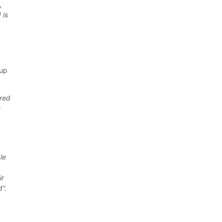
,
 is
 up
ered
t
le
ir
d”.