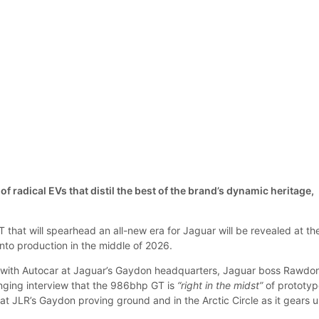
s of radical EVs that distil the best of the brand’s dynamic heritage,
T that will spearhead an all-new era for Jaguar will be revealed at th
nto production in the middle of 2026.
g with Autocar at Jaguar’s Gaydon headquarters, Jaguar boss Rawdo
anging interview that the 986bhp GT is
“right in the midst”
of prototy
 at JLR’s Gaydon proving ground and in the Arctic Circle as it gears 