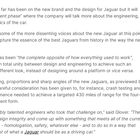
 far has been on the new brand and the design for Jaguar but it will
erent phase
” where the company will talk more about the engineering,
cs of the car.
some of the more dissenting voices about the new Jaguar at this poi
apture the essence of the best Jaguars from history in the way the n
has been
“the complete opposite of how everything used to work”
,
th total unity between design and engineering to achieve such an
fferent look, instead of designing around a platform or vice versa.
ing, proportions and sharp angles of the new Jaguars, as previewed 
reful consideration has been given to, for instance, crash testing an
ance needed to achieve a targeted 430 miles of range for the four
ient form.
bly talented engineers who took that challenge on,”
said Glover.
“The
esign integrity and come up with something that meets all of the curr
le - homologation, safety, whatever else - and to do so in a way that
est of what a
Jaguar
should be as a driving car.”