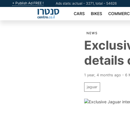
+ Publish Ad FREE !
Ads stats: actual - 3271, total - 54626
CARS
BIKES
COMMERCI
NEWS
Exclusi
details
1 year, 4 months ago - 6
jaguar