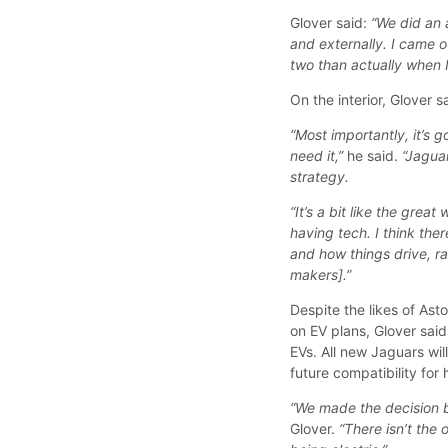
Glover said:
“We did an 
and externally. I came o
two than actually when I
On the interior, Glover 
“Most importantly, it’s 
need it,”
he said.
“Jaguar
strategy.
“It’s a bit like the grea
having tech. I think the
and how things drive, ra
makers].”
Despite the likes of As
on EV plans, Glover sai
EVs. All new Jaguars wil
future compatibility for 
“We made the decision b
Glover.
“There isn’t the 