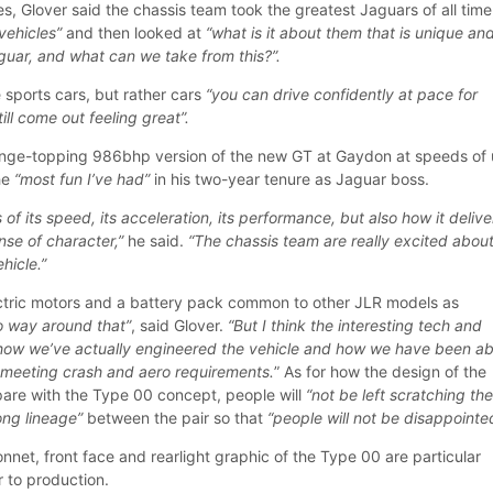
s, Glover said the chassis team took the greatest Jaguars of all time
vehicles”
and then looked at
“what is it about them that is unique and
guar, and what can we take from this?”.
e sports cars, but rather cars
“you can drive confidently at pace for
ll come out feeling great”.
range-topping 986bhp version of the new GT at Gaydon at speeds of
he
“most fun I’ve had”
in his two-year tenure as Jaguar boss.
 of its speed, its acceleration, its performance, but also how it deliv
nse of character,”
he said.
“The chassis team are really excited abou
ehicle.”
ctric motors and a battery pack common to other JLR models as
no way around that”
, said Glover.
“But I think the interesting tech and
 how we’ve actually engineered the vehicle and how we have been ab
e meeting crash and aero requirements.
” As for how the design of the
pare with the Type 00 concept, people will
“not be left scratching the
rong lineage”
between the pair so that
“people will not be disappointe
nnet, front face and rearlight graphic of the Type 00 are particular
r to production.