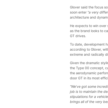
Glover said the focus so
soon enter
“a very diff
architecture and dynami
He expects to win over 
as the brand looks to c
GT drives.
To date, development 
according to Glover, wi
extreme and radically di
Given the dramatic styl
the Type 00 concept, ca
the aerodynamic perform
door GT in its most effic
“We’ve got some incredi
job is to maintain the d
stipulations for a vehic
brings all of the very b