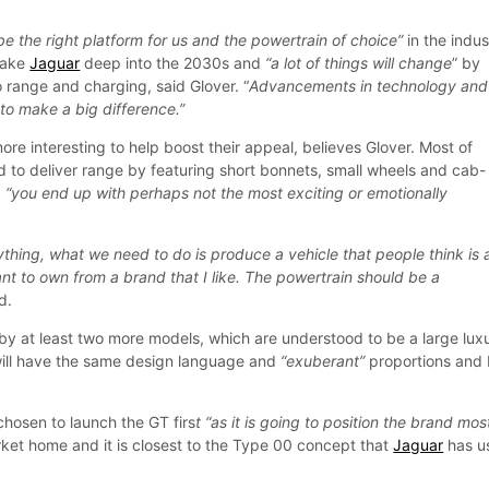
 be the right platform for us and the powertrain of choice”
in the indus
 take
Jaguar
deep into the 2030s and
“a lot of things will change
” by
 range and charging, said Glover. “
Advancements in technology and
 to make a big difference.”
more interesting to help boost their appeal, believes Glover. Most of
d to deliver range by featuring short bonnets, small wheels and cab-
d
“you end up with perhaps not the most exciting or emotionally
thing, what we need to do is produce a vehicle that people think is 
want to own from a brand that I like. The powertrain should be a
d.
 by at least two more models, which are understood to be a large lux
will have the same design language and
“exuberant”
proportions and
chosen to launch the GT firs
t “as it is going to position the brand mos
ket home and it is closest to the Type 00 concept that
Jaguar
has u