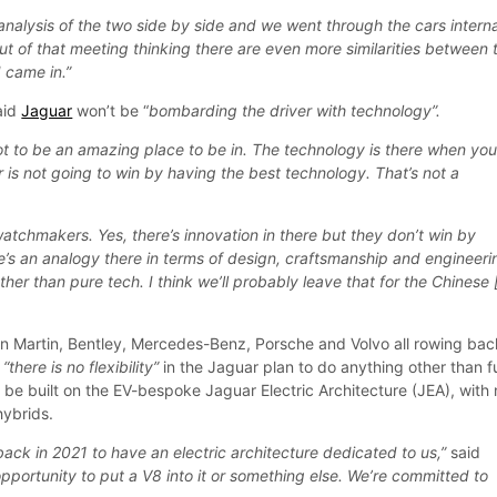
analysis of the two side by side and we went through the cars interna
ut of that meeting thinking there are even more similarities between 
 came in.”
said
Jaguar
won’t be “
bombarding the driver with technology”.
got to be an amazing place to be in. The technology is there when yo
 is not going to win by having the best technology. That’s not a
t watchmakers. Yes, there’s innovation in there but they don’t win by
re’s an analogy there in terms of design, craftsmanship and engineeri
ther than pure tech. I think we’ll probably leave that for the Chinese 
ton Martin, Bentley, Mercedes-Benz, Porsche and Volvo all rowing bac
d
“there is no flexibility”
in the Jaguar plan to do anything other than fu
l be built on the EV-bespoke Jaguar Electric Architecture (JEA), with
hybrids.
ack in 2021 to have an electric architecture dedicated to us,”
said
opportunity to put a V8 into it or something else. We’re committed to