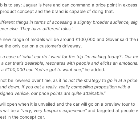
ob is to say: Jaguar is here and can command a price point in excess
product concept and the brand is capable of doing that.
ifferent things in terms of accessing a slightly broader audience, slig
ver else. They have different roles.”
the new range of models will be around £100,000 and Glover said the
be the only car on a customer’s driveway.
 be a case of ‘what car do I want for the trip I’m making today?’. Our m
 a car that’s desirable, resonates with people and elicits an emotiona
a £100,000 car. You’ve got to want one,”
he added.
not be lowered over time, as it
“is not the strategy to go in at a price
and down. If you get a really, really compelling proposition with a
igned vehicle, our price points are quite attainable.”
ill open when it is unveiled and the car will go on a preview tour to
s will be a
“very, very bespoke experience”
and targeted at people 
est in the concept car.