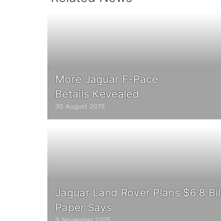
More Jaguar F-Pace
Вetails Кevealed
30 August 2015
Jaguar Land Rover Plans $6.8 Bil
Paper Says
9 November 2015