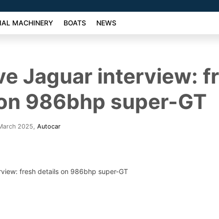
AL MACHINERY
BOATS
NEWS
ve Jaguar interview: f
 on 986bhp super-GT
 March 2025
,
Autocar