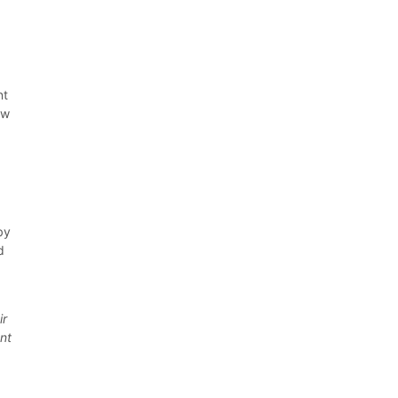
nt
ew
by
d
-
ir
ent