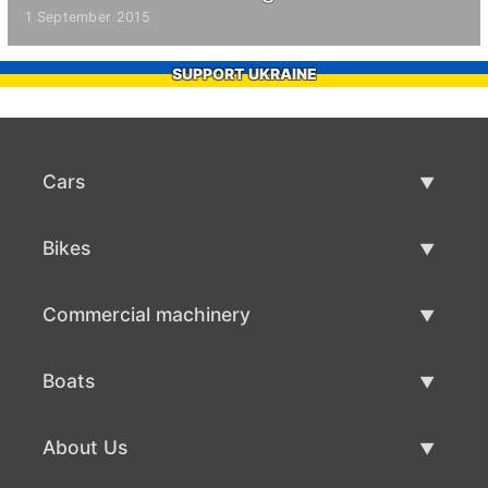
1 September 2015
SUPPORT UKRAINE
Cars
Used Cars
Bikes
Car Sale
Used Bikes
Commercial machinery
Bike Sale
Used Commercial Machinery
Boats
Commercial Machinery Sale
Used Boats
About Us
Boat Sale