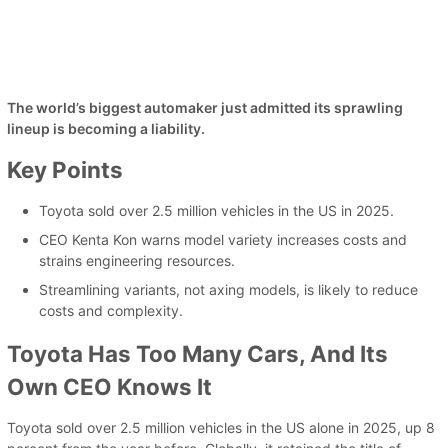
The world’s biggest automaker just admitted its sprawling
lineup is becoming a liability.
Key Points
Toyota sold over 2.5 million vehicles in the US in 2025.
CEO Kenta Kon warns model variety increases costs and
strains engineering resources.
Streamlining variants, not axing models, is likely to reduce
costs and complexity.
Toyota Has Too Many Cars, And Its
Own CEO Knows It
Toyota sold over 2.5 million vehicles in the US alone in 2025, up 8