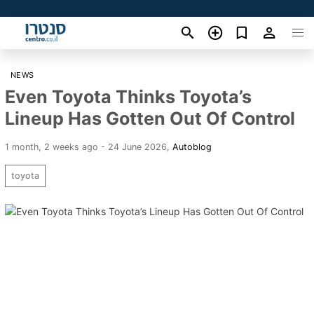
NEWS
Even Toyota Thinks Toyota’s
Lineup Has Gotten Out Of Control
1 month, 2 weeks ago - 24 June 2026
,
Autoblog
toyota