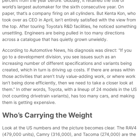
percent from the year before. Globally, it retained the title of
world’s largest automaker for the sixth consecutive year. On
paper, that’s a company firing on all cylinders. But Kenta Kon, who
took over as CEO in April, isn’t entirely satisfied with the view from
the top. After touring Toyota’s R&D facilities, he noticed something
unsettling. Engineers are being pulled in too many directions
across a catalogue that has quietly grown unwieldy.
According to Automotive News, his diagnosis was direct: “If you
go to a development division, you see issues such as an
increasing number of different specifications and variants being
created, which in turn is driving up costs. If there are areas within
those activities that aren’t truly value-adding work, or where work
isn’t being done efficiently, then we need to take a closer look at
them.” In other words, Toyota, with a lineup of 24 models in the US
(not counting drivetrain variants), has too many cars, and making
them is getting expensive.
Who’s Carrying the Weight
Look at the US numbers and the picture becomes clear. The RAV4
(479,000 units), Camry (316,000), and Tacoma (274,000) are the