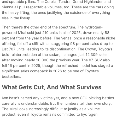
undisputable pillars. The Corolla, Tundra, Grand Highlander, and
Sienna all pull respectable volumes, too. These are the cars doing
the heavy lifting, the ones justifying the existence of everything
else in the lineup.
Then there’s the other end of the spectrum. The hydrogen-
powered Mirai sold just 210 units in all of 2025, down nearly 58
percent from the year before. The Venza, once a reasonable niche
offering, fell off a cliff with a staggering 98 percent sales drop to
just 707 units, leading to its discontinuation. The Crown, Toyota’s
bold reinterpretation of the sedan, managed just 12,309 sales
after moving nearly 20,000 the previous year. The bZ SUV also
fell 16 percent in 2025, though the refreshed model has staged a
significant sales comeback in 2026 to be one of Toyota’s
bestsellers.
What Gets Cut, And What Survives
Kon hasn’t named any victims yet, and a new CEO picking battles
carefully is understandable. But the numbers tell their own story.
The Mirai looks increasingly difficult to justify as a volume
product, even if Toyota remains committed to hydrogen