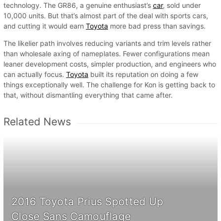
technology. The GR86, a genuine enthusiast’s
car
, sold under
10,000 units. But that’s almost part of the deal with sports cars,
and cutting it would earn
Toyota
more bad press than savings.
The likelier path involves reducing variants and trim levels rather
than wholesale axing of nameplates. Fewer configurations mean
leaner development costs, simpler production, and engineers who
can actually focus.
Toyota
built its reputation on doing a few
things exceptionally well. The challenge for Kon is getting back to
that, without dismantling everything that came after.
Related News
2016 Toyota Prius Spotted Up
Close Sans Camouflage