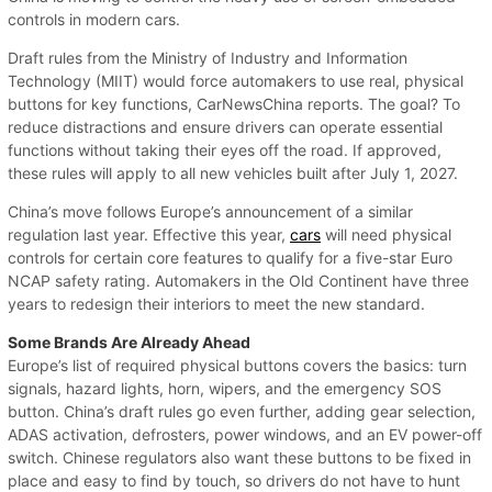
controls in modern cars.
Draft rules from the Ministry of Industry and Information
Technology (MIIT) would force automakers to use real, physical
buttons for key functions, CarNewsChina reports. The goal? To
reduce distractions and ensure drivers can operate essential
functions without taking their eyes off the road. If approved,
these rules will apply to all new vehicles built after July 1, 2027.
China’s move follows Europe’s announcement of a similar
regulation last year. Effective this year,
cars
will need physical
controls for certain core features to qualify for a five-star Euro
NCAP safety rating. Automakers in the Old Continent have three
years to redesign their interiors to meet the new standard.
Some Brands Are Already Ahead
Europe’s list of required physical buttons covers the basics: turn
signals, hazard lights, horn, wipers, and the emergency SOS
button. China’s draft rules go even further, adding gear selection,
ADAS activation, defrosters, power windows, and an EV power-off
switch. Chinese regulators also want these buttons to be fixed in
place and easy to find by touch, so drivers do not have to hunt