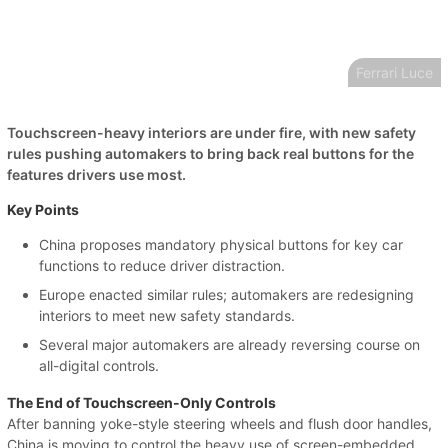
Ferrari Luce
Touchscreen-heavy interiors are under fire, with new safety
rules pushing automakers to bring back real buttons for the
features drivers use most.
Key Points
China proposes mandatory physical buttons for key car
functions to reduce driver distraction.
Europe enacted similar rules; automakers are redesigning
interiors to meet new safety standards.
Several major automakers are already reversing course on
all-digital controls.
The End of Touchscreen-Only Controls
After banning yoke-style steering wheels and flush door handles,
China is moving to control the heavy use of screen-embedded