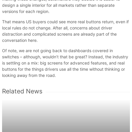
design a single interior for all markets rather than separate
versions for each region.
That means US buyers could see more real buttons return, even if
local rules do not change. After all, concerns about driver
distraction and complicated screens are already part of the
conversation here.
Of note, we are not going back to dashboards covered in
switches – although, wouldn’t that be great? Instead, the industry
is settling on a mix: big screens for advanced features, and real
buttons for the things drivers use all the time without thinking or
looking away from the road.
Related News