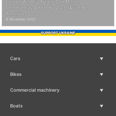
Europe Will Buy Nearly One Million
Chinese Evs A Year By 2025, Will It Be
An Issue?
8 November 2022
SUPPORT UKRAINE
Cars
Used Cars
Bikes
Car Sale
Used Bikes
Commercial machinery
Bike Sale
Used Commercial Machinery
Boats
Commercial Machinery Sale