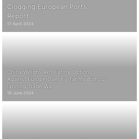
Clogging European Ports:
Report
17 April 2024
China Weighs Retaliatory Options
Against Europe Over Ev Tariffs Without
Igniting Trade War
19 June 2024