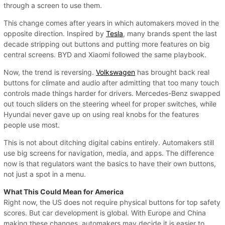
through a screen to use them.
This change comes after years in which automakers moved in the
opposite direction. Inspired by
Tesla
, many brands spent the last
decade stripping out buttons and putting more features on big
central screens. BYD and Xiaomi followed the same playbook.
Now, the trend is reversing.
Volkswagen
has brought back real
buttons for climate and audio after admitting that too many touch
controls made things harder for drivers. Mercedes-Benz swapped
out touch sliders on the steering wheel for proper switches, while
Hyundai never gave up on using real knobs for the features
people use most.
This is not about ditching digital cabins entirely. Automakers still
use big screens for navigation, media, and apps. The difference
now is that regulators want the basics to have their own buttons,
not just a spot in a menu.
What This Could Mean for America
Right now, the US does not require physical buttons for top safety
scores. But car development is global. With Europe and China
making these changes, automakers may decide it is easier to