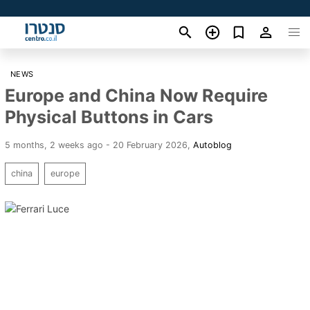
NEWS
Europe and China Now Require
Physical Buttons in Cars
5 months, 2 weeks ago - 20 February 2026
,
Autoblog
china
europe