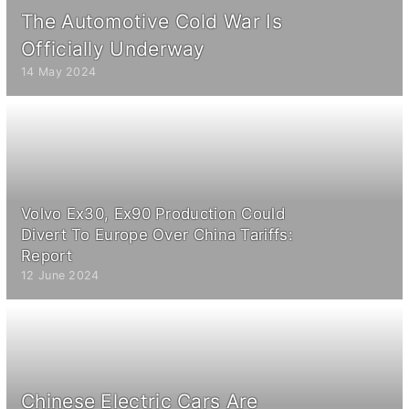
The Automotive Cold War Is
Officially Underway
14 May 2024
Volvo Ex30, Ex90 Production Could
Divert To Europe Over China Tariffs:
Report
12 June 2024
Chinese Electric Cars Are