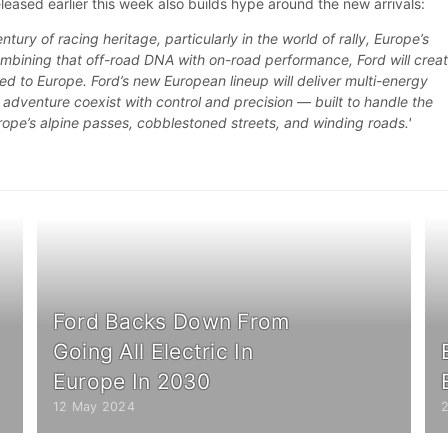
eleased earlier this week also builds hype around the new arrivals:
tury of racing heritage, particularly in the world of rally, Europe’s
ombining that off-road DNA with on-road performance, Ford will crea
ored to Europe. Ford’s new European lineup will deliver multi-energy
d adventure coexist with control and precision — built to handle the
rope’s alpine passes, cobblestoned streets, and winding roads.'
Ford Backs Down From
Going All Electric In
Europe In 2030
12 May 2024