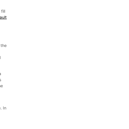
ill
ault
 the
l
a
s
he
. In