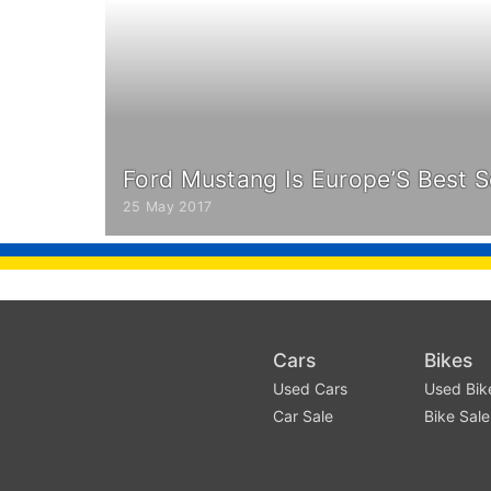
Ford Mustang Is Europe’S Best S
25 May 2017
Cars
Bikes
Used Cars
Used Bik
Car Sale
Bike Sale