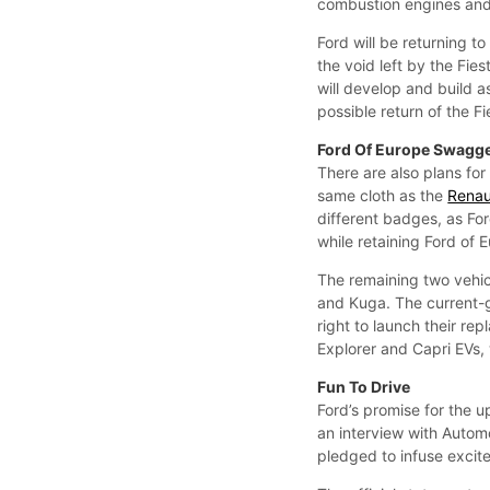
combustion engines and e
Ford will be returning t
the void left by the Fie
will develop and build a
possible return of the Fi
Ford Of Europe Swagg
There are also plans for 
same cloth as the
Renau
different badges, as For
while retaining Ford of E
The remaining two vehic
and Kuga. The current-
right to launch their re
Explorer and Capri EVs,
Fun To Drive
Ford’s promise for the u
an interview with Auto
pledged to infuse excit