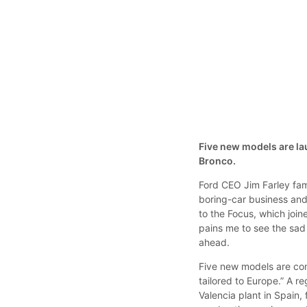
Five new models are la
Bronco.
Ford CEO Jim Farley fam
boring-car business and 
to the Focus, which join
pains me to see the sad 
ahead.
Five new models are com
tailored to Europe.” A r
Valencia plant in Spain,