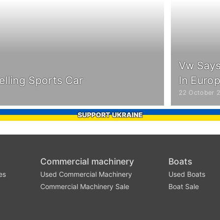
Vw Says 
elling Sports Car
In Euro
22 October 
SUPPORT UKRAINE
Commercial machinery
Boats
es
Used Commercial Machinery
Used Boats
Commercial Machinery Sale
Boat Sale