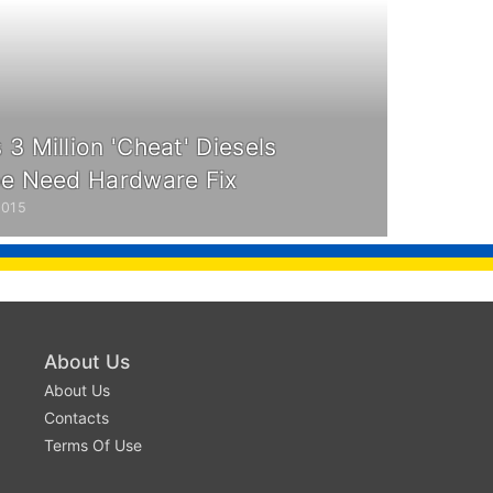
3 Million 'Cheat' Diesels
pe Need Hardware Fix
2015
About Us
About Us
Contacts
Terms Of Use