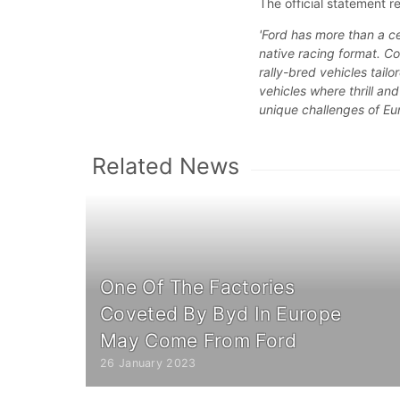
The official statement r
'Ford has more than a cen
native racing format. C
rally-bred vehicles tail
vehicles where thrill an
unique challenges of Eu
Related News
One Of The Factories
Coveted By Byd In Europe
May Come From Ford
26 January 2023