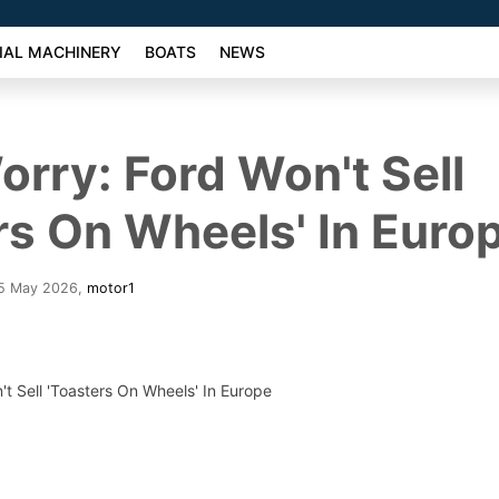
AL MACHINERY
BOATS
NEWS
orry: Ford Won't Sell
rs On Wheels' In Euro
25 May 2026
,
motor1