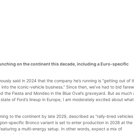
unching on the continent this decade, including a Euro-specific
ously said in 2024 that the company he’s running is “getting out of 
into the iconic-vehicle business.” Since then, we’ve had to bid farew
ed the Fiesta and Mondeo in the Blue Oval’s graveyard. But as much a
state of Ford’s lineup in Europe, I am moderately excited about what 
ing to the continent by late 2029, described as “rally-bred vehicles
egion-specific Bronco variant is set to enter production in 2028 at the
 featuring a multi-energy setup. In other words, expect a mix of