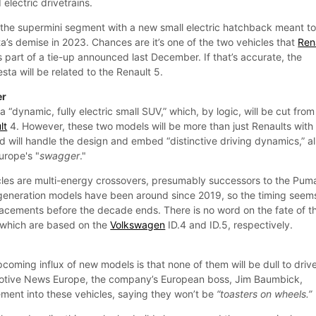
lectric drivetrains.
o the supermini segment with a new small electric hatchback meant to f
sta’s demise in 2023. Chances are it’s one of the two vehicles that
Ren
s part of a tie-up announced last December. If that’s accurate, the
esta will be related to the Renault 5.
er
a “dynamic, fully electric small SUV,” which, by logic, will be cut from
lt
4. However, these two models will be more than just Renaults with
d will handle the design and embed “distinctive driving dynamics,” al
urope's "
swagger
."
les are multi-energy crossovers, presumably successors to the Pum
generation models have been around since 2019, so the timing seem
placements before the decade ends. There is no word on the fate of t
 which are based on the
Volkswagen
ID.4 and ID.5, respectively.
pcoming influx of new models is that none of them will be dull to drive
motive News Europe, the company’s European boss, Jim Baumbick,
ement into these vehicles, saying they won’t be
“toasters on wheels.”