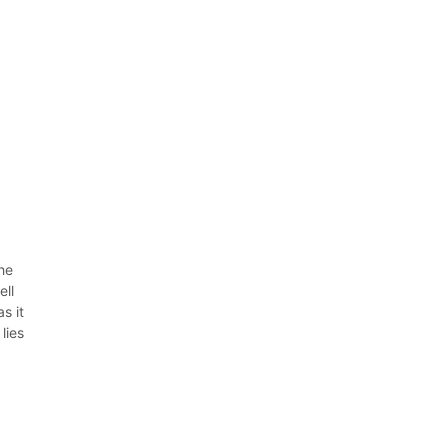
the
ell
s it
lies