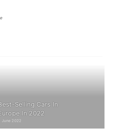
te
Best-Selling Cars In
Europe In 2022
2 June 2022