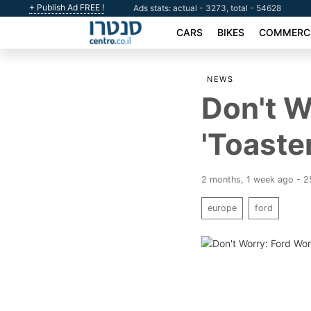
+ Publish Ad FREE !
Ads stats: actual - 3273, total - 54628
CARS
BIKES
COMMERCI
NEWS
Don't W
'Toaste
2 months, 1 week ago - 
europe
ford